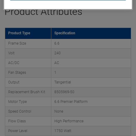
Product Attributes
Product Type
Specification
Frame Size
6.6
Volt
240
AC/DC
AC
Fan Stages
1
Output
Tangential
Replacement Brush Kit
8505969-50
Motor Type
6.6 Premier Platform
Speed Control
None
Flow Class
High Performance
Power Level
1750 Watt