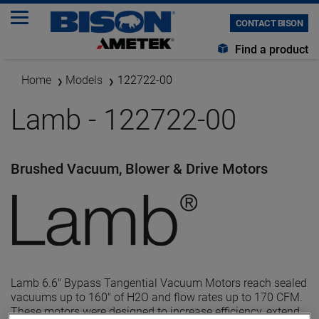
CONTACT BISON
Find a product
Home
Models
122722-00
Lamb - 122722-00
Brushed Vacuum, Blower & Drive Motors
Lamb 6.6" Bypass Tangential Vacuum Motors reach sealed
vacuums up to 160" of H2O and flow rates up to 170 CFM.
These motors were designed to increase efficiency, extend