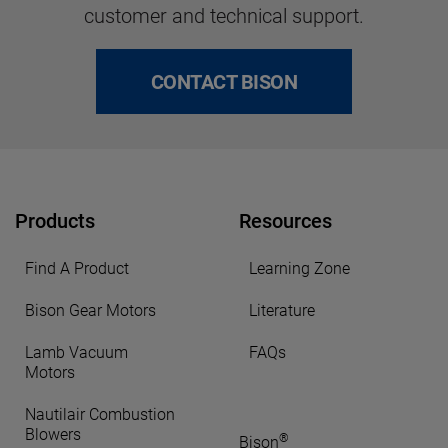
customer and technical support.
CONTACT BISON
Products
Resources
Find A Product
Learning Zone
Bison Gear Motors
Literature
Lamb Vacuum
FAQs
Motors
Nautilair Combustion
Blowers
®
Bison