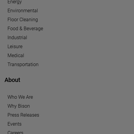
Energy
Environmental
Floor Cleaning
Food & Beverage
Industrial
Leisure
Medical
Transportation
About
Who We Are
Why Bison
Press Releases
Events
Careers