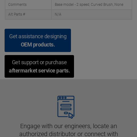
Comments
Base model - 2 speed, Curved Brush, None
Alt Parts #
N/A
Get assistance designing
OEM products.
Get support or purchase
aftermarket service parts.
Engage with our engineers, locate an
authorized distributor or connect with