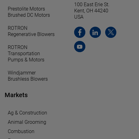
100 East Erie St.
Prestolite Motors
Kent, OH 44240
Brushed DC Motors
USA
ROTRON
Regenerative Blowers
ROTRON
Transportation
Pumps & Motors
Windjammer
Brushless Blowers
Markets
Ag & Construction
Animal Grooming
Combustion