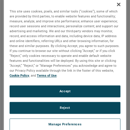
brush, bearing and battery life as well as to improve noise.
This site uses cookies, pixels, and similar tools (“cookies”), some of which
are provided by third parties, to enable website features and functionality;
measure, analyze, and improve site performance; enhance user experience;
record user sessions and interactions; personalize content; and support our
advertising and marketing. We and our third-party vendors may monitor,
record, and access information and data, including device data, IP address
and online identifiers, referring URLs and other browsing information, for
these and similar purposes. By clicking Accept, you agree to such purposes.
If you continue to browse our site without clicking “Accept,” or if you click
“Reject,” only cookies necessary to operate and enable default website
features and functionalities will be deployed. By using this site or clicking
“Accept,” “Reject,” or “Manage Preferences” you acknowledge and agree to
our Privacy Policy available through the link in the footer of this website,
Cookie Policy
, and
Terms of Use
.
Accept
Reject
Datasheet
Manage Preferences