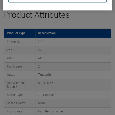
Product Attributes
Product Type
Specification
Frame Size
7.2
Volt
220
AC/DC
AC
Fan Stages
2
Output
Tangential
Replacement
833415-55
Brush Kit
Motor Type
7.2-OldStyle
Speed Control
None
Flow Class
High Performance