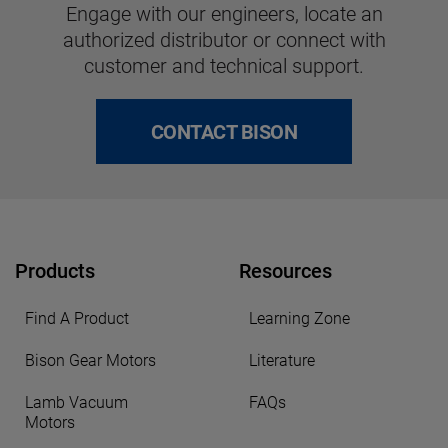
Engage with our engineers, locate an
authorized distributor or connect with
customer and technical support.
CONTACT BISON
Products
Resources
Find A Product
Learning Zone
Bison Gear Motors
Literature
Lamb Vacuum
FAQs
Motors