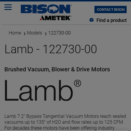
CONTACT BISON
Find a product
Home
Models
122730-00
Lamb - 122730-00
Brushed Vacuum, Blower & Drive Motors
Lamb 7.2" Bypass Tangential Vacuum Motors reach sealed
vacuums up to 135" of H2O and flow rates up to 125 CFM.
For decades these motors have been offering industry