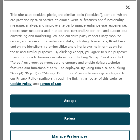
quality, reliability and life with classical, durable
construction and many other features.
This site uses cookies, pixels, and similar tools (“cookies”), some of which
are provided by third parties, to enable website features and functionality;
measure, analyze, and improve site performance; enhance user experience;
record user sessions and interactions; personalize content; and support our
advertising and marketing. We and our third-party vendors may monitor,
record, and access information and data, including device data, IP address
and online identifiers, referring URLs and other browsing information, for
these and similar purposes. By clicking Accept, you agree to such purposes.
If you continue to browse our site without clicking “Accept,” or if you click
“Reject,” only cookies necessary to operate and enable default website
features and functionalities will be deployed. By using this site or clicking
“Accept,” “Reject,” or “Manage Preferences” you acknowledge and agree to
our Privacy Policy available through the link in the footer of this website,
Cookie Policy
, and
Terms of Use
.
Accept
Reject
Datasheet
Manage Preferences