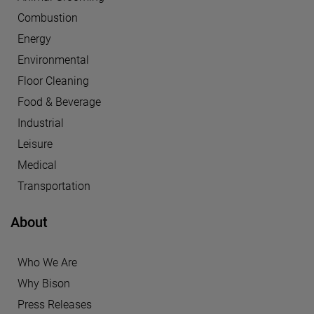
Combustion
Energy
Environmental
Floor Cleaning
Food & Beverage
Industrial
Leisure
Medical
Transportation
About
Who We Are
Why Bison
Press Releases