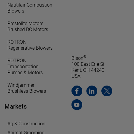
Nautilair Combustion
Blowers
Prestolite Motors
Brushed DC Motors
ROTRON
Regenerative Blowers
®
Bison
ROTRON
100 East Erie St.
Transportation
Kent, OH 44240
Pumps & Motors
USA
Windjammer
Brushless Blowers
Markets
Ag & Construction
Animal Grooming