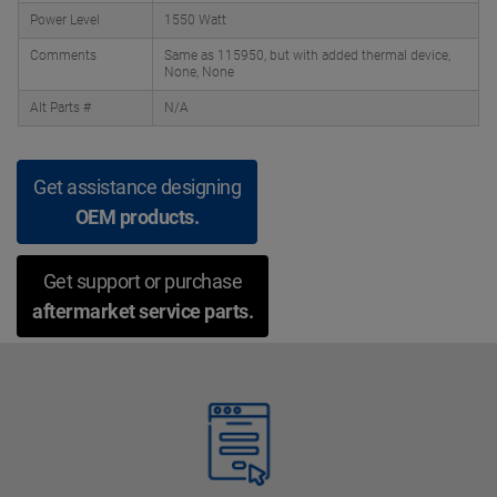
Power Level
1550 Watt
Comments
Same as 115950, but with added thermal device,
None, None
Alt Parts #
N/A
Get assistance designing
OEM products.
Get support or purchase
aftermarket service parts.