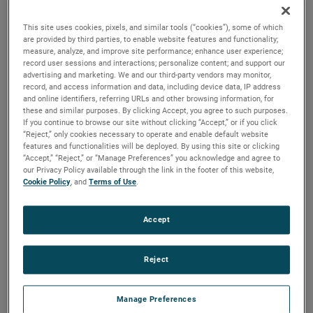
durability, reliability and life with classical, durable
construction and many other features.
This site uses cookies, pixels, and similar tools (“cookies”), some of which
are provided by third parties, to enable website features and functionality;
measure, analyze, and improve site performance; enhance user experience;
record user sessions and interactions; personalize content; and support our
advertising and marketing. We and our third-party vendors may monitor,
record, and access information and data, including device data, IP address
and online identifiers, referring URLs and other browsing information, for
these and similar purposes. By clicking Accept, you agree to such purposes.
If you continue to browse our site without clicking “Accept,” or if you click
“Reject,” only cookies necessary to operate and enable default website
features and functionalities will be deployed. By using this site or clicking
“Accept,” “Reject,” or “Manage Preferences” you acknowledge and agree to
our Privacy Policy available through the link in the footer of this website,
Cookie Policy
, and
Terms of Use
.
Accept
Reject
Manage Preferences