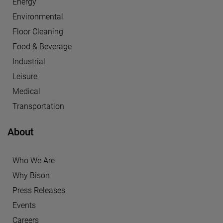
Energy
Environmental
Floor Cleaning
Food & Beverage
Industrial
Leisure
Medical
Transportation
About
Who We Are
Why Bison
Press Releases
Events
Careers