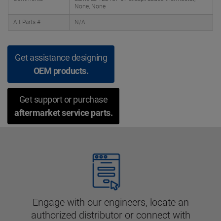
None, None
Alt Parts #
N/A
Get assistance designing
OEM products.
Get support or purchase
aftermarket service parts.
Engage with our engineers, locate an
authorized distributor or connect with