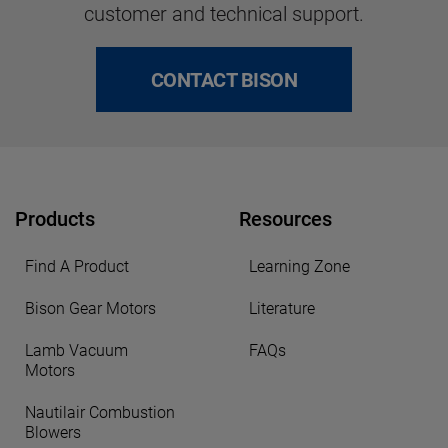
customer and technical support.
CONTACT BISON
Products
Resources
Find A Product
Learning Zone
Bison Gear Motors
Literature
Lamb Vacuum
FAQs
Motors
Nautilair Combustion
Blowers