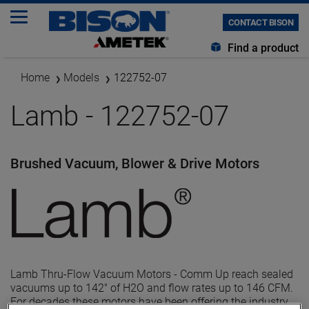
CONTACT BISON
Find a product
Home
Models
122752-07
Lamb - 122752-07
Brushed Vacuum, Blower & Drive Motors
Lamb Thru-Flow Vacuum Motors - Comm Up reach sealed
vacuums up to 142" of H2O and flow rates up to 146 CFM.
For decades these motors have been offering the industry