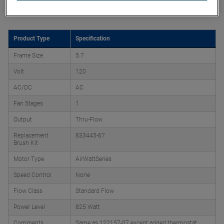
Product Attributes
Product Type
Specification
Frame Size
5.7
Volt
120
AC/DC
AC
Fan Stages
1
Output
Thru-Flow
Replacement
833445-67
Brush Kit
Motor Type
AirWattSeries
Speed Control
None
Flow Class
Standard Flow
Power Level
825 Watt
Comments
Same as 122157-07 except added thermostat,