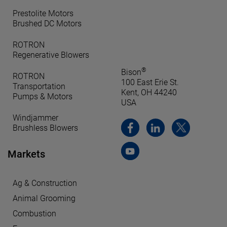
Prestolite Motors
Brushed DC Motors
ROTRON
Regenerative Blowers
®
Bison
ROTRON
100 East Erie St.
Transportation
Kent, OH 44240
Pumps & Motors
USA
Windjammer
Brushless Blowers
Markets
Ag & Construction
Animal Grooming
Combustion