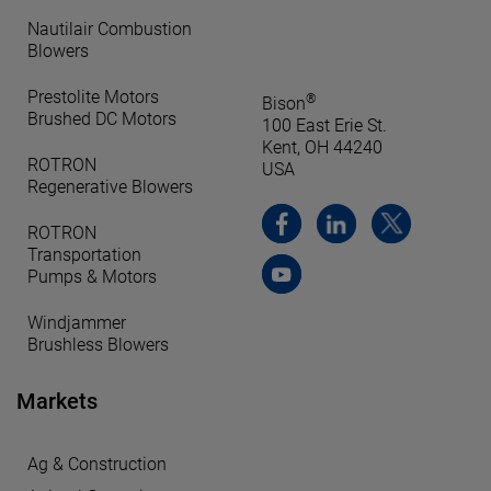
Nautilair Combustion
Blowers
Prestolite Motors
®
Bison
Brushed DC Motors
100 East Erie St.
Kent, OH 44240
ROTRON
USA
Regenerative Blowers
ROTRON
Transportation
Pumps & Motors
Windjammer
Brushless Blowers
Markets
Ag & Construction