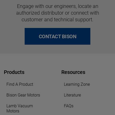
Engage with our engineers, locate an
authorized distributor or connect with
customer and technical support.
CONTACT BISON
Products
Resources
Find A Product
Learning Zone
Bison Gear Motors
Literature
Lamb Vacuum
FAQs
Motors