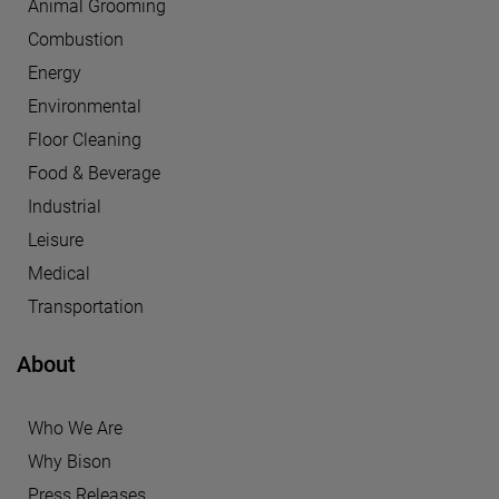
Animal Grooming
Combustion
Energy
Environmental
Floor Cleaning
Food & Beverage
Industrial
Leisure
Medical
Transportation
About
Who We Are
Why Bison
Press Releases