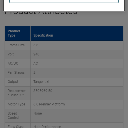
Product Attributes
Product
Type
Specification
Frame Size
6.6
Volt
240
AC/DC
AC
Fan Stages
2
Output
Tangential
Replacemen
8505969-50
t Brush Kit
Motor Type
6.6 Premier Platform
Speed
None
Control
Flow Class
High Performance