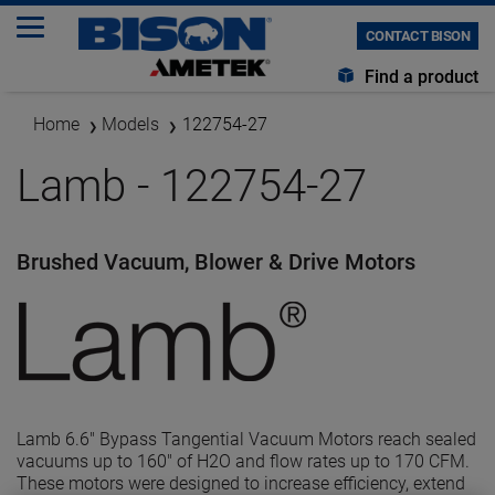
CONTACT BISON
Find a product
Home
Models
122754-27
Lamb - 122754-27
Brushed Vacuum, Blower & Drive Motors
Lamb 6.6" Bypass Tangential Vacuum Motors reach sealed
vacuums up to 160" of H2O and flow rates up to 170 CFM.
These motors were designed to increase efficiency, extend