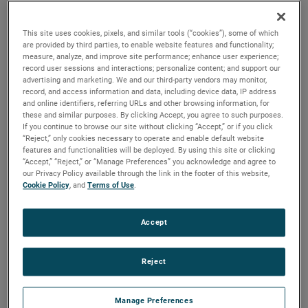
brush, bearing and battery life as well as to improve noise.
This site uses cookies, pixels, and similar tools (“cookies”), some of which
are provided by third parties, to enable website features and functionality;
measure, analyze, and improve site performance; enhance user experience;
record user sessions and interactions; personalize content; and support our
advertising and marketing. We and our third-party vendors may monitor,
record, and access information and data, including device data, IP address
and online identifiers, referring URLs and other browsing information, for
these and similar purposes. By clicking Accept, you agree to such purposes.
If you continue to browse our site without clicking “Accept,” or if you click
“Reject,” only cookies necessary to operate and enable default website
features and functionalities will be deployed. By using this site or clicking
“Accept,” “Reject,” or “Manage Preferences” you acknowledge and agree to
our Privacy Policy available through the link in the footer of this website,
Cookie Policy
, and
Terms of Use
.
Accept
Reject
Datasheet
Manage Preferences