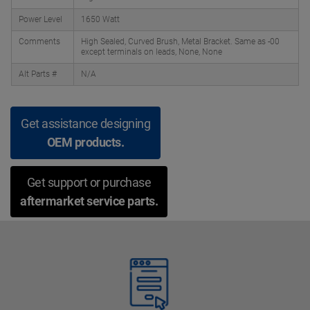
Power Level
1650 Watt
Comments
High Sealed, Curved Brush, Metal Bracket. Same as -00
except terminals on leads, None, None
Alt Parts #
N/A
Get assistance designing
OEM products.
Get support or purchase
aftermarket service parts.