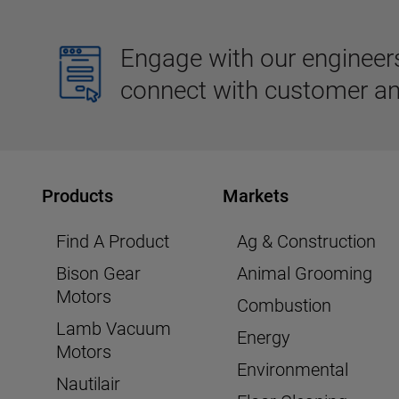
Engage with our engineers,
connect with customer an
Products
Markets
Find A Product
Ag & Construction
Bison Gear
Animal Grooming
Motors
Combustion
Lamb Vacuum
Energy
Motors
Environmental
Nautilair