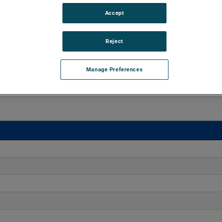
Accept
 20" H2O with flow rates up to 42 CFM. Offering engineers
ct dimensions, these blowers enable versatile integration
Reject
s.
Manage Preferences