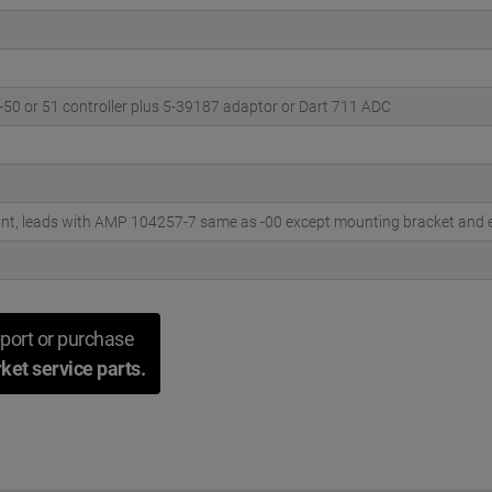
-50 or 51 controller plus 5-39187 adaptor or Dart 711 ADC
t, leads with AMP 104257-7 same as -00 except mounting bracket and el
port or purchase
ket service parts.