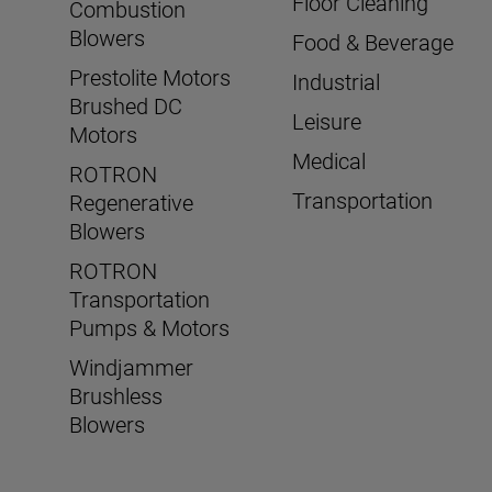
Floor Cleaning
Combustion
Blowers
Food & Beverage
Prestolite Motors
Industrial
Brushed DC
Leisure
Motors
Medical
ROTRON
Transportation
Regenerative
Blowers
ROTRON
Transportation
Pumps & Motors
Windjammer
Brushless
Blowers