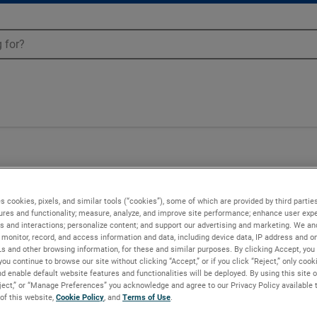
53
s cookies, pixels, and similar tools (“cookies”), some of which are provided by third parties
ures and functionality; measure, analyze, and improve site performance; enhance user expe
s and interactions; personalize content; and support our advertising and marketing. We and
monitor, record, and access information and data, including device data, IP address and onl
Ls and other browsing information, for these and similar purposes. By clicking Accept, you
you continue to browse our site without clicking “Accept,” or if you click “Reject,” only coo
d enable default website features and functionalities will be deployed. By using this site o
eject,” or “Manage Preferences” you acknowledge and agree to our Privacy Policy available 
 of this website,
Cookie Policy
, and
Terms of Use
.