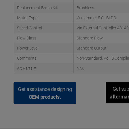
Replacement Brush Kit
Brushless
Motor Type
Winjammer 5.0 - BLDC
Speed Control
Via External Controller 48140
Flow Class
Standard Flow
Power Level
Standard Output
Comments
Non-Standard, RoHS Complian
Alt Parts #
N/A
Get sup
Get assistance designing
aftermar
OEM products.