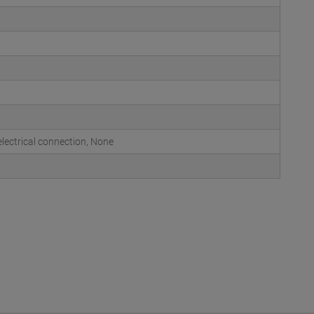
ectrical connection, None