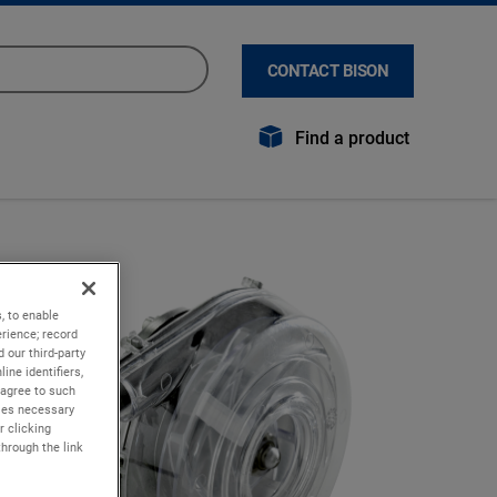
CONTACT BISON
Find a product
, to enable
rience; record
 our third-party
ine identifiers,
 agree to such
kies necessary
r clicking
through the link