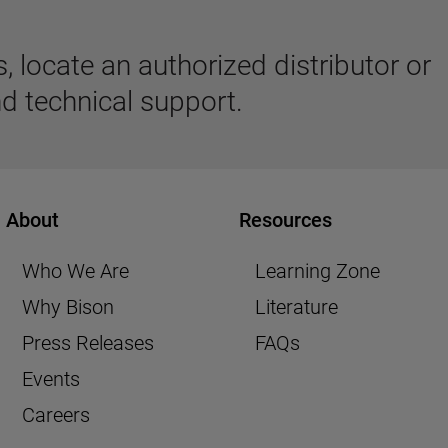
 locate an authorized distributor or
d technical support.
About
Resources
Who We Are
Learning Zone
Why Bison
Literature
Press Releases
FAQs
Events
Careers