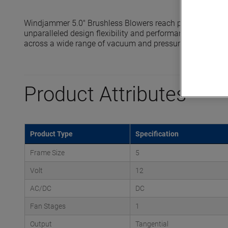
Windjammer 5.0" Brushless Blowers reach pressures up to
unparalleled design flexibility and performance in compa
across a wide range of vacuum and pressure application
Product Attributes
Product Type
Specification
Frame Size
5
Volt
12
AC/DC
DC
Fan Stages
1
Output
Tangential