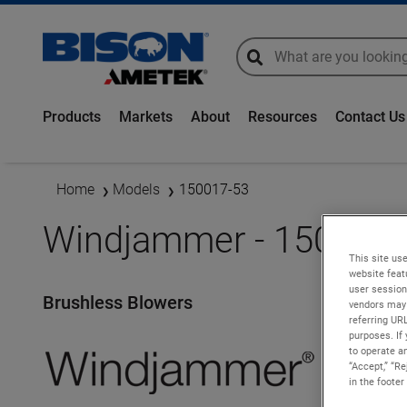
global-search
global-search
Products
Markets
About
Resources
Contact Us
Home
Models
150017-53
Windjammer - 150017-
This site use
website feat
user session
Brushless Blowers
vendors may 
referring UR
purposes. If 
to operate an
“Accept,” “R
in the footer