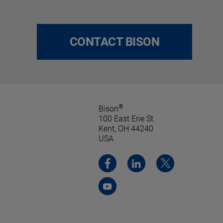
CONTACT BISON
®
Bison
100 East Erie St.
Kent, OH 44240
USA