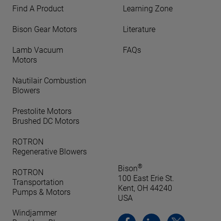
Find A Product
Learning Zone
Bison Gear Motors
Literature
Lamb Vacuum
FAQs
Motors
Nautilair Combustion
Blowers
Prestolite Motors
Brushed DC Motors
ROTRON
Regenerative Blowers
®
Bison
ROTRON
100 East Erie St.
Transportation
Kent, OH 44240
Pumps & Motors
USA
Windjammer