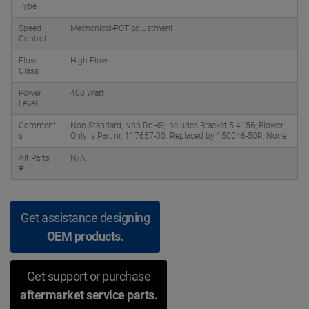
Type
Speed
Mechanical-POT adjustment
Control
Flow
High Flow
Class
Power
400 Watt
Level
Comment
Non-Standard, Non-RoHS; Includes Bracket 5-4156; Blower
s
Only is Part nr. 117657-00. Replaced by 150046-50R, None
Alt Parts
N/A
#
Get assistance designing
OEM products.
Get support or purchase
aftermarket service parts.