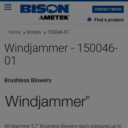
CONTACT BISON
Find a product
Home
Models
150046-01
Windjammer - 150046-
01
Brushless Blowers
Windjammer 5.7" Brushless Blowers reach pressures up to