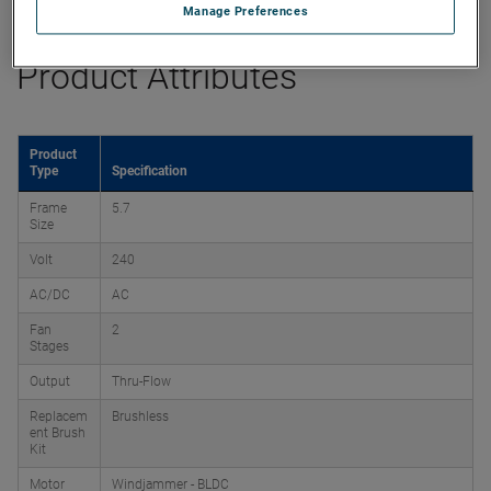
Manage Preferences
Product Attributes
Product
Type
Specification
Frame
5.7
Size
Volt
240
AC/DC
AC
Fan
2
Stages
Output
Thru-Flow
Replacem
Brushless
ent Brush
Kit
Motor
Windjammer - BLDC