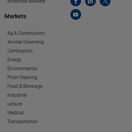
Brushless Blowers
Markets
Ag & Construction
Animal Grooming
Combustion
Energy
Environmental
Floor Cleaning
Food & Beverage
Industrial
Leisure
Medical
Transportation