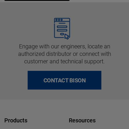
Engage with our engineers, locate an
authorized distributor or connect with
customer and technical support.
CONTACT BISON
Products
Resources