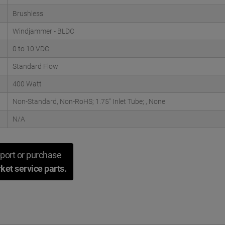
Brushless
Windjammer - BLDC
0 to 10 VDC
Standard Flow
400 Watt
Non-Standard, Non-RoHS; 1.75" Inlet Tube; , None
N/A
port or purchase
ket service parts.