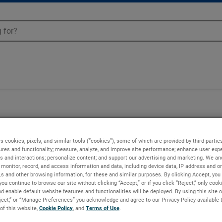
00
s cookies, pixels, and similar tools (“cookies”), some of which are provided by third parties
ures and functionality; measure, analyze, and improve site performance; enhance user expe
s and interactions; personalize content; and support our advertising and marketing. We and
monitor, record, and access information and data, including device data, IP address and onl
Ls and other browsing information, for these and similar purposes. By clicking Accept, you
you continue to browse our site without clicking “Accept,” or if you click “Reject,” only coo
d enable default website features and functionalities will be deployed. By using this site o
eject,” or “Manage Preferences” you acknowledge and agree to our Privacy Policy available 
 of this website,
Cookie Policy
, and
Terms of Use
.