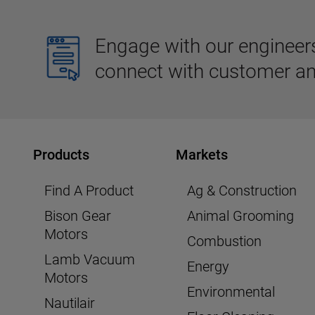
Engage with our engineers,
connect with customer an
Products
Markets
Find A Product
Ag & Construction
Bison Gear
Animal Grooming
Motors
Combustion
Lamb Vacuum
Energy
Motors
Environmental
Nautilair