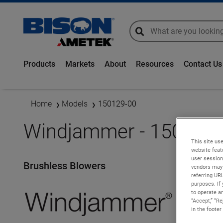
global-search
global-search
Products
Markets
About
Resources
Contact Us
Home
Models
150129-00
Windjammer - 150129-
This site use
website feat
user session
Brushless Blowers
vendors may 
referring UR
purposes. If 
to operate an
“Accept,” “R
in the footer