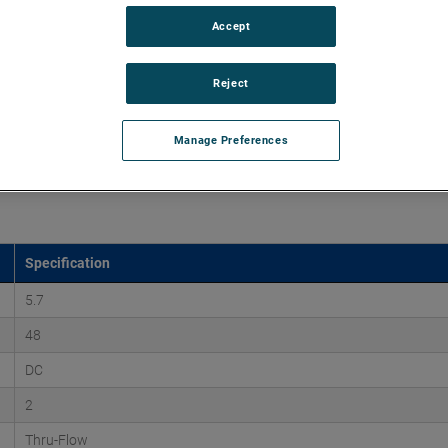
Accept
o 170" H2O with flows up to 275 CFM. These blowers are
equipped with advanced controllers, including the Intelligen
Reject
iles.
Manage Preferences
Specification
5.7
48
DC
2
Thru-Flow