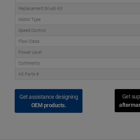
Replacement Brush Kit
Motor Type
Speed Control
Flow Class
Power Level
Comments
Alt Parts #
Get sup
Get assistance designing
aftermar
OEM products.