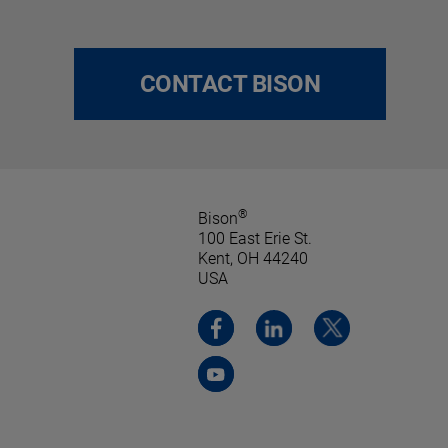
CONTACT BISON
®
Bison
100 East Erie St.
Kent, OH 44240
USA