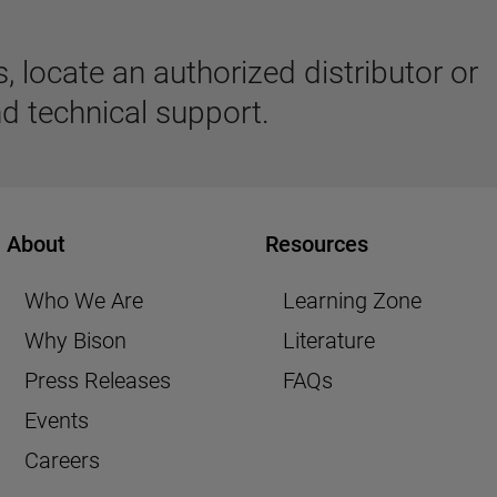
 locate an authorized distributor or
d technical support.
About
Resources
Who We Are
Learning Zone
Why Bison
Literature
Press Releases
FAQs
Events
Careers