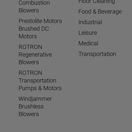
Floor Cleaning
Combustion
Blowers
Food & Beverage
Prestolite Motors
Industrial
Brushed DC
Leisure
Motors
Medical
ROTRON
Transportation
Regenerative
Blowers
ROTRON
Transportation
Pumps & Motors
Windjammer
Brushless
Blowers