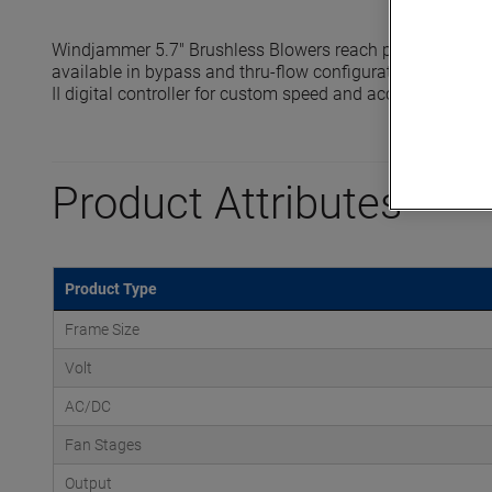
Windjammer 5.7" Brushless Blowers reach pressures up t
available in bypass and thru-flow configurations and are 
II digital controller for custom speed and acceleration prof
Product Attributes
Product Type
Frame Size
Volt
AC/DC
Fan Stages
Output