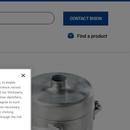
CONTACT BISON
Find a product
, to enable
rience; record
 our third-party
ine identifiers,
 agree to such
kies necessary
r clicking
through the link