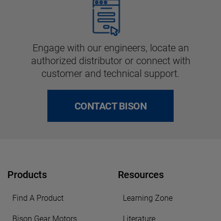
Engage with our engineers, locate an
authorized distributor or connect with
customer and technical support.
CONTACT BISON
Products
Resources
Find A Product
Learning Zone
Bison Gear Motors
Literature