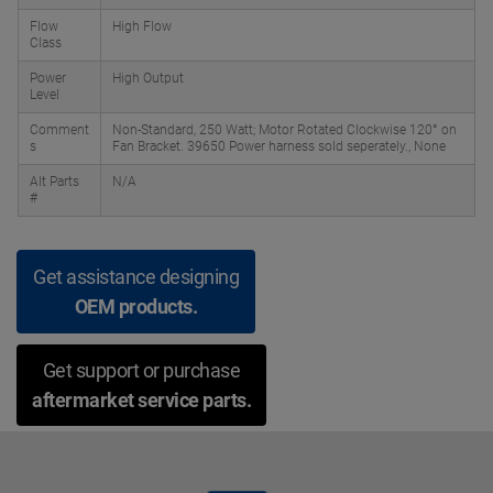
Flow
High Flow
Class
Power
High Output
Level
Comment
Non-Standard, 250 Watt; Motor Rotated Clockwise 120° on
s
Fan Bracket. 39650 Power harness sold seperately., None
Alt Parts
N/A
#
Get assistance designing
OEM products.
Get support or purchase
aftermarket service parts.