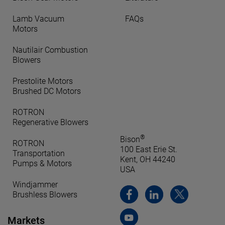
Lamb Vacuum
FAQs
Motors
Nautilair Combustion
Blowers
Prestolite Motors
Brushed DC Motors
ROTRON
Regenerative Blowers
®
Bison
ROTRON
100 East Erie St.
Transportation
Kent, OH 44240
Pumps & Motors
USA
Windjammer
Brushless Blowers
Markets