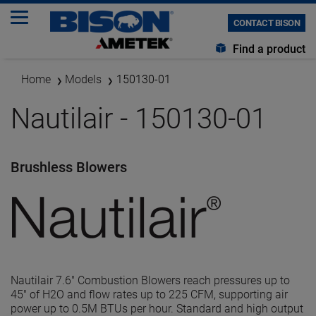
CONTACT BISON
Find a product
Home
Models
150130-01
Nautilair - 150130-01
Brushless Blowers
Nautilair 7.6" Combustion Blowers reach pressures up to
45" of H2O and flow rates up to 225 CFM, supporting air
power up to 0.5M BTUs per hour. Standard and high output