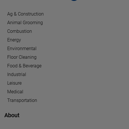
Ag & Construction
Animal Grooming
Combustion
Energy
Environmental
Floor Cleaning
Food & Beverage
Industrial
Leisure
Medical
Transportation
About