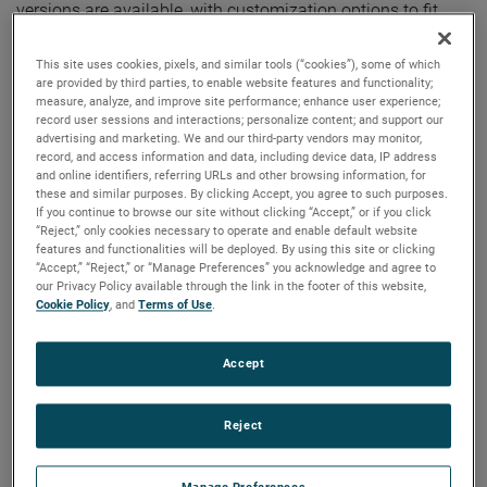
versions are available, with customization options to fit
your specifications.
This site uses cookies, pixels, and similar tools (“cookies”), some of which
are provided by third parties, to enable website features and functionality;
measure, analyze, and improve site performance; enhance user experience;
record user sessions and interactions; personalize content; and support our
advertising and marketing. We and our third-party vendors may monitor,
record, and access information and data, including device data, IP address
and online identifiers, referring URLs and other browsing information, for
these and similar purposes. By clicking Accept, you agree to such purposes.
If you continue to browse our site without clicking “Accept,” or if you click
“Reject,” only cookies necessary to operate and enable default website
features and functionalities will be deployed. By using this site or clicking
“Accept,” “Reject,” or “Manage Preferences” you acknowledge and agree to
our Privacy Policy available through the link in the footer of this website,
Cookie Policy
, and
Terms of Use
.
Accept
Reject