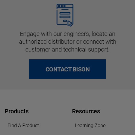
Engage with our engineers, locate an
authorized distributor or connect with
customer and technical support.
CONTACT BISON
Products
Resources
Find A Product
Learning Zone