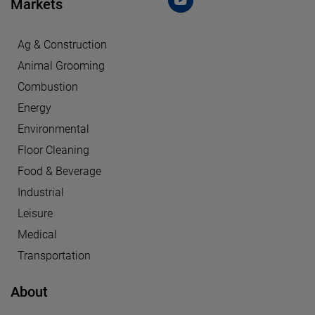
Markets
Ag & Construction
Animal Grooming
Combustion
Energy
Environmental
Floor Cleaning
Food & Beverage
Industrial
Leisure
Medical
Transportation
About