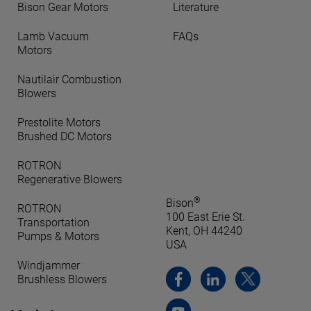
Bison Gear Motors
Literature
Lamb Vacuum
FAQs
Motors
Nautilair Combustion
Blowers
Prestolite Motors
Brushed DC Motors
ROTRON
Regenerative Blowers
®
Bison
ROTRON
100 East Erie St.
Transportation
Kent, OH 44240
Pumps & Motors
USA
Windjammer
Brushless Blowers