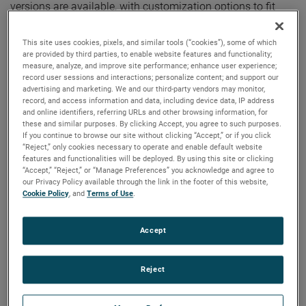
versions are available, with customization options to fit
your specifications.
This site uses cookies, pixels, and similar tools (“cookies”), some of which
are provided by third parties, to enable website features and functionality;
measure, analyze, and improve site performance; enhance user experience;
record user sessions and interactions; personalize content; and support our
advertising and marketing. We and our third-party vendors may monitor,
record, and access information and data, including device data, IP address
and online identifiers, referring URLs and other browsing information, for
these and similar purposes. By clicking Accept, you agree to such purposes.
If you continue to browse our site without clicking “Accept,” or if you click
“Reject,” only cookies necessary to operate and enable default website
features and functionalities will be deployed. By using this site or clicking
“Accept,” “Reject,” or “Manage Preferences” you acknowledge and agree to
our Privacy Policy available through the link in the footer of this website,
Cookie Policy
, and
Terms of Use
.
Accept
Reject