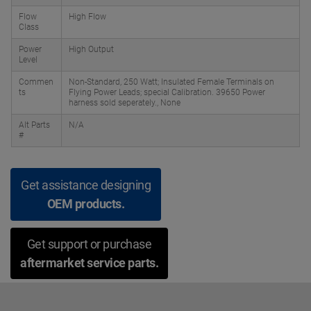
Flow
High Flow
Class
Power
High Output
Level
Commen
Non-Standard, 250 Watt; Insulated Female Terminals on
ts
Flying Power Leads; special Calibration. 39650 Power
harness sold seperately., None
Alt Parts
N/A
#
Get assistance designing
OEM products.
Get support or purchase
aftermarket service parts.