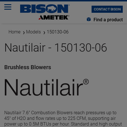
CONTACT BISON
Find a product
Home
Models
150130-06
Nautilair - 150130-06
Brushless Blowers
Nautilair 7.6" Combustion Blowers reach pressures up to
45" of H2O and flow rates up to 225 CFM, supporting air
power up to 0.5M BTUs per hour. Standard and high output