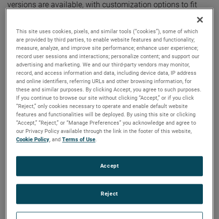
versions are available, with customization options to fit
your specifications.
This site uses cookies, pixels, and similar tools (“cookies”), some of which
are provided by third parties, to enable website features and functionality;
measure, analyze, and improve site performance; enhance user experience;
record user sessions and interactions; personalize content; and support our
advertising and marketing. We and our third-party vendors may monitor,
record, and access information and data, including device data, IP address
and online identifiers, referring URLs and other browsing information, for
these and similar purposes. By clicking Accept, you agree to such purposes.
If you continue to browse our site without clicking “Accept,” or if you click
“Reject,” only cookies necessary to operate and enable default website
features and functionalities will be deployed. By using this site or clicking
“Accept,” “Reject,” or “Manage Preferences” you acknowledge and agree to
our Privacy Policy available through the link in the footer of this website,
Cookie Policy
, and
Terms of Use
.
Accept
Reject