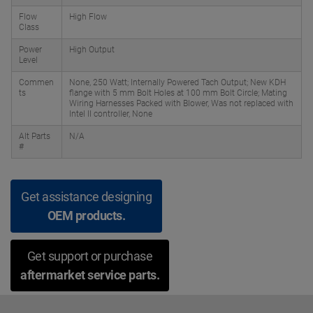
Flow
High Flow
Class
Power
High Output
Level
Commen
None, 250 Watt; Internally Powered Tach Output; New KDH
ts
flange with 5 mm Bolt Holes at 100 mm Bolt Circle; Mating
Wiring Harnesses Packed with Blower, Was not replaced with
Intel II controller, None
Alt Parts
N/A
#
Get assistance designing
OEM products.
Get support or purchase
aftermarket service parts.