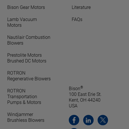
Bison Gear Motors
Literature
Lamb Vacuum
FAQs
Motors
Nautilair Combustion
Blowers
Prestolite Motors
Brushed DC Motors
ROTRON
Regenerative Blowers
®
Bison
ROTRON
100 East Erie St.
Transportation
Kent, OH 44240
Pumps & Motors
USA
Windjammer
Brushless Blowers