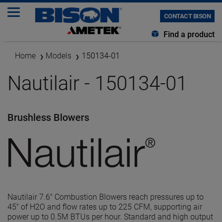
CONTACT BISON
Find a product
Home
Models
150134-01
Nautilair - 150134-01
Brushless Blowers
Nautilair 7.6" Combustion Blowers reach pressures up to
45" of H2O and flow rates up to 225 CFM, supporting air
power up to 0.5M BTUs per hour. Standard and high output