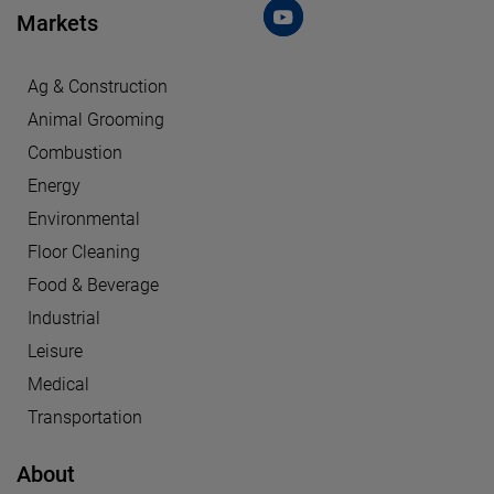
Markets
Ag & Construction
Animal Grooming
Combustion
Energy
Environmental
Floor Cleaning
Food & Beverage
Industrial
Leisure
Medical
Transportation
About