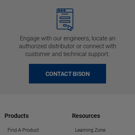
Engage with our engineers, locate an
authorized distributor or connect with
customer and technical support.
CONTACT BISON
Products
Resources
Find A Product
Learning Zone