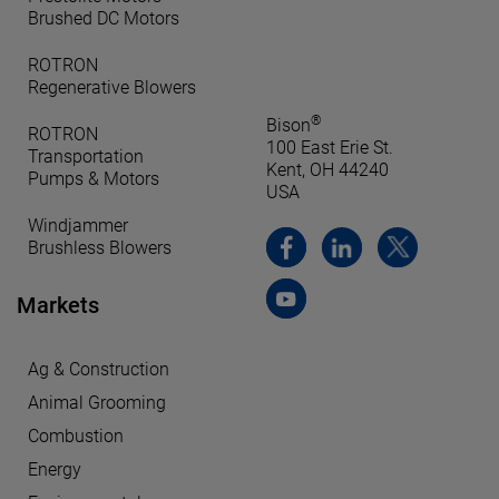
Brushed DC Motors
ROTRON
Regenerative Blowers
®
Bison
ROTRON
100 East Erie St.
Transportation
Kent, OH 44240
Pumps & Motors
USA
Windjammer
Brushless Blowers
Markets
Ag & Construction
Animal Grooming
Combustion
Energy