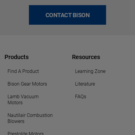
CONTACT BISON
Products
Resources
Find A Product
Learning Zone
Bison Gear Motors
Literature
Lamb Vacuum
FAQs
Motors
Nautilair Combustion
Blowers
Prestolite Motors