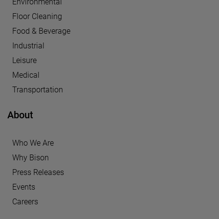
Environmental
Floor Cleaning
Food & Beverage
Industrial
Leisure
Medical
Transportation
About
Who We Are
Why Bison
Press Releases
Events
Careers