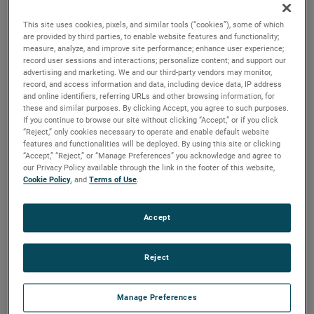
versions are available, with customization options to fit
your specifications.
This site uses cookies, pixels, and similar tools (“cookies”), some of which
are provided by third parties, to enable website features and functionality;
measure, analyze, and improve site performance; enhance user experience;
record user sessions and interactions; personalize content; and support our
advertising and marketing. We and our third-party vendors may monitor,
record, and access information and data, including device data, IP address
and online identifiers, referring URLs and other browsing information, for
these and similar purposes. By clicking Accept, you agree to such purposes.
If you continue to browse our site without clicking “Accept,” or if you click
“Reject,” only cookies necessary to operate and enable default website
features and functionalities will be deployed. By using this site or clicking
“Accept,” “Reject,” or “Manage Preferences” you acknowledge and agree to
our Privacy Policy available through the link in the footer of this website,
Cookie Policy
, and
Terms of Use
.
Accept
Reject
Manage Preferences