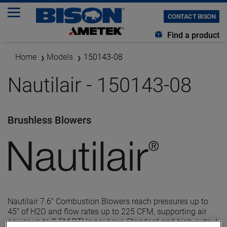
CONTACT BISON
Find a product
Home
Models
150143-08
Nautilair - 150143-08
Brushless Blowers
Nautilair 7.6" Combustion Blowers reach pressures up to
45" of H2O and flow rates up to 225 CFM, supporting air
power up to 0.5M BTUs per hour. Standard and high output