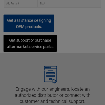
Alt Parts #
N/A
Get assistance designing
OEM products.
Get support or purchase
aftermarket service parts.
Engage with our engineers, locate an
authorized distributor or connect with
customer and technical support.