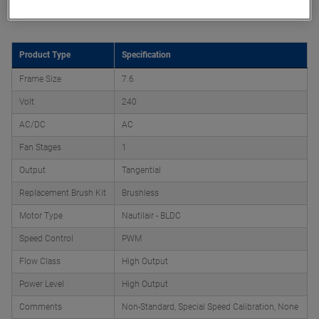
Product Attributes
Product Type
Specification
Frame Size
7.6
Volt
240
AC/DC
AC
Fan Stages
1
Output
Tangential
Replacement Brush Kit
Brushless
Motor Type
Nautilair - BLDC
Speed Control
PWM
Flow Class
High Output
Power Level
High Output
Comments
Non-Standard, Special Speed Calibration, None