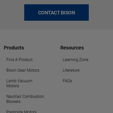
CONTACT BISON
Products
Resources
Find A Product
Learning Zone
Bison Gear Motors
Literature
Lamb Vacuum
FAQs
Motors
Nautilair Combustion
Blowers
Prestolite Motors