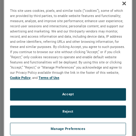
versions are available, with customization options to fit
your specifications.
This site uses cookies, pixels, and similar tools (“cookies”), some of which
are provided by third parties, to enable website features and functionality;
measure, analyze, and improve site performance; enhance user experience;
record user sessions and interactions; personalize content; and support our
advertising and marketing. We and our third-party vendors may monitor,
record, and access information and data, including device data, IP address
and online identifiers, referring URLs and other browsing information, for
these and similar purposes. By clicking Accept, you agree to such purposes.
If you continue to browse our site without clicking “Accept,” or if you click
“Reject,” only cookies necessary to operate and enable default website
features and functionalities will be deployed. By using this site or clicking
“Accept,” “Reject,” or “Manage Preferences” you acknowledge and agree to
our Privacy Policy available through the link in the footer of this website,
Cookie Policy
, and
Terms of Use
.
Accept
Reject
Manage Preferences