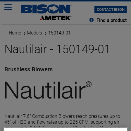
CONTACT BISON
Find a product
Home
Models
150149-01
Nautilair - 150149-01
Brushless Blowers
Nautilair 7.6" Combustion Blowers reach pressures up to
45" of H2O and flow rates up to 225 CFM, supporting air
power up to 0.5M BTUs per hour. Standard and high output