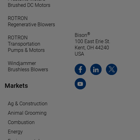
Brushed DC Motors
ROTRON
Regenerative Blowers
®
Bison
ROTRON
100 East Erie St.
Transportation
Kent, OH 44240
Pumps & Motors
USA
Windjammer
Brushless Blowers
Markets
Ag & Construction
Animal Grooming
Combustion
Energy