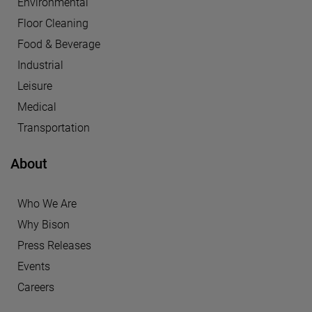
Environmental
Floor Cleaning
Food & Beverage
Industrial
Leisure
Medical
Transportation
About
Who We Are
Why Bison
Press Releases
Events
Careers