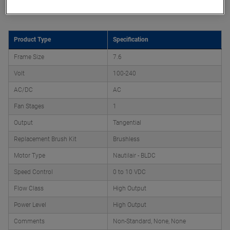
Product Attributes
Product Type
Specification
Frame Size
7.6
Volt
100-240
AC/DC
AC
Fan Stages
1
Output
Tangential
Replacement Brush Kit
Brushless
Motor Type
Nautilair - BLDC
Speed Control
0 to 10 VDC
Flow Class
High Output
Power Level
High Output
Comments
Non-Standard, None, None