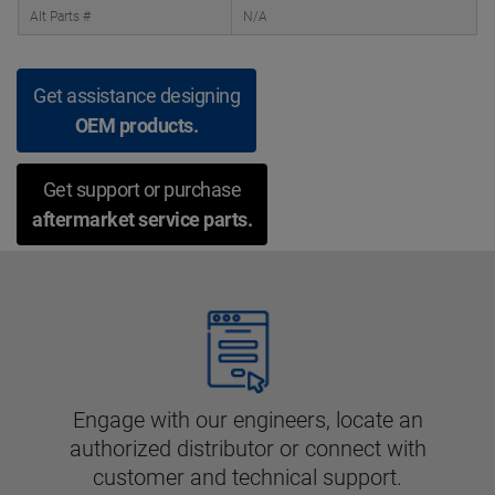
Alt Parts #
N/A
Get assistance designing
OEM products.
Get support or purchase
aftermarket service parts.
Engage with our engineers, locate an
authorized distributor or connect with
customer and technical support.