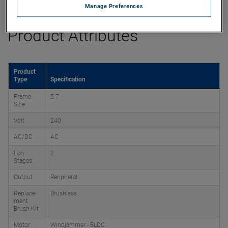
Manage Preferences
Product Attributes
Product
Type
Specification
Frame
5.7
Size
Volt
240
AC/DC
AC
Fan
2
Stages
Output
Peripheral
Replace
Brushless
ment
Brush Kit
Motor
Windjammer - BLDC