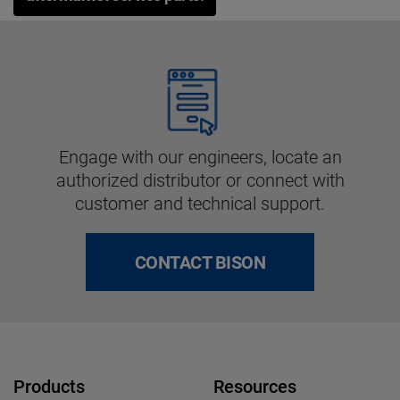
Engage with our engineers, locate an
authorized distributor or connect with
customer and technical support.
CONTACT BISON
Products
Resources