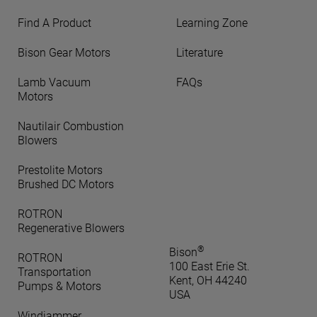
Find A Product
Learning Zone
Bison Gear Motors
Literature
Lamb Vacuum
FAQs
Motors
Nautilair Combustion
Blowers
Prestolite Motors
Brushed DC Motors
ROTRON
Regenerative Blowers
®
Bison
ROTRON
100 East Erie St.
Transportation
Kent, OH 44240
Pumps & Motors
USA
Windjammer