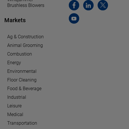
Brushless Blowers
Markets
Ag & Construction
Animal Grooming
Combustion
Energy
Environmental
Floor Cleaning
Food & Beverage
Industrial
Leisure
Medical
Transportation