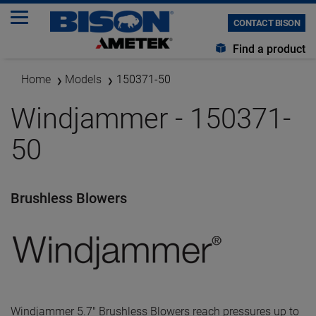
CONTACT BISON
Find a product
Home
Models
150371-50
Windjammer - 150371-
50
Brushless Blowers
Windjammer 5.7" Brushless Blowers reach pressures up to