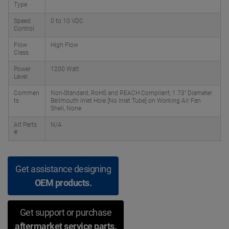
Type
Speed
0 to 10 VDC
Control
Flow
High Flow
Class
Power
1200 Watt
Level
Commen
Non-Standard, RoHS and REACH Compliant; 1.73" Diameter
ts
Bellmouth Inlet Hole [No Inlet Tube] on Working Air Fan
Shell, None
Alt Parts
N/A
#
Get assistance designing
OEM products.
Get support or purchase
aftermarket service parts.