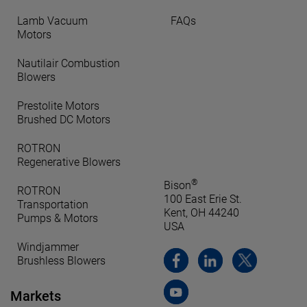
Lamb Vacuum
FAQs
Motors
Nautilair Combustion
Blowers
Prestolite Motors
Brushed DC Motors
ROTRON
Regenerative Blowers
®
Bison
ROTRON
100 East Erie St.
Transportation
Kent, OH 44240
Pumps & Motors
USA
Windjammer
Brushless Blowers
Markets