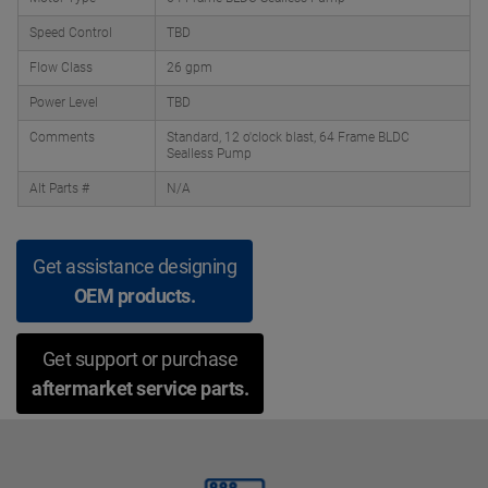
Speed Control
TBD
Flow Class
26 gpm
Power Level
TBD
Comments
Standard, 12 o'clock blast, 64 Frame BLDC
Sealless Pump
Alt Parts #
N/A
Get assistance designing
OEM products.
Get support or purchase
aftermarket service parts.