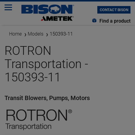
CONTACT BISON
Find a product
Home
Models
150393-11
ROTRON
Transportation -
150393-11
Transit Blowers, Pumps, Motors