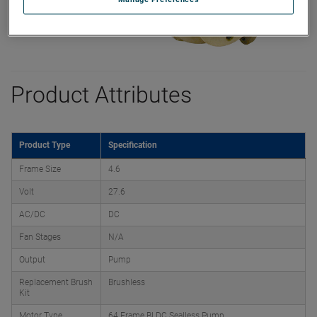
Product Attributes
Product Type
Specification
Frame Size
4.6
Volt
27.6
AC/DC
DC
Fan Stages
N/A
Output
Pump
Replacement Brush
Brushless
Kit
Motor Type
64 Frame BLDC Sealless Pump