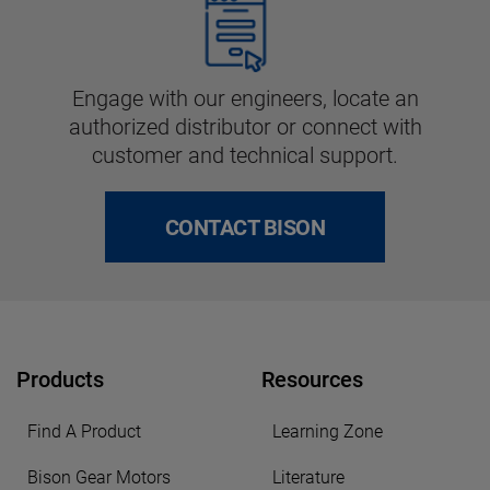
Engage with our engineers, locate an
authorized distributor or connect with
customer and technical support.
CONTACT BISON
Products
Resources
Find A Product
Learning Zone
Bison Gear Motors
Literature