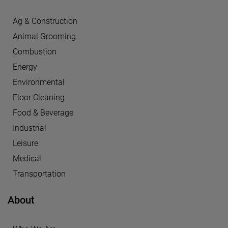
Ag & Construction
Animal Grooming
Combustion
Energy
Environmental
Floor Cleaning
Food & Beverage
Industrial
Leisure
Medical
Transportation
About