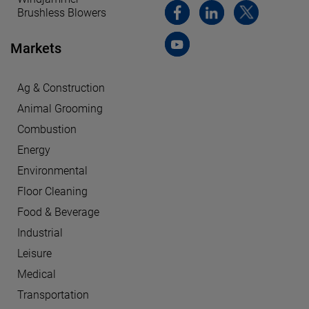
Brushless Blowers
Markets
Ag & Construction
Animal Grooming
Combustion
Energy
Environmental
Floor Cleaning
Food & Beverage
Industrial
Leisure
Medical
Transportation