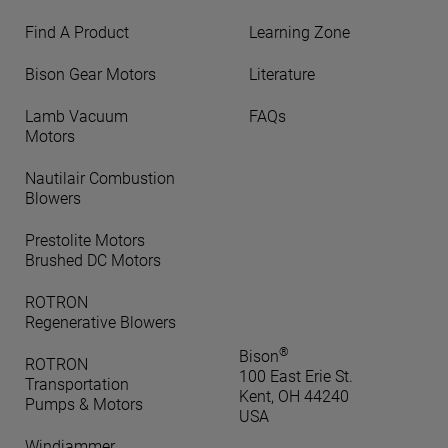
Find A Product
Learning Zone
Bison Gear Motors
Literature
Lamb Vacuum
FAQs
Motors
Nautilair Combustion
Blowers
Prestolite Motors
Brushed DC Motors
ROTRON
Regenerative Blowers
®
Bison
ROTRON
100 East Erie St.
Transportation
Kent, OH 44240
Pumps & Motors
USA
Windjammer