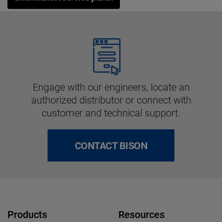
Engage with our engineers, locate an
authorized distributor or connect with
customer and technical support.
CONTACT BISON
Products
Resources