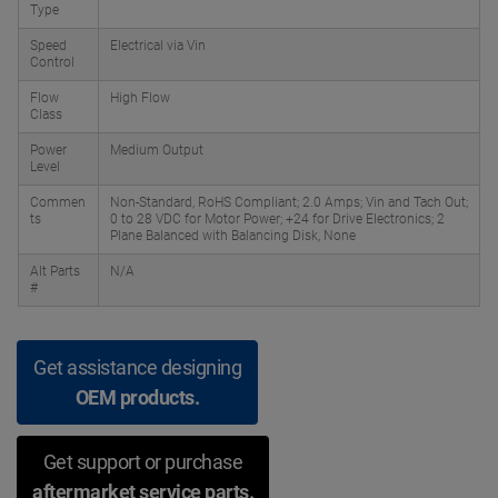
Type
Speed
Electrical via Vin
Control
Flow
High Flow
Class
Power
Medium Output
Level
Commen
Non-Standard, RoHS Compliant; 2.0 Amps; Vin and Tach Out;
ts
0 to 28 VDC for Motor Power; +24 for Drive Electronics; 2
Plane Balanced with Balancing Disk, None
Alt Parts
N/A
#
Get assistance designing
OEM products.
Get support or purchase
aftermarket service parts.