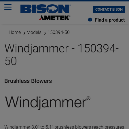
CONTACT BISON
Find a product
Home
Models
150394-50
Windjammer - 150394-
50
Brushless Blowers
Windjammer 3.0" to 5.1" brushless blowers reach pressures