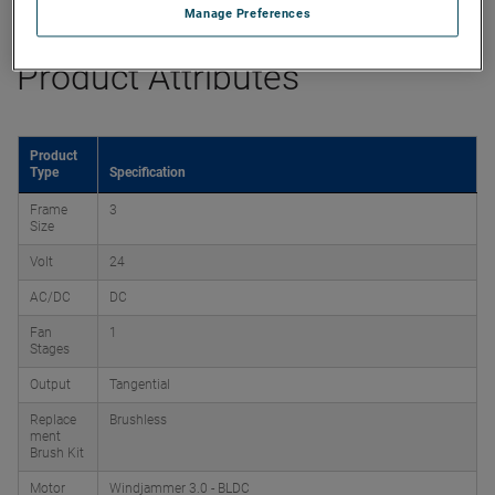
Manage Preferences
Product Attributes
Product
Type
Specification
Frame
3
Size
Volt
24
AC/DC
DC
Fan
1
Stages
Output
Tangential
Replace
Brushless
ment
Brush Kit
Motor
Windjammer 3.0 - BLDC