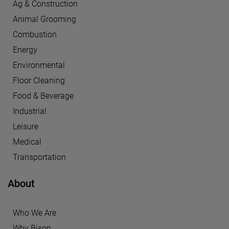
Ag & Construction
Animal Grooming
Combustion
Energy
Environmental
Floor Cleaning
Food & Beverage
Industrial
Leisure
Medical
Transportation
About
Who We Are
Why Bison