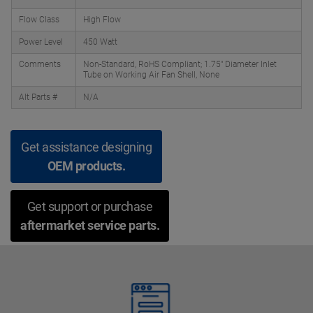
Flow Class
High Flow
Power Level
450 Watt
Comments
Non-Standard, RoHS Compliant; 1.75" Diameter Inlet
Tube on Working Air Fan Shell, None
Alt Parts #
N/A
Get assistance designing
OEM products.
Get support or purchase
aftermarket service parts.