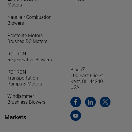
Motors
Nautilair Combustion
Blowers
Prestolite Motors
Brushed DC Motors
ROTRON
Regenerative Blowers
®
Bison
ROTRON
100 East Erie St.
Transportation
Kent, OH 44240
Pumps & Motors
USA
Windjammer
Brushless Blowers
Markets