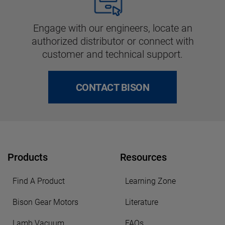
Engage with our engineers, locate an
authorized distributor or connect with
customer and technical support.
CONTACT BISON
Products
Resources
Find A Product
Learning Zone
Bison Gear Motors
Literature
Lamb Vacuum
FAQs