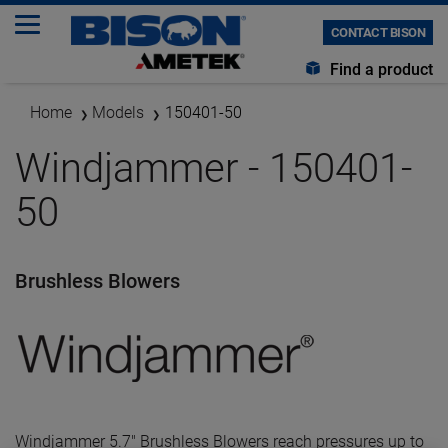
CONTACT BISON
Find a product
Home
Models
150401-50
Windjammer - 150401-
50
Brushless Blowers
Windjammer 5.7" Brushless Blowers reach pressures up to