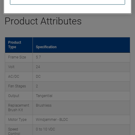
Product Attributes
Product
Type
Specification
Frame Size
5.7
Volt
24
AC/DC
DC
Fan Stages
2
Output
Tangential
Replacement
Brushless
Brush Kit
Motor Type
Windjammer - BLDC
Speed
0 to 10 VDC
Control