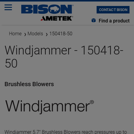
CONTACT BISON
Find a product
Home
Models
150418-50
Windjammer - 150418-
50
Brushless Blowers
Windjammer 5.7" Brushless Blowers reach pressures up to