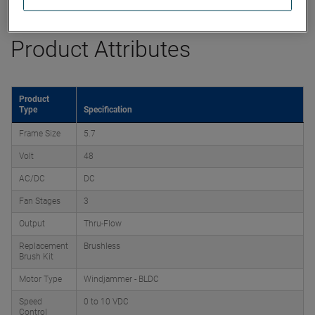
Product Attributes
Product
Type
Specification
Frame Size
5.7
Volt
48
AC/DC
DC
Fan Stages
3
Output
Thru-Flow
Replacement
Brushless
Brush Kit
Motor Type
Windjammer - BLDC
Speed
0 to 10 VDC
Control