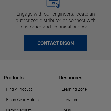
Engage with our engineers, locate an
authorized distributor or connect with
customer and technical support.
CONTACT BISON
Products
Resources
Find A Product
Learning Zone
Bison Gear Motors
Literature
Lamb Vacuum
FAQs