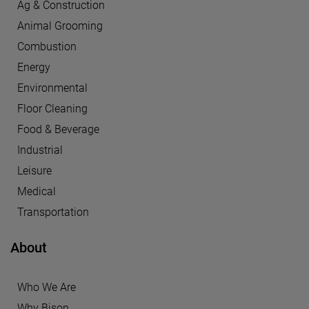
Ag & Construction
Animal Grooming
Combustion
Energy
Environmental
Floor Cleaning
Food & Beverage
Industrial
Leisure
Medical
Transportation
About
Who We Are
Why Bison