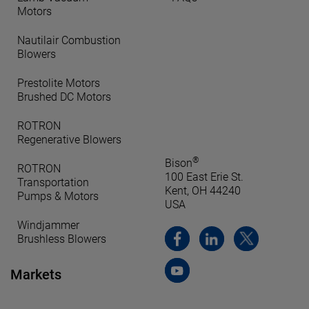
Motors
Nautilair Combustion
Blowers
Prestolite Motors
Brushed DC Motors
ROTRON
Regenerative Blowers
®
Bison
ROTRON
100 East Erie St.
Transportation
Kent, OH 44240
Pumps & Motors
USA
Windjammer
Brushless Blowers
Markets