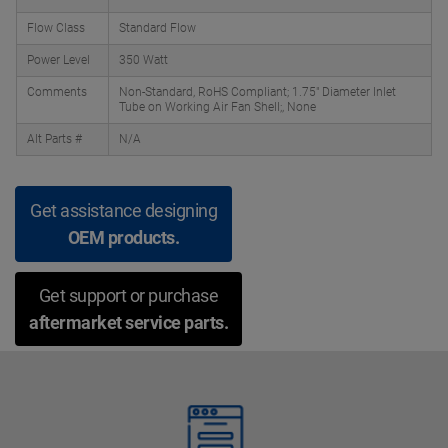
Flow Class
Standard Flow
Power Level
350 Watt
Comments
Non-Standard, RoHS Compliant; 1.75" Diameter Inlet
Tube on Working Air Fan Shell;, None
Alt Parts #
N/A
Get assistance designing
OEM products.
Get support or purchase
aftermarket service parts.