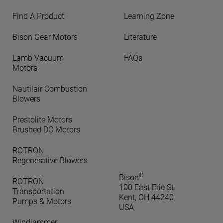
Find A Product
Learning Zone
Bison Gear Motors
Literature
Lamb Vacuum
FAQs
Motors
Nautilair Combustion
Blowers
Prestolite Motors
Brushed DC Motors
ROTRON
Regenerative Blowers
®
Bison
ROTRON
100 East Erie St.
Transportation
Kent, OH 44240
Pumps & Motors
USA
Windjammer