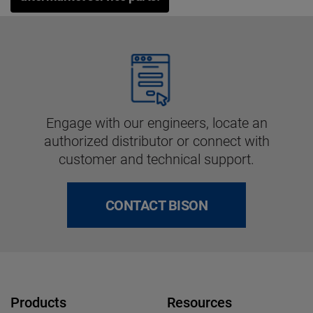
Engage with our engineers, locate an
authorized distributor or connect with
customer and technical support.
CONTACT BISON
Products
Resources