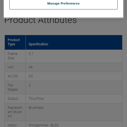
Manage Preferences
Product Attributes
Product
Type
Specification
Frame
5.7
Size
Volt
48
AC/DC
DC
Fan
2
Stages
Output
Thru-Flow
Replacem
Brushless
ent Brush
Kit
Motor
Windjammer - BLDC