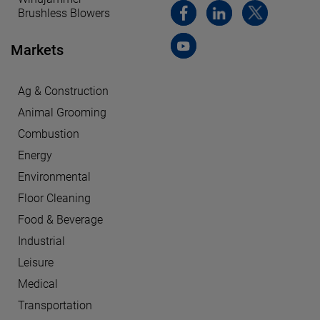
Brushless Blowers
Markets
Ag & Construction
Animal Grooming
Combustion
Energy
Environmental
Floor Cleaning
Food & Beverage
Industrial
Leisure
Medical
Transportation