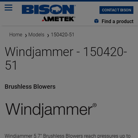
CONTACT BISON
Find a product
Home
Models
150420-51
Windjammer - 150420-
51
Brushless Blowers
Windjammer 5.7" Brushless Blowers reach pressures up to