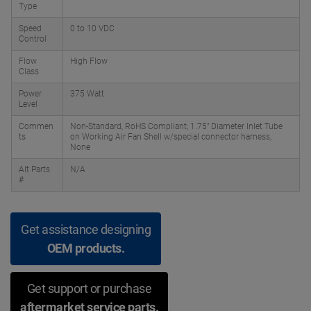
Type
Speed
0 to 10 VDC
Control
Flow
High Flow
Class
Power
375 Watt
Level
Commen
Non-Standard, RoHS Compliant; 1.75" Diameter Inlet Tube
ts
on Working Air Fan Shell w/special connector harness,
None
Alt Parts
N/A
#
Get assistance designing
OEM products.
Get support or purchase
aftermarket service parts.