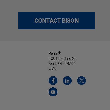
CONTACT BISON
®
Bison
100 East Erie St.
Kent, OH 44240
USA