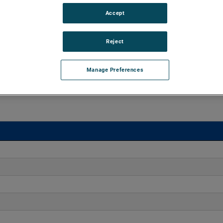
Accept
o 170" H2O with flows up to 275 CFM. These blowers are
equipped with advanced controllers, including the Intelligen
iles.
Reject
Manage Preferences