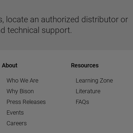
 locate an authorized distributor or
d technical support.
About
Resources
Who We Are
Learning Zone
Why Bison
Literature
Press Releases
FAQs
Events
Careers