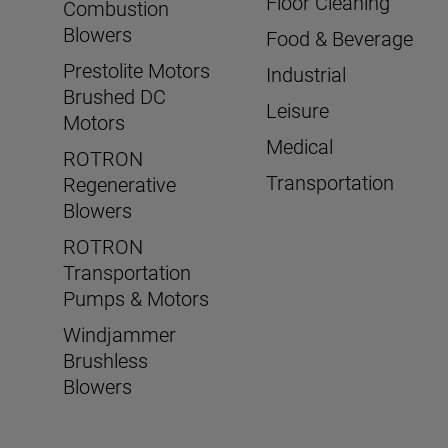
Floor Cleaning
Combustion
Blowers
Food & Beverage
Prestolite Motors
Industrial
Brushed DC
Leisure
Motors
Medical
ROTRON
Transportation
Regenerative
Blowers
ROTRON
Transportation
Pumps & Motors
Windjammer
Brushless
Blowers