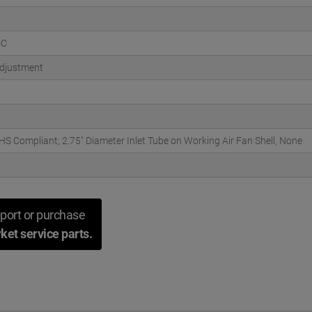
DC
djustment
S Compliant; 2.75" Diameter Inlet Tube on Working Air Fan Shell, None
port or purchase
ket service parts.