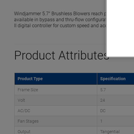
Windjammer 5.7" Brushless Blowers reach pressures up t
available in bypass and thru-flow configurations and are 
II digital controller for custom speed and acceleration prof
Product Attributes
Product Type
Specification
Frame Size
5.7
Volt
24
AC/DC
DC
Fan Stages
1
Output
Tangential