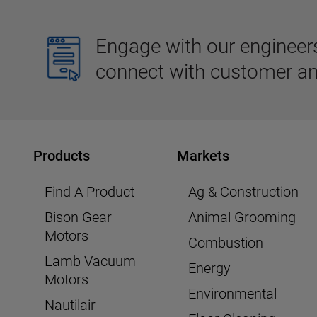
Engage with our engineers,
connect with customer an
Products
Markets
Find A Product
Ag & Construction
Bison Gear
Animal Grooming
Motors
Combustion
Lamb Vacuum
Energy
Motors
Environmental
Nautilair