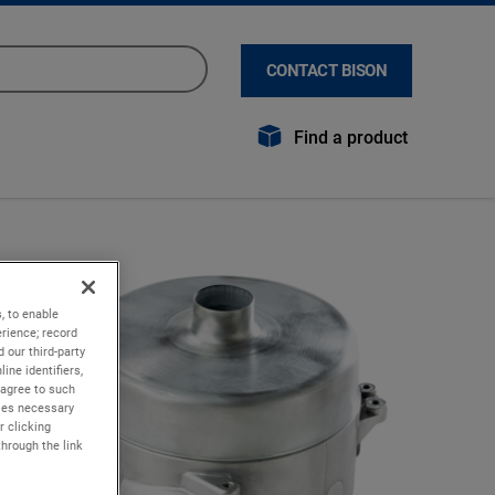
CONTACT BISON
Find a product
, to enable
rience; record
 our third-party
ine identifiers,
 agree to such
kies necessary
r clicking
through the link