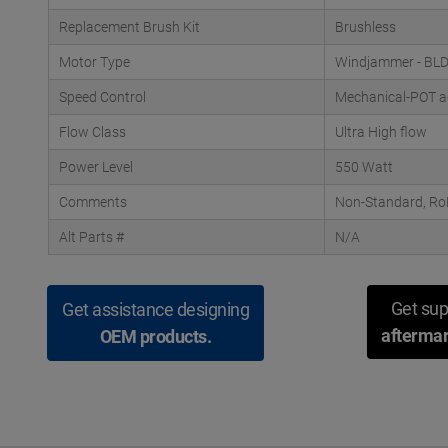
Replacement Brush Kit
Brushless
Motor Type
Windjammer - BL
Speed Control
Mechanical-POT a
Flow Class
Ultra High flow
Power Level
550 Watt
Comments
Non-Standard, RoH
Alt Parts #
N/A
Get sup
Get assistance designing
aftermar
OEM products.