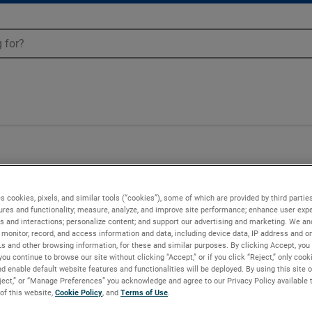
50
s cookies, pixels, and similar tools (“cookies”), some of which are provided by third parties
ures and functionality; measure, analyze, and improve site performance; enhance user expe
s and interactions; personalize content; and support our advertising and marketing. We and
monitor, record, and access information and data, including device data, IP address and onl
Ls and other browsing information, for these and similar purposes. By clicking Accept, you
you continue to browse our site without clicking “Accept,” or if you click “Reject,” only coo
d enable default website features and functionalities will be deployed. By using this site o
eject,” or “Manage Preferences” you acknowledge and agree to our Privacy Policy available 
 of this website,
Cookie Policy
, and
Terms of Use
.