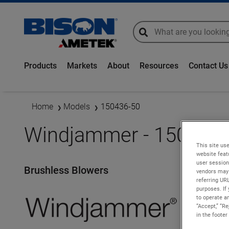
global-search
global-search
Products
Markets
About
Resources
Contact Us
Home
Models
150436-50
Windjammer - 150436-
This site use
website feat
user session
Brushless Blowers
vendors may 
referring UR
purposes. If 
to operate an
“Accept,” “R
in the footer