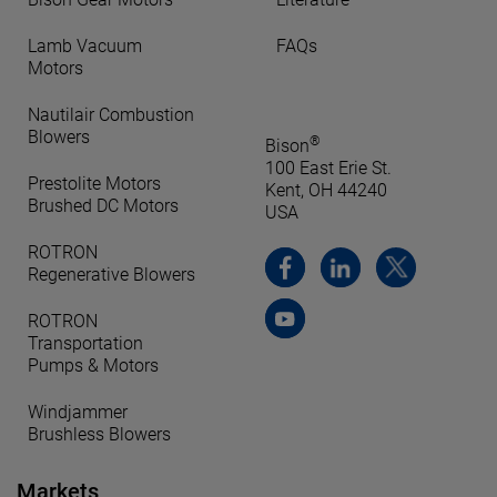
Lamb Vacuum
FAQs
Motors
Nautilair Combustion
Blowers
®
Bison
100 East Erie St.
Prestolite Motors
Kent, OH 44240
Brushed DC Motors
USA
ROTRON
Regenerative Blowers
ROTRON
Transportation
Pumps & Motors
Windjammer
Brushless Blowers
Markets