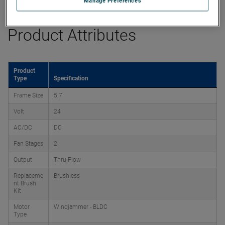
Manage Preferences
Product Attributes
Product
Type
Specification
Frame Size
5.7
Volt
24
AC/DC
DC
Fan Stages
2
Output
Thru-Flow
Replaceme
Brushless
nt Brush
Kit
Motor
Windjammer - BLDC
Type