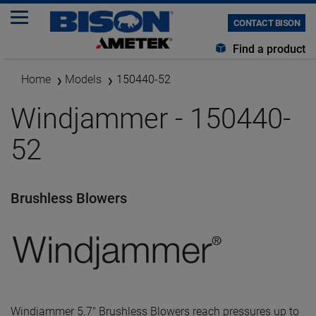
CONTACT BISON
Find a product
Home
Models
150440-52
Windjammer - 150440-
52
Brushless Blowers
Windjammer 5.7" Brushless Blowers reach pressures up to