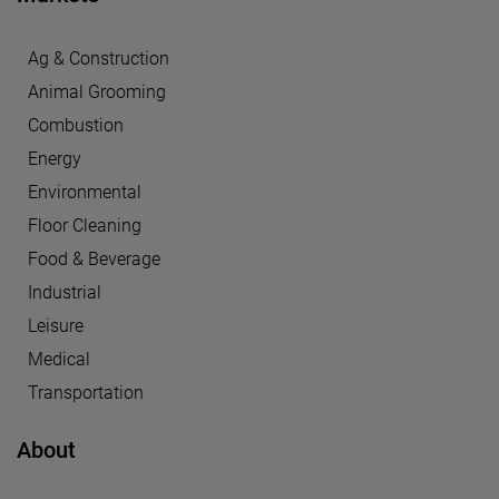
Ag & Construction
Animal Grooming
Combustion
Energy
Environmental
Floor Cleaning
Food & Beverage
Industrial
Leisure
Medical
Transportation
About