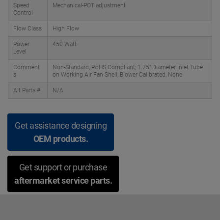
Speed
Mechanical-POT adjustment
Control
Flow Class
High Flow
Power
450 Watt
Level
Comment
Non-Standard, RoHS Compliant; 1.75" Diameter Inlet Tube
s
on Working Air Fan Shell; Blower Calibrated, None
Alt Parts #
N/A
Get assistance designing
OEM products.
Get support or purchase
aftermarket service parts.