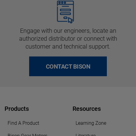
Engage with our engineers, locate an
authorized distributor or connect with
customer and technical support.
CONTACT BISON
Products
Resources
Find A Product
Learning Zone
Bison Gear Motors
Literature