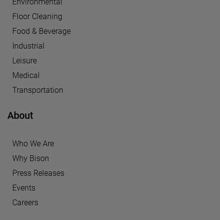
Environmental
Floor Cleaning
Food & Beverage
Industrial
Leisure
Medical
Transportation
About
Who We Are
Why Bison
Press Releases
Events
Careers