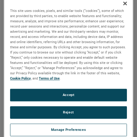
versions are available, with customization options to fit
your specifications.
This site uses cookies, pixels, and similar tools (“cookies”), some of which
are provided by third parties, to enable website features and functionality;
measure, analyze, and improve site performance; enhance user experience;
record user sessions and interactions; personalize content; and support our
advertising and marketing. We and our third-party vendors may monitor,
record, and access information and data, including device data, IP address
and online identifiers, referring URLs and other browsing information, for
these and similar purposes. By clicking Accept, you agree to such purposes.
If you continue to browse our site without clicking “Accept,” or if you click
“Reject,” only cookies necessary to operate and enable default website
features and functionalities will be deployed. By using this site or clicking
“Accept,” “Reject,” or “Manage Preferences” you acknowledge and agree to
our Privacy Policy available through the link in the footer of this website,
Cookie Policy
, and
Terms of Use
.
Accept
Reject
Manage Preferences