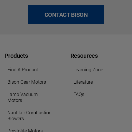
CONTACT BISON
Products
Resources
Find A Product
Learning Zone
Bison Gear Motors
Literature
Lamb Vacuum
FAQs
Motors
Nautilair Combustion
Blowers
Prestolite Motors