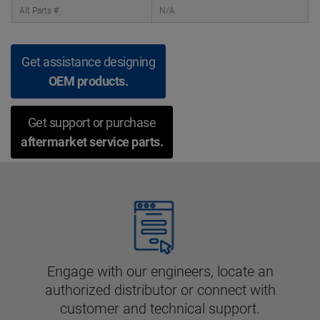
Alt Parts #
N/A
Get assistance designing
OEM products.
Get support or purchase
aftermarket service parts.
Engage with our engineers, locate an
authorized distributor or connect with
customer and technical support.