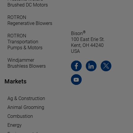
Brushed DC Motors
ROTRON
Regenerative Blowers
®
Bison
ROTRON
100 East Erie St.
Transportation
Kent, OH 44240
Pumps & Motors
USA
Windjammer
Brushless Blowers
Markets
Ag & Construction
Animal Grooming
Combustion
Energy