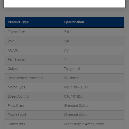
Product Attributes
Product Type
Specification
Frame Size
7.6
Volt
240
AC/DC
AC
Fan Stages
1
Output
Tangential
Replacement Brush Kit
Brushless
Motor Type
Nautilair - BLDC
Speed Control
0 to 10 VDC
Flow Class
Standard Output
Power Level
Standard Output
Comments
Proprietary, 2 Amps, None