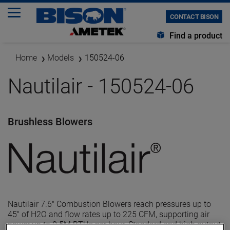
CONTACT BISON
Find a product
Home
Models
150524-06
Nautilair - 150524-06
Brushless Blowers
Nautilair 7.6" Combustion Blowers reach pressures up to
45" of H2O and flow rates up to 225 CFM, supporting air
power up to 0.5M BTUs per hour. Standard and high output