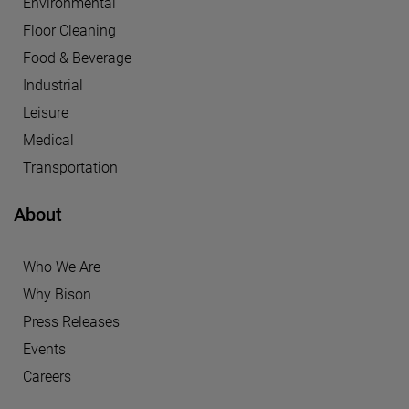
Environmental
Floor Cleaning
Food & Beverage
Industrial
Leisure
Medical
Transportation
About
Who We Are
Why Bison
Press Releases
Events
Careers