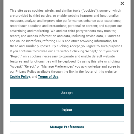
output, high output and high energy versions available with
customization options to fit your specifications.
This site uses cookies, pixels, and similar tools (“cookies”), some of which
are provided by third parties, to enable website features and functionality;
measure, analyze, and improve site performance; enhance user experience;
record user sessions and interactions; personalize content; and support our
advertising and marketing. We and our third-party vendors may monitor,
record, and access information and data, including device data, IP address
and online identifiers, referring URLs and other browsing information, for
these and similar purposes. By clicking Accept, you agree to such purposes.
If you continue to browse our site without clicking “Accept,” or if you click
“Reject,” only cookies necessary to operate and enable default website
features and functionalities will be deployed. By using this site or clicking
“Accept,” “Reject,” or “Manage Preferences” you acknowledge and agree to
our Privacy Policy available through the link in the footer of this website,
Cookie Policy
, and
Terms of Use
.
Accept
Reject
Manage Preferences