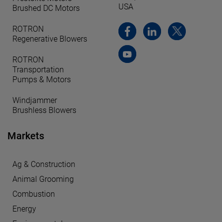
USA
Brushed DC Motors
ROTRON
Regenerative Blowers
ROTRON
Transportation
Pumps & Motors
Windjammer
Brushless Blowers
Markets
Ag & Construction
Animal Grooming
Combustion
Energy