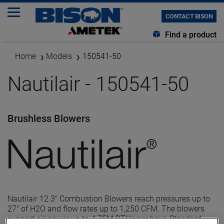
CONTACT BISON
Find a product
Home
Models
150541-50
Nautilair - 150541-50
Brushless Blowers
Nautilair 12.3" Combustion Blowers reach pressures up to
27" of H2O and flow rates up to 1,250 CFM. The blowers
support air power up to 4.75M BTUs per hour. Standard