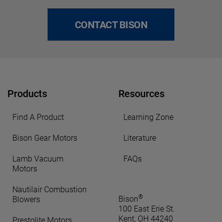
CONTACT BISON
Products
Resources
Find A Product
Learning Zone
Bison Gear Motors
Literature
Lamb Vacuum
FAQs
Motors
Nautilair Combustion
®
Bison
Blowers
100 East Erie St.
Kent, OH 44240
Prestolite Motors