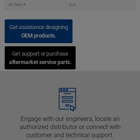
Alt Parts #
N/A
Get assistance designing
OEM products.
Get support or purchase
aftermarket service parts.
Engage with our engineers, locate an
authorized distributor or connect with
customer and technical support.