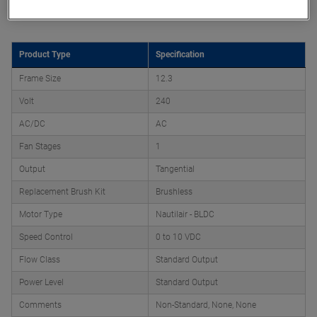
Product Attributes
Product Type
Specification
Frame Size
12.3
Volt
240
AC/DC
AC
Fan Stages
1
Output
Tangential
Replacement Brush Kit
Brushless
Motor Type
Nautilair - BLDC
Speed Control
0 to 10 VDC
Flow Class
Standard Output
Power Level
Standard Output
Comments
Non-Standard, None, None