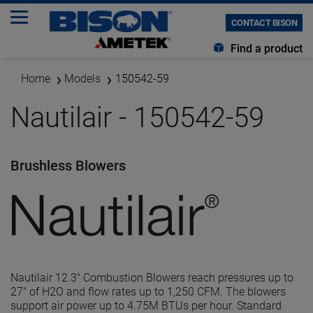
CONTACT BISON
Find a product
Home
Models
150542-59
Nautilair - 150542-59
Brushless Blowers
Nautilair 12.3" Combustion Blowers reach pressures up to
27" of H2O and flow rates up to 1,250 CFM. The blowers
support air power up to 4.75M BTUs per hour. Standard