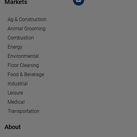
Markets
Ag & Construction
Animal Grooming
Combustion
Energy
Environmental
Floor Cleaning
Food & Beverage
Industrial
Leisure
Medical
Transportation
About