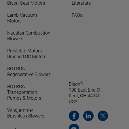
Bison Gear Motors
Literature
Lamb Vacuum
FAQs
Motors
Nautilair Combustion
Blowers
Prestolite Motors
Brushed DC Motors
ROTRON
Regenerative Blowers
®
Bison
ROTRON
100 East Erie St.
Transportation
Kent, OH 44240
Pumps & Motors
USA
Windjammer
Brushless Blowers