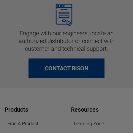
Engage with our engineers, locate an
authorized distributor or connect with
customer and technical support.
CONTACT BISON
Products
Resources
Find A Product
Learning Zone