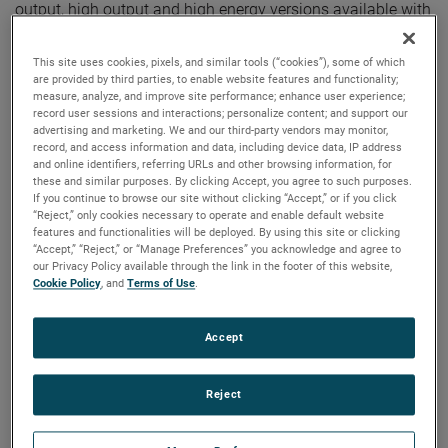
output, high output and high energy versions available with
customization options to fit your specifications.
This site uses cookies, pixels, and similar tools (“cookies”), some of which
are provided by third parties, to enable website features and functionality;
measure, analyze, and improve site performance; enhance user experience;
record user sessions and interactions; personalize content; and support our
advertising and marketing. We and our third-party vendors may monitor,
record, and access information and data, including device data, IP address
and online identifiers, referring URLs and other browsing information, for
these and similar purposes. By clicking Accept, you agree to such purposes.
If you continue to browse our site without clicking “Accept,” or if you click
“Reject,” only cookies necessary to operate and enable default website
features and functionalities will be deployed. By using this site or clicking
“Accept,” “Reject,” or “Manage Preferences” you acknowledge and agree to
our Privacy Policy available through the link in the footer of this website,
Cookie Policy
, and
Terms of Use
.
Accept
Reject