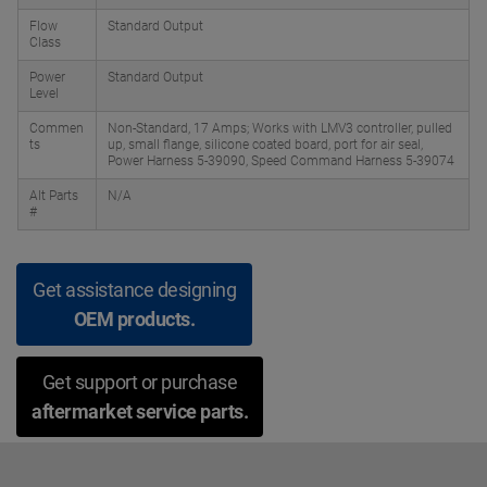
Flow
Standard Output
Class
Power
Standard Output
Level
Commen
Non-Standard, 17 Amps; Works with LMV3 controller, pulled
ts
up, small flange, silicone coated board, port for air seal,
Power Harness 5-39090, Speed Command Harness 5-39074
Alt Parts
N/A
#
Get assistance designing
OEM products.
Get support or purchase
aftermarket service parts.