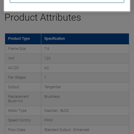
Product Attributes
Product Type
Specification
Frame Size
7.6
Volt
120
AC/DC
AC
Fan Stages
1
Output
Tangential
Replacement
Brushless
Brush Kit
Motor Type
Nautilair - BLDC
Speed Control
PWM
Flow Class
Standard Output - Enhanced