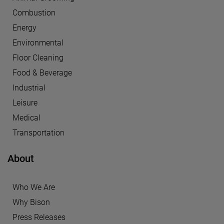
Combustion
Energy
Environmental
Floor Cleaning
Food & Beverage
Industrial
Leisure
Medical
Transportation
About
Who We Are
Why Bison
Press Releases