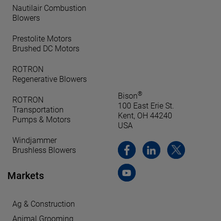
Nautilair Combustion
Blowers
Prestolite Motors
Brushed DC Motors
ROTRON
Regenerative Blowers
®
Bison
ROTRON
100 East Erie St.
Transportation
Kent, OH 44240
Pumps & Motors
USA
Windjammer
Brushless Blowers
Markets
Ag & Construction
Animal Grooming