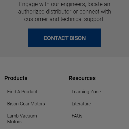
Engage with our engineers, locate an
authorized distributor or connect with
customer and technical support.
CONTACT BISON
Products
Resources
Find A Product
Learning Zone
Bison Gear Motors
Literature
Lamb Vacuum
FAQs
Motors