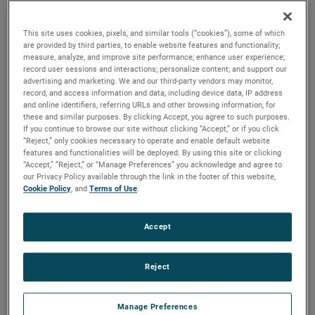
versions are available, with customization options to fit
your specifications.
This site uses cookies, pixels, and similar tools (“cookies”), some of which
are provided by third parties, to enable website features and functionality;
measure, analyze, and improve site performance; enhance user experience;
record user sessions and interactions; personalize content; and support our
advertising and marketing. We and our third-party vendors may monitor,
record, and access information and data, including device data, IP address
and online identifiers, referring URLs and other browsing information, for
these and similar purposes. By clicking Accept, you agree to such purposes.
If you continue to browse our site without clicking “Accept,” or if you click
“Reject,” only cookies necessary to operate and enable default website
features and functionalities will be deployed. By using this site or clicking
“Accept,” “Reject,” or “Manage Preferences” you acknowledge and agree to
our Privacy Policy available through the link in the footer of this website,
Cookie Policy
, and
Terms of Use
.
Accept
Reject
Datasheet
Manage Preferences