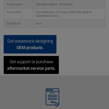
Power Level
Standard Output - Enhanced
Comments
Non-Standard, 3.8 Amps; KDH Inlet; Special
Calibration, None
Alt Parts #
N/A
Get assistance designing
OEM products.
Get support or purchase
aftermarket service parts.