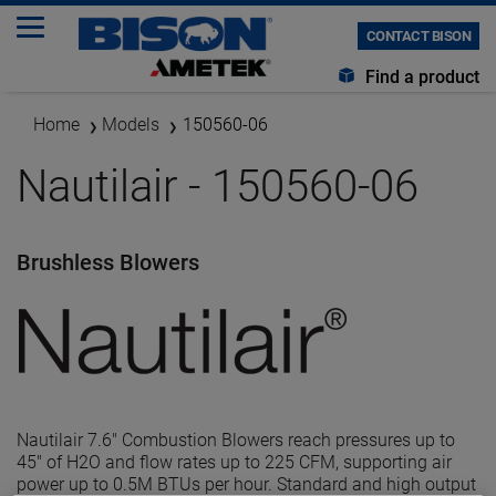
CONTACT BISON
Find a product
Home
Models
150560-06
Nautilair - 150560-06
Brushless Blowers
Nautilair 7.6" Combustion Blowers reach pressures up to
45" of H2O and flow rates up to 225 CFM, supporting air
power up to 0.5M BTUs per hour. Standard and high output