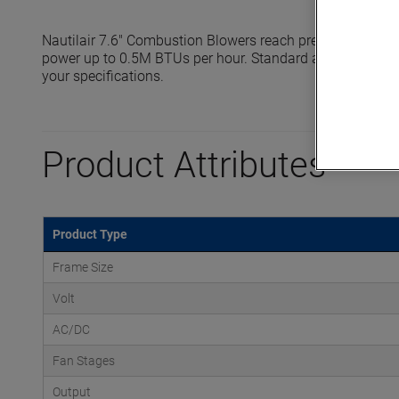
Nautilair 7.6" Combustion Blowers reach pressures up to 
power up to 0.5M BTUs per hour. Standard and high output
your specifications.
Product Attributes
Product Type
Frame Size
Volt
AC/DC
Fan Stages
Output