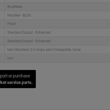
Brushless
Nautilair - BLDC
PWM
Standard Output - Enhanced
Standard Output - Enhanced
Non-Standard, 3.5 Amps: ebm Compatible, None
N/A
port or purchase
ket service parts.