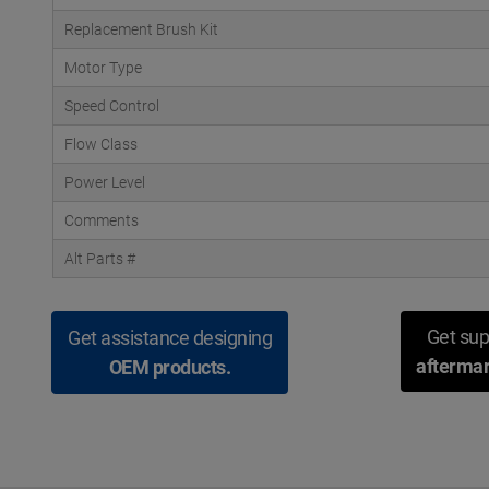
Replacement Brush Kit
Motor Type
Speed Control
Flow Class
Power Level
Comments
Alt Parts #
Get sup
Get assistance designing
aftermar
OEM products.