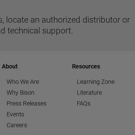
 locate an authorized distributor or
d technical support.
About
Resources
Who We Are
Learning Zone
Why Bison
Literature
Press Releases
FAQs
Events
Careers