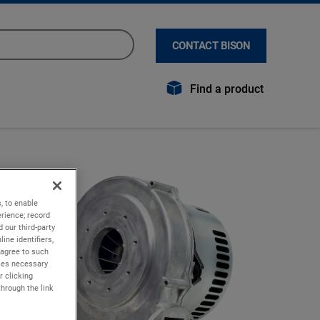
CONTACT BISON
Find a product
, to enable
rience; record
 our third-party
ine identifiers,
 agree to such
kies necessary
r clicking
through the link