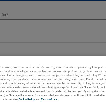
s cookies, pixels, and similar tools (“cookies”), some of which are provided by third parties
ures and functionality; measure, analyze, and improve site performance; enhance user expe
s and interactions; personalize content; and support our advertising and marketing. We and
monitor, record, and access information and data, including device data, IP address and onl
Ls and other browsing information, for these and similar purposes. By clicking Accept, you
you continue to browse our site without clicking “Accept,” or if you click “Reject,” only coo
d enable default website features and functionalities will be deployed. By using this site o
eject,” or “Manage Preferences” you acknowledge and agree to our Privacy Policy available 
 of this website,
Cookie Policy
, and
Terms of Use
.