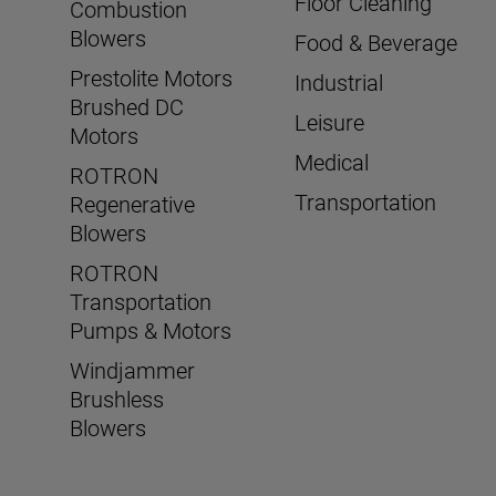
Floor Cleaning
Combustion
Blowers
Food & Beverage
Prestolite Motors
Industrial
Brushed DC
Leisure
Motors
Medical
ROTRON
Transportation
Regenerative
Blowers
ROTRON
Transportation
Pumps & Motors
Windjammer
Brushless
Blowers