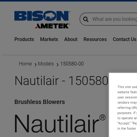
global-search
global-search
Products
Markets
About
Resources
Contact Us
Home
Models
150580-00
Nautilair - 150580-00
This site use
website feat
user session
Brushless Blowers
vendors may 
referring UR
purposes. If 
to operate an
“Accept,” “R
in the footer