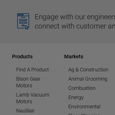
Engage with our engineers,
connect with customer an
Products
Markets
Find A Product
Ag & Construction
Bison Gear
Animal Grooming
Motors
Combustion
Lamb Vacuum
Energy
Motors
Environmental
Nautilair