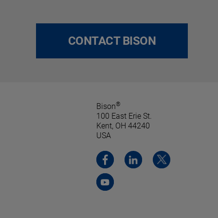
CONTACT BISON
®
Bison
100 East Erie St.
Kent, OH 44240
USA