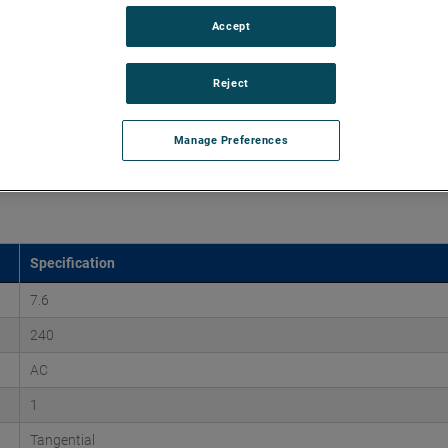
Accept
45" of H2O and flow rates up to 225 CFM, supporting air
 versions are available, with customization options to fit
Reject
Manage Preferences
Specification
7.6
240
AC
1
Tangential