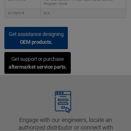
Program, None
Alt Parts #
N/A
Get assistance designing
OEM products.
Get support or purchase
aftermarket service parts.
Engage with our engineers, locate an
authorized distributor or connect with