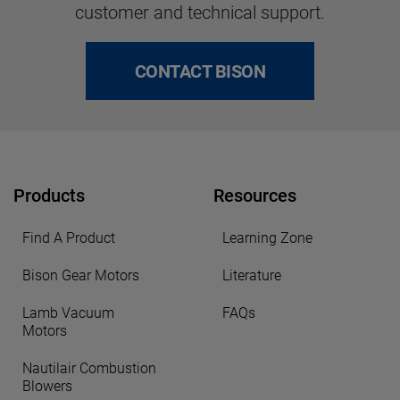
customer and technical support.
CONTACT BISON
Products
Resources
Find A Product
Learning Zone
Bison Gear Motors
Literature
Lamb Vacuum
FAQs
Motors
Nautilair Combustion
Blowers