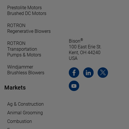
Prestolite Motors
Brushed DC Motors
ROTRON
Regenerative Blowers
®
Bison
ROTRON
100 East Erie St.
Transportation
Kent, OH 44240
Pumps & Motors
USA
Windjammer
Brushless Blowers
Markets
Ag & Construction
Animal Grooming
Combustion