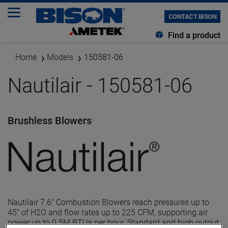
CONTACT BISON
Find a product
Home
Models
150581-06
Nautilair - 150581-06
Brushless Blowers
Nautilair 7.6" Combustion Blowers reach pressures up to
45" of H2O and flow rates up to 225 CFM, supporting air
power up to 0.5M BTUs per hour. Standard and high output