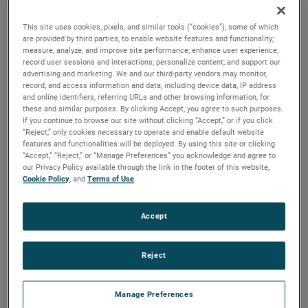
versions are available, with customization options to fit
your specifications.
This site uses cookies, pixels, and similar tools (“cookies”), some of which
are provided by third parties, to enable website features and functionality;
measure, analyze, and improve site performance; enhance user experience;
record user sessions and interactions; personalize content; and support our
advertising and marketing. We and our third-party vendors may monitor,
record, and access information and data, including device data, IP address
and online identifiers, referring URLs and other browsing information, for
these and similar purposes. By clicking Accept, you agree to such purposes.
If you continue to browse our site without clicking “Accept,” or if you click
“Reject,” only cookies necessary to operate and enable default website
features and functionalities will be deployed. By using this site or clicking
“Accept,” “Reject,” or “Manage Preferences” you acknowledge and agree to
our Privacy Policy available through the link in the footer of this website,
Cookie Policy
, and
Terms of Use
.
Accept
Reject
Manage Preferences