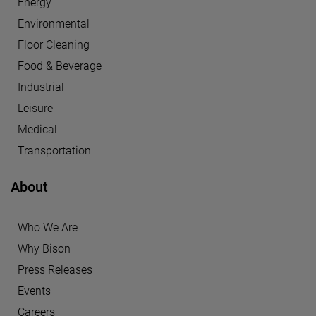
Energy
Environmental
Floor Cleaning
Food & Beverage
Industrial
Leisure
Medical
Transportation
About
Who We Are
Why Bison
Press Releases
Events
Careers