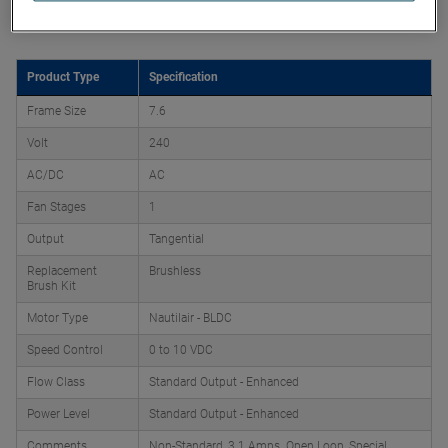
Product Attributes
Product Type
Specification
Frame Size
7.6
Volt
240
AC/DC
AC
Fan Stages
1
Output
Tangential
Replacement
Brushless
Brush Kit
Motor Type
Nautilair - BLDC
Speed Control
0 to 10 VDC
Flow Class
Standard Output - Enhanced
Power Level
Standard Output - Enhanced
Comments
Non-Standard, 3.1 Amps. Open Loop, Special