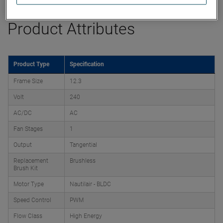
Product Attributes
Product Type
Specification
Frame Size
12.3
Volt
240
AC/DC
AC
Fan Stages
1
Output
Tangential
Replacement
Brushless
Brush Kit
Motor Type
Nautilair - BLDC
Speed Control
PWM
Flow Class
High Energy