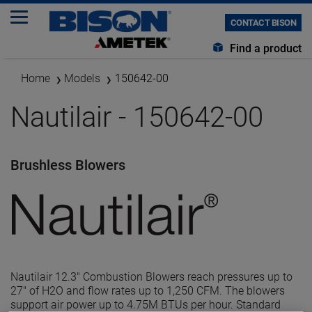
CONTACT BISON
Find a product
Home
Models
150642-00
Nautilair - 150642-00
Brushless Blowers
Nautilair 12.3" Combustion Blowers reach pressures up to
27" of H2O and flow rates up to 1,250 CFM. The blowers
support air power up to 4.75M BTUs per hour. Standard