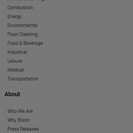
Combustion
Energy
Environmental
Floor Cleaning
Food & Beverage
Industrial
Leisure
Medical
Transportation
About
Who We Are
Why Bison
Press Releases