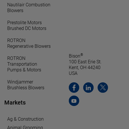
Nautilair Combustion
Blowers
Prestolite Motors
Brushed DC Motors
ROTRON
Regenerative Blowers
®
Bison
ROTRON
100 East Erie St.
Transportation
Kent, OH 44240
Pumps & Motors
USA
Windjammer
Brushless Blowers
Markets
Ag & Construction
Animal Grooming