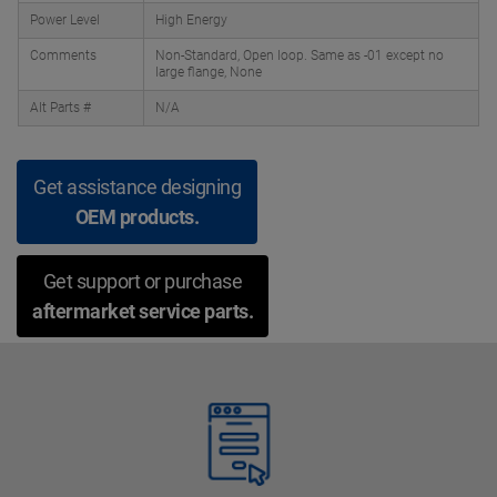
Power Level
High Energy
Comments
Non-Standard, Open loop. Same as -01 except no
large flange, None
Alt Parts #
N/A
Get assistance designing
OEM products.
Get support or purchase
aftermarket service parts.