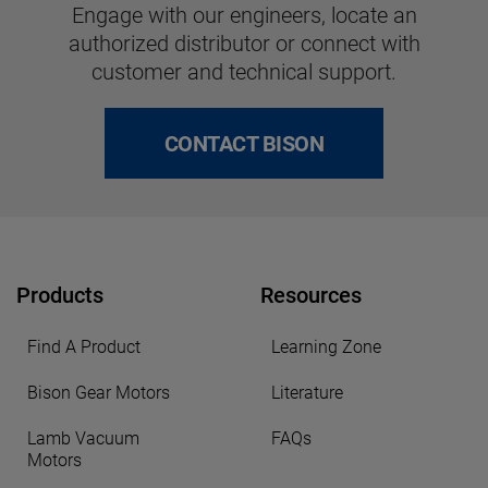
Engage with our engineers, locate an
authorized distributor or connect with
customer and technical support.
CONTACT BISON
Products
Resources
Find A Product
Learning Zone
Bison Gear Motors
Literature
Lamb Vacuum
FAQs
Motors