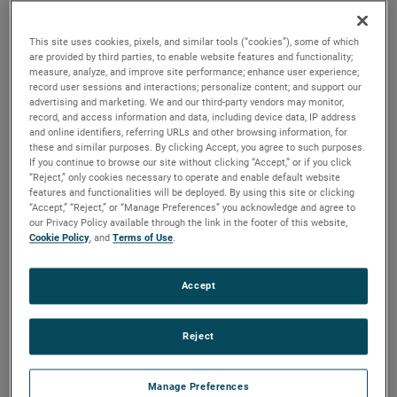
output, high output and high energy versions available with
customization options to fit your specifications.
This site uses cookies, pixels, and similar tools (“cookies”), some of which
are provided by third parties, to enable website features and functionality;
measure, analyze, and improve site performance; enhance user experience;
record user sessions and interactions; personalize content; and support our
advertising and marketing. We and our third-party vendors may monitor,
record, and access information and data, including device data, IP address
and online identifiers, referring URLs and other browsing information, for
these and similar purposes. By clicking Accept, you agree to such purposes.
If you continue to browse our site without clicking “Accept,” or if you click
“Reject,” only cookies necessary to operate and enable default website
features and functionalities will be deployed. By using this site or clicking
“Accept,” “Reject,” or “Manage Preferences” you acknowledge and agree to
our Privacy Policy available through the link in the footer of this website,
Cookie Policy
, and
Terms of Use
.
Accept
Reject
Datasheet
Manage Preferences