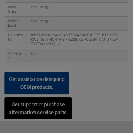
Flow
High Energy
Class
Power
High Energy
Level
Commen
Non-Standard, SAME AS 150642-00 EXCEPT USES NEW
ts
HOUSING WHICH HAS PRESSURE HOLE IN IT AND NEW
PROGRAMMING, None
Alt Parts
N/A
#
Get assistance designing
OEM products.
Get support or purchase
aftermarket service parts.