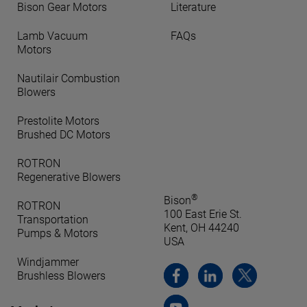
Bison Gear Motors
Literature
Lamb Vacuum
FAQs
Motors
Nautilair Combustion
Blowers
Prestolite Motors
Brushed DC Motors
ROTRON
Regenerative Blowers
®
Bison
ROTRON
100 East Erie St.
Transportation
Kent, OH 44240
Pumps & Motors
USA
Windjammer
Brushless Blowers