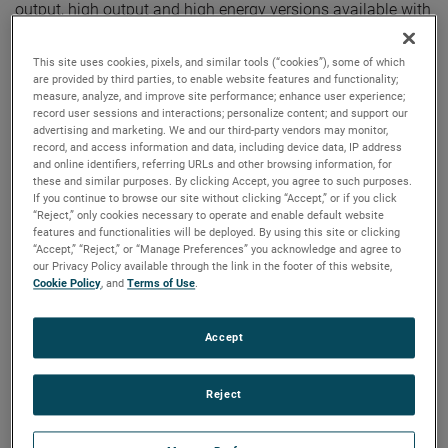
output, high output and high energy versions available with
customization options to fit your specifications.
This site uses cookies, pixels, and similar tools (“cookies”), some of which
are provided by third parties, to enable website features and functionality;
measure, analyze, and improve site performance; enhance user experience;
record user sessions and interactions; personalize content; and support our
advertising and marketing. We and our third-party vendors may monitor,
record, and access information and data, including device data, IP address
and online identifiers, referring URLs and other browsing information, for
these and similar purposes. By clicking Accept, you agree to such purposes.
If you continue to browse our site without clicking “Accept,” or if you click
“Reject,” only cookies necessary to operate and enable default website
features and functionalities will be deployed. By using this site or clicking
“Accept,” “Reject,” or “Manage Preferences” you acknowledge and agree to
our Privacy Policy available through the link in the footer of this website,
Cookie Policy
, and
Terms of Use
.
Accept
Reject