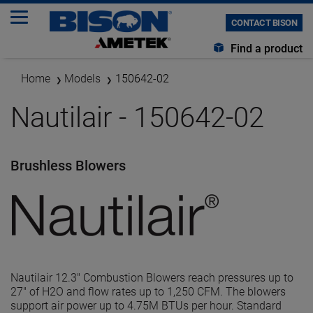
CONTACT BISON
Find a product
Home
Models
150642-02
Nautilair - 150642-02
Brushless Blowers
Nautilair 12.3" Combustion Blowers reach pressures up to
27" of H2O and flow rates up to 1,250 CFM. The blowers
support air power up to 4.75M BTUs per hour. Standard