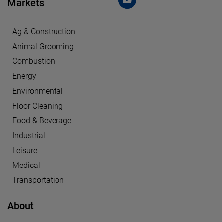
Markets
Ag & Construction
Animal Grooming
Combustion
Energy
Environmental
Floor Cleaning
Food & Beverage
Industrial
Leisure
Medical
Transportation
About