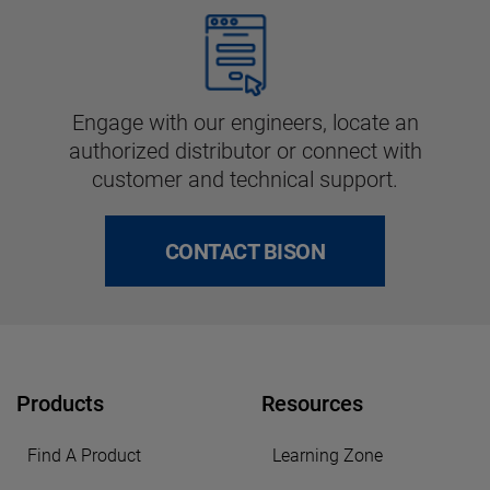
Engage with our engineers, locate an
authorized distributor or connect with
customer and technical support.
CONTACT BISON
Products
Resources
Find A Product
Learning Zone