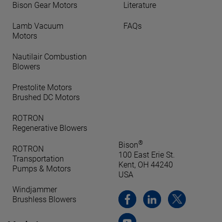
Bison Gear Motors
Literature
Lamb Vacuum
FAQs
Motors
Nautilair Combustion
Blowers
Prestolite Motors
Brushed DC Motors
ROTRON
Regenerative Blowers
®
Bison
ROTRON
100 East Erie St.
Transportation
Kent, OH 44240
Pumps & Motors
USA
Windjammer
Brushless Blowers