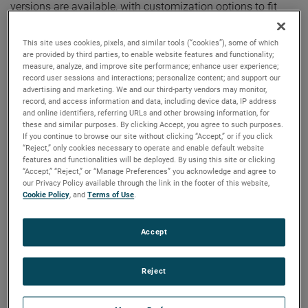
versions are available, with customization options to fit
your specifications.
This site uses cookies, pixels, and similar tools (“cookies”), some of which
are provided by third parties, to enable website features and functionality;
measure, analyze, and improve site performance; enhance user experience;
record user sessions and interactions; personalize content; and support our
advertising and marketing. We and our third-party vendors may monitor,
record, and access information and data, including device data, IP address
and online identifiers, referring URLs and other browsing information, for
these and similar purposes. By clicking Accept, you agree to such purposes.
If you continue to browse our site without clicking “Accept,” or if you click
“Reject,” only cookies necessary to operate and enable default website
features and functionalities will be deployed. By using this site or clicking
“Accept,” “Reject,” or “Manage Preferences” you acknowledge and agree to
our Privacy Policy available through the link in the footer of this website,
Cookie Policy
, and
Terms of Use
.
Accept
Reject