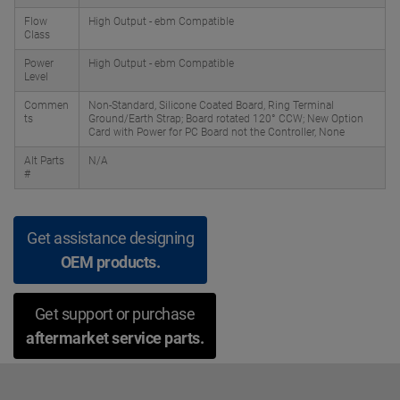
Flow
High Output - ebm Compatible
Class
Power
High Output - ebm Compatible
Level
Commen
Non-Standard, Silicone Coated Board, Ring Terminal
ts
Ground/Earth Strap; Board rotated 120° CCW; New Option
Card with Power for PC Board not the Controller, None
Alt Parts
N/A
#
Get assistance designing
OEM products.
Get support or purchase
aftermarket service parts.