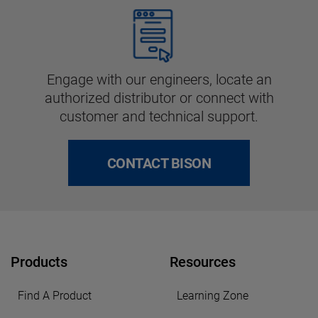
Engage with our engineers, locate an
authorized distributor or connect with
customer and technical support.
CONTACT BISON
Products
Resources
Find A Product
Learning Zone