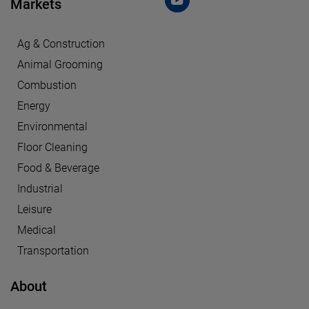
Markets
Ag & Construction
Animal Grooming
Combustion
Energy
Environmental
Floor Cleaning
Food & Beverage
Industrial
Leisure
Medical
Transportation
About