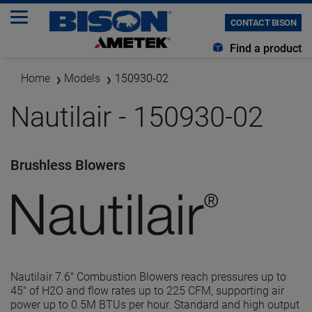
CONTACT BISON
Find a product
Home
Models
150930-02
Nautilair - 150930-02
Brushless Blowers
Nautilair 7.6" Combustion Blowers reach pressures up to
45" of H2O and flow rates up to 225 CFM, supporting air
power up to 0.5M BTUs per hour. Standard and high output