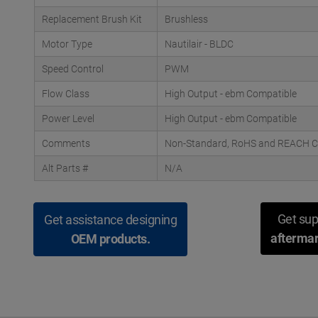
Replacement Brush Kit
Brushless
Motor Type
Nautilair - BLDC
Speed Control
PWM
Flow Class
High Output - ebm Compatible
Power Level
High Output - ebm Compatible
Comments
Non-Standard, RoHS and REACH Com
Alt Parts #
N/A
Get sup
Get assistance designing
aftermar
OEM products.