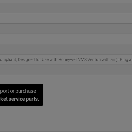
pliant; Designed for Use with Honeywell VMS Venturi with an )=Ring an
port or purchase
ket service parts.