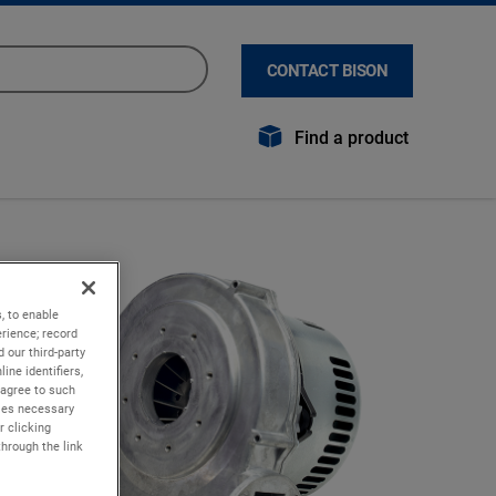
CONTACT BISON
Find a product
, to enable
rience; record
 our third-party
ine identifiers,
 agree to such
kies necessary
r clicking
through the link