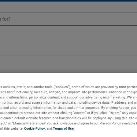
s cookies, pixels, and similar tools (“cookies”), some of which are provided by third parties
ures and functionality; measure, analyze, and improve site performance; enhance user expe
s and interactions; personalize content; and support our advertising and marketing. We and
monitor, record, and access information and data, including device data, IP address and onl
Ls and other browsing information, for these and similar purposes. By clicking Accept, you
you continue to browse our site without clicking “Accept,” or if you click “Reject,” only coo
d enable default website features and functionalities will be deployed. By using this site o
eject,” or “Manage Preferences” you acknowledge and agree to our Privacy Policy available 
 of this website,
Cookie Policy
, and
Terms of Use
.