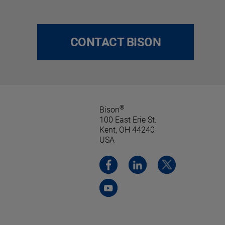
CONTACT BISON
®
Bison
100 East Erie St.
Kent, OH 44240
USA