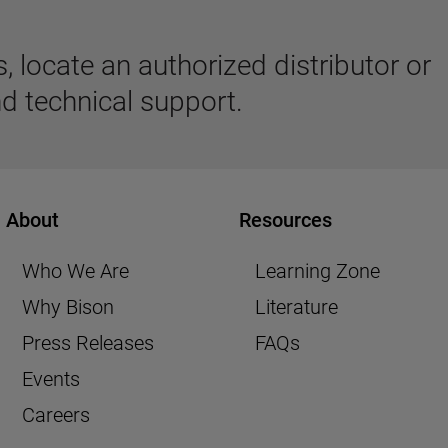
 locate an authorized distributor or
d technical support.
About
Resources
Who We Are
Learning Zone
Why Bison
Literature
Press Releases
FAQs
Events
Careers