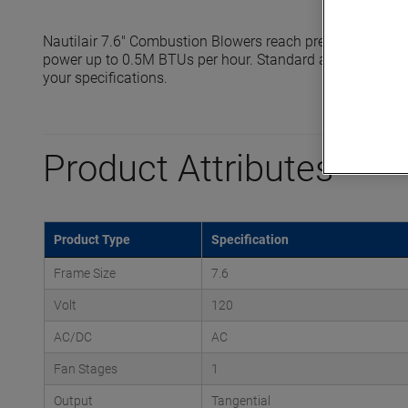
Nautilair 7.6" Combustion Blowers reach pressures up to 
power up to 0.5M BTUs per hour. Standard and high output
your specifications.
Product Attributes
Product Type
Specification
Frame Size
7.6
Volt
120
AC/DC
AC
Fan Stages
1
Output
Tangential