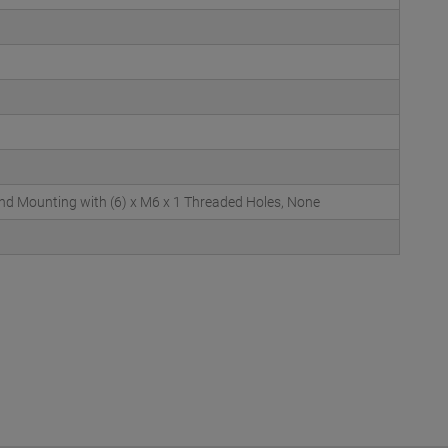
d Mounting with (6) x M6 x 1 Threaded Holes, None