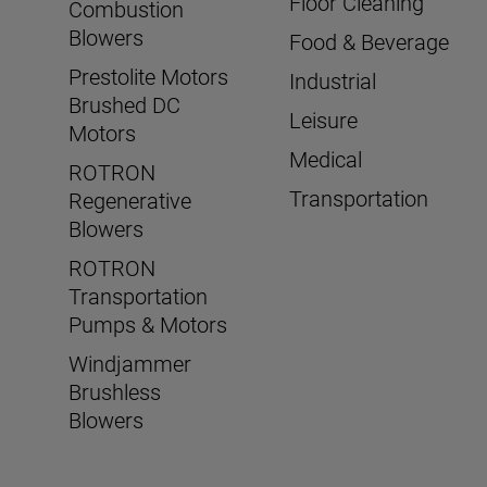
Floor Cleaning
Combustion
Blowers
Food & Beverage
Prestolite Motors
Industrial
Brushed DC
Leisure
Motors
Medical
ROTRON
Transportation
Regenerative
Blowers
ROTRON
Transportation
Pumps & Motors
Windjammer
Brushless
Blowers