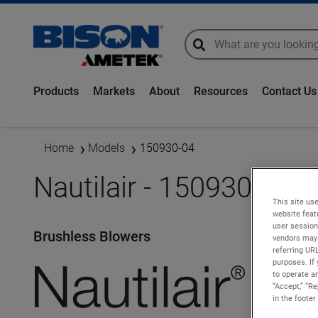
global-search
global-search
Products
Markets
About
Resources
Contact Us
Home
Models
150930-04
Nautilair - 150930-04
This site use
website feat
user session
Brushless Blowers
vendors may 
referring UR
purposes. If 
to operate an
“Accept,” “R
in the footer