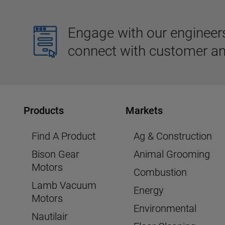
Engage with our engineers,
connect with customer an
Products
Markets
Find A Product
Ag & Construction
Bison Gear
Animal Grooming
Motors
Combustion
Lamb Vacuum
Energy
Motors
Environmental
Nautilair