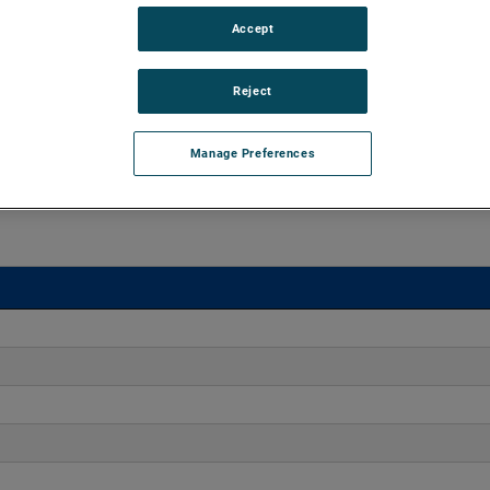
Accept
45" of H2O and flow rates up to 225 CFM, supporting air
 versions are available, with customization options to fit
Reject
Manage Preferences