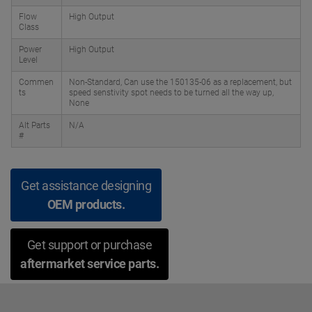
Flow
High Output
Class
Power
High Output
Level
Commen
Non-Standard, Can use the 150135-06 as a replacement, but
ts
speed senstivity spot needs to be turned all the way up,
None
Alt Parts
N/A
#
Get assistance designing
OEM products.
Get support or purchase
aftermarket service parts.