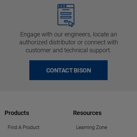
Engage with our engineers, locate an
authorized distributor or connect with
customer and technical support.
CONTACT BISON
Products
Resources
Find A Product
Learning Zone