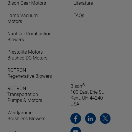
Bison Gear Motors
Literature
Lamb Vacuum
FAQs
Motors
Nautilair Combustion
Blowers
Prestolite Motors
Brushed DC Motors
ROTRON
Regenerative Blowers
®
Bison
ROTRON
100 East Erie St.
Transportation
Kent, OH 44240
Pumps & Motors
USA
Windjammer
Brushless Blowers