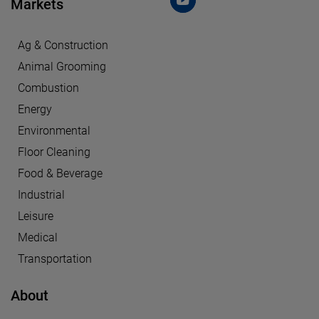
Markets
Ag & Construction
Animal Grooming
Combustion
Energy
Environmental
Floor Cleaning
Food & Beverage
Industrial
Leisure
Medical
Transportation
About