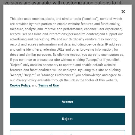
versions are available, with customization options to fit
your specifications.
This site uses cookies, pixels, and similar tools (“cookies”), some of which
are provided by third parties, to enable website features and functionality;
measure, analyze, and improve site performance; enhance user experience;
record user sessions and interactions; personalize content; and support our
advertising and marketing. We and our third-party vendors may monitor,
record, and access information and data, including device data, IP address
and online identifiers, referring URLs and other browsing information, for
these and similar purposes. By clicking Accept, you agree to such purposes.
If you continue to browse our site without clicking “Accept,” or if you click
“Reject,” only cookies necessary to operate and enable default website
features and functionalities will be deployed. By using this site or clicking
“Accept,” “Reject,” or “Manage Preferences” you acknowledge and agree to
our Privacy Policy available through the link in the footer of this website,
Cookie Policy
, and
Terms of Use
.
Accept
Reject