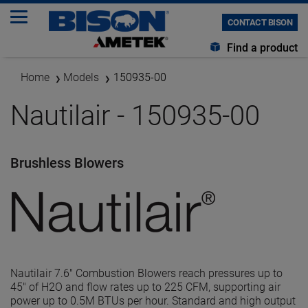
CONTACT BISON
Find a product
Home
Models
150935-00
Nautilair - 150935-00
Brushless Blowers
Nautilair 7.6" Combustion Blowers reach pressures up to
45" of H2O and flow rates up to 225 CFM, supporting air
power up to 0.5M BTUs per hour. Standard and high output