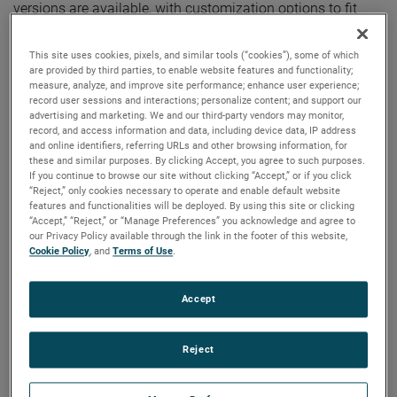
versions are available, with customization options to fit
your specifications.
This site uses cookies, pixels, and similar tools (“cookies”), some of which
are provided by third parties, to enable website features and functionality;
measure, analyze, and improve site performance; enhance user experience;
record user sessions and interactions; personalize content; and support our
advertising and marketing. We and our third-party vendors may monitor,
record, and access information and data, including device data, IP address
and online identifiers, referring URLs and other browsing information, for
these and similar purposes. By clicking Accept, you agree to such purposes.
If you continue to browse our site without clicking “Accept,” or if you click
“Reject,” only cookies necessary to operate and enable default website
features and functionalities will be deployed. By using this site or clicking
“Accept,” “Reject,” or “Manage Preferences” you acknowledge and agree to
our Privacy Policy available through the link in the footer of this website,
Cookie Policy
, and
Terms of Use
.
Accept
Reject