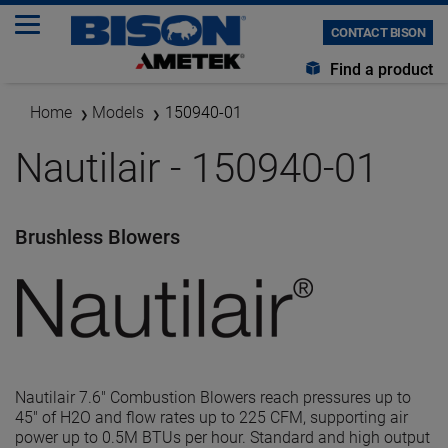
CONTACT BISON
Find a product
Home
Models
150940-01
Nautilair - 150940-01
Brushless Blowers
Nautilair 7.6" Combustion Blowers reach pressures up to
45" of H2O and flow rates up to 225 CFM, supporting air
power up to 0.5M BTUs per hour. Standard and high output