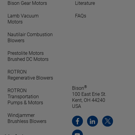
Bison Gear Motors
Literature
Lamb Vacuum
FAQs
Motors
Nautilair Combustion
Blowers
Prestolite Motors
Brushed DC Motors
ROTRON
Regenerative Blowers
®
Bison
ROTRON
100 East Erie St.
Transportation
Kent, OH 44240
Pumps & Motors
USA
Windjammer
Brushless Blowers