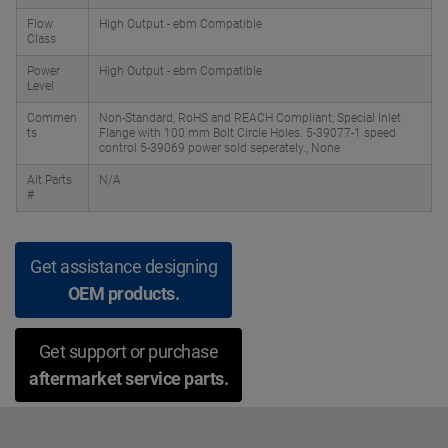
Flow
High Output - ebm Compatible
Class
Power
High Output - ebm Compatible
Level
Commen
Non-Standard, RoHS and REACH Compliant; Special Inlet
ts
Flange with 100 mm Bolt Circle Holes. 5-39077-1 speed
control 5-39069 power sold seperately., None
Alt Parts
N/A
#
Get assistance designing
OEM products.
Get support or purchase
aftermarket service parts.