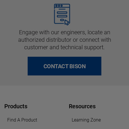
Engage with our engineers, locate an
authorized distributor or connect with
customer and technical support.
CONTACT BISON
Products
Resources
Find A Product
Learning Zone