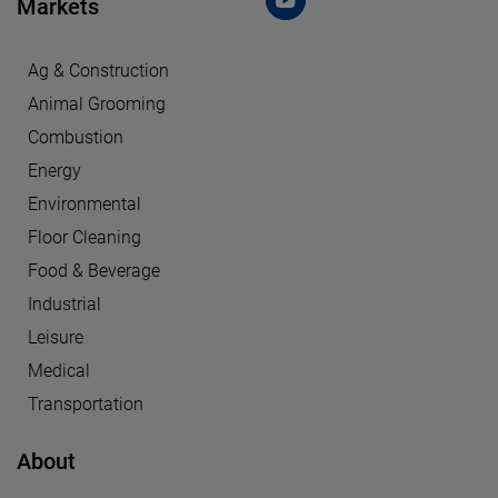
Markets
Ag & Construction
Animal Grooming
Combustion
Energy
Environmental
Floor Cleaning
Food & Beverage
Industrial
Leisure
Medical
Transportation
About