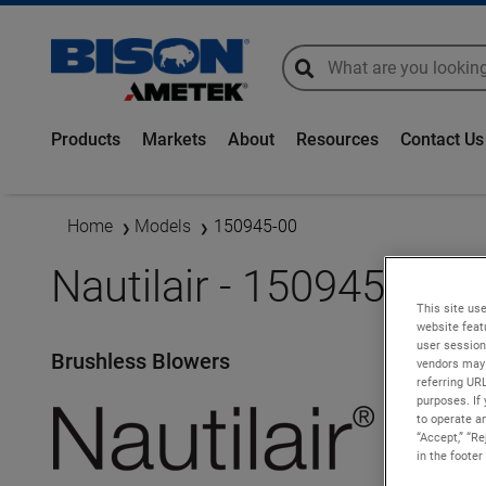
global-search
global-search
Products
Markets
About
Resources
Contact Us
Home
Models
150945-00
Nautilair - 150945-00
This site use
website feat
user session
Brushless Blowers
vendors may 
referring UR
purposes. If 
to operate an
“Accept,” “R
in the footer