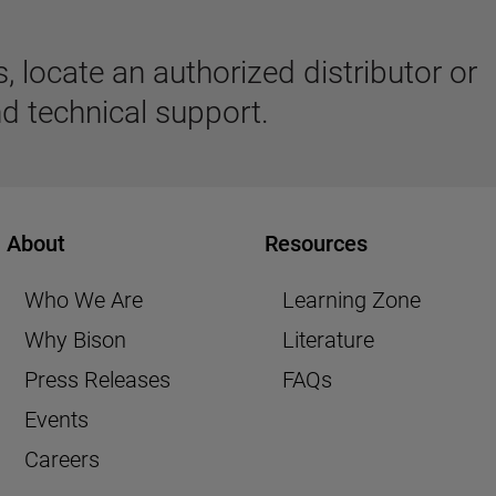
 locate an authorized distributor or
d technical support.
About
Resources
Who We Are
Learning Zone
Why Bison
Literature
Press Releases
FAQs
Events
Careers