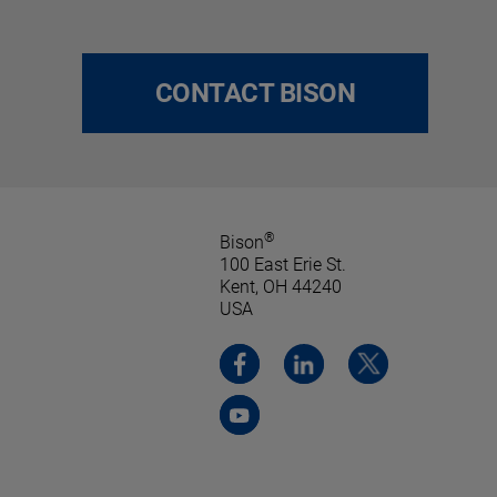
CONTACT BISON
®
Bison
100 East Erie St.
Kent, OH 44240
USA