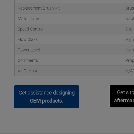
Replacement Brush Kit
Brus
Motor Type
Naut
Speed Control
0 to
Flow Class
High
Power Level
High
Comments
Prop
Alt Parts #
N/A
Get sup
Get assistance designing
aftermar
OEM products.