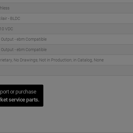
hless
ilair - BLDC
 10 VDC
 Output - ebm Compatible
 Output - ebm Compatible
rietary, No Drawings; Not in Production; in Catalog, None
port or purchase
ket service parts.