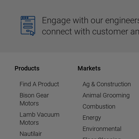
Engage with our engineers,
connect with customer an
Products
Markets
Find A Product
Ag & Construction
Bison Gear
Animal Grooming
Motors
Combustion
Lamb Vacuum
Energy
Motors
Environmental
Nautilair