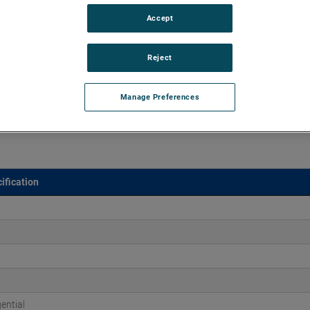
Accept
45" of H2O and flow rates up to 225 CFM, supporting air
 versions are available, with customization options to fit
Reject
Manage Preferences
ification
ential