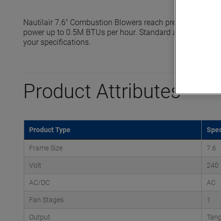
Nautilair 7.6" Combustion Blowers reach pressures up to 
power up to 0.5M BTUs per hour. Standard and high output
your specifications.
Product Attributes
Product Type
Spec
Frame Size
7.6
Volt
240
AC/DC
AC
Fan Stages
1
Output
Tang