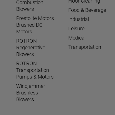
Floor Cleaning
Combustion
Blowers
Food & Beverage
Prestolite Motors
Industrial
Brushed DC
Leisure
Motors
Medical
ROTRON
Transportation
Regenerative
Blowers
ROTRON
Transportation
Pumps & Motors
Windjammer
Brushless
Blowers