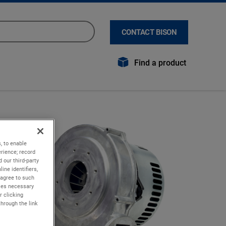
CONTACT BISON
Find a product
, to enable
rience; record
 our third-party
ine identifiers,
 agree to such
kies necessary
r clicking
through the link