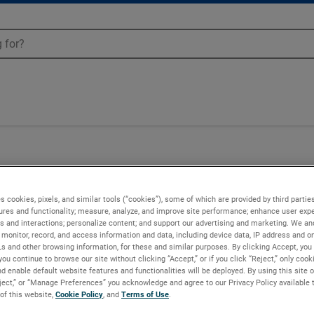
s cookies, pixels, and similar tools (“cookies”), some of which are provided by third parties
ures and functionality; measure, analyze, and improve site performance; enhance user expe
s and interactions; personalize content; and support our advertising and marketing. We and
monitor, record, and access information and data, including device data, IP address and onl
Ls and other browsing information, for these and similar purposes. By clicking Accept, you
you continue to browse our site without clicking “Accept,” or if you click “Reject,” only coo
d enable default website features and functionalities will be deployed. By using this site o
eject,” or “Manage Preferences” you acknowledge and agree to our Privacy Policy available 
 of this website,
Cookie Policy
, and
Terms of Use
.