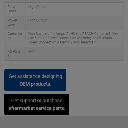
Flow
High Output
Class
Power
High Output
Level
Commen
Non-Standard, 14 Amps; RoHS and REACH Compliant, May
ts
use 5-39089 Power Connection assembly and 5-39088
Speed Connection Assembly sold separately
Alt Parts
N/A
#
Get assistance designing
OEM products.
Get support or purchase
aftermarket service parts.