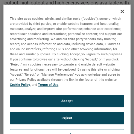
output, high output and high energy versions available with
customization options to fit your specifications.
This site uses cookies, pixels, and similar tools (“cookies”), some of which
are provided by third parties, to enable website features and functionality;
measure, analyze, and improve site performance; enhance user experience;
record user sessions and interactions; personalize content; and support our
advertising and marketing. We and our third-party vendors may monitor,
record, and access information and data, including device data, IP address
and online identifiers, referring URLs and other browsing information, for
these and similar purposes. By clicking Accept, you agree to such purposes.
If you continue to browse our site without clicking “Accept,” or if you click
“Reject,” only cookies necessary to operate and enable default website
features and functionalities will be deployed. By using this site or clicking
“Accept,” “Reject,” or “Manage Preferences” you acknowledge and agree to
our Privacy Policy available through the link in the footer of this website,
Cookie Policy
, and
Terms of Use
.
Accept
Reject