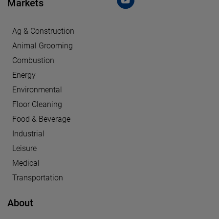
Markets
Ag & Construction
Animal Grooming
Combustion
Energy
Environmental
Floor Cleaning
Food & Beverage
Industrial
Leisure
Medical
Transportation
About