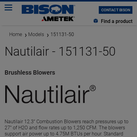
CONTACT BISON
Find a product
Home
Models
151131-50
Nautilair - 151131-50
Brushless Blowers
Nautilair 12.3" Combustion Blowers reach pressures up to
27" of H2O and flow rates up to 1,250 CFM. The blowers
support air power up to 4.75M BTUs per hour. Standard