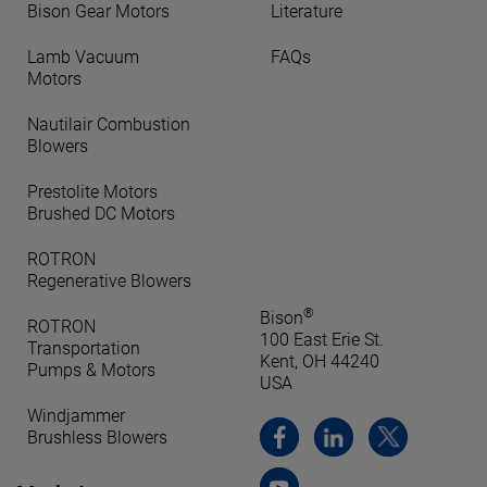
Bison Gear Motors
Literature
Lamb Vacuum
FAQs
Motors
Nautilair Combustion
Blowers
Prestolite Motors
Brushed DC Motors
ROTRON
Regenerative Blowers
®
Bison
ROTRON
100 East Erie St.
Transportation
Kent, OH 44240
Pumps & Motors
USA
Windjammer
Brushless Blowers