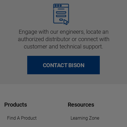
Engage with our engineers, locate an
authorized distributor or connect with
customer and technical support.
CONTACT BISON
Products
Resources
Find A Product
Learning Zone