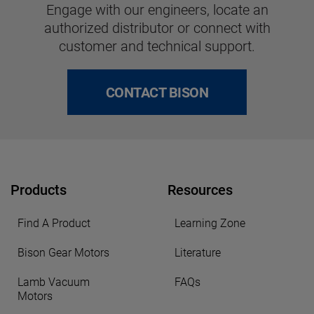
Engage with our engineers, locate an
authorized distributor or connect with
customer and technical support.
CONTACT BISON
Products
Resources
Find A Product
Learning Zone
Bison Gear Motors
Literature
Lamb Vacuum
FAQs
Motors