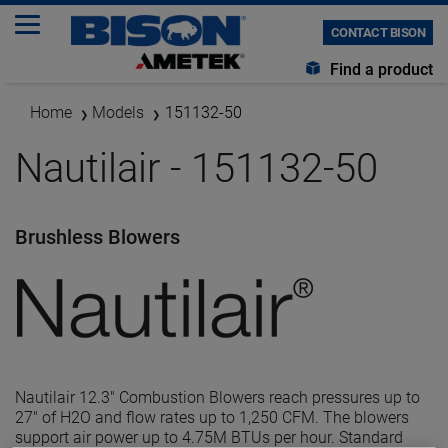
CONTACT BISON
Find a product
Home
Models
151132-50
Nautilair - 151132-50
Brushless Blowers
Nautilair 12.3" Combustion Blowers reach pressures up to
27" of H2O and flow rates up to 1,250 CFM. The blowers
support air power up to 4.75M BTUs per hour. Standard