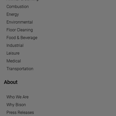
Combustion
Energy
Environmental
Floor Cleaning
Food & Beverage
Industrial
Leisure
Medical
Transportation
About
Who We Are
Why Bison
Press Releases