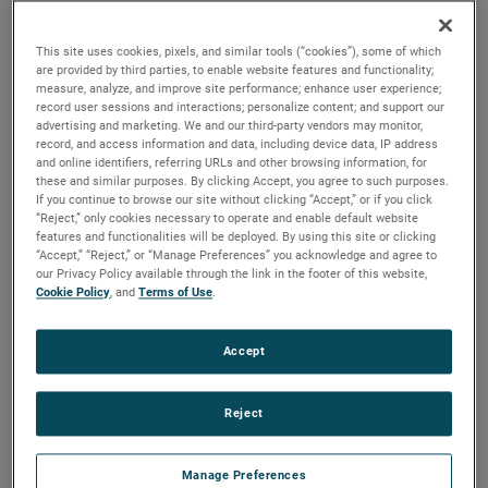
output, high output and high energy versions available with
customization options to fit your specifications.
This site uses cookies, pixels, and similar tools (“cookies”), some of which
are provided by third parties, to enable website features and functionality;
measure, analyze, and improve site performance; enhance user experience;
record user sessions and interactions; personalize content; and support our
advertising and marketing. We and our third-party vendors may monitor,
record, and access information and data, including device data, IP address
and online identifiers, referring URLs and other browsing information, for
these and similar purposes. By clicking Accept, you agree to such purposes.
If you continue to browse our site without clicking “Accept,” or if you click
“Reject,” only cookies necessary to operate and enable default website
features and functionalities will be deployed. By using this site or clicking
“Accept,” “Reject,” or “Manage Preferences” you acknowledge and agree to
our Privacy Policy available through the link in the footer of this website,
Cookie Policy
, and
Terms of Use
.
Accept
Reject
Datasheet
Manage Preferences