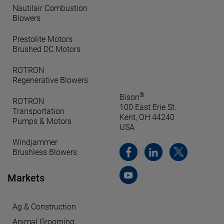
Nautilair Combustion
Blowers
Prestolite Motors
Brushed DC Motors
ROTRON
Regenerative Blowers
®
Bison
ROTRON
100 East Erie St.
Transportation
Kent, OH 44240
Pumps & Motors
USA
Windjammer
Brushless Blowers
Markets
Ag & Construction
Animal Grooming