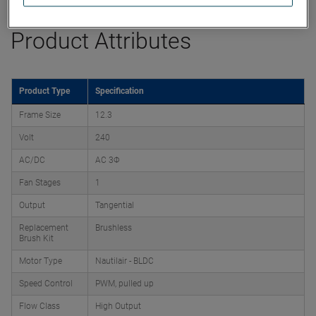
Product Attributes
Product Type
Specification
Frame Size
12.3
Volt
240
AC/DC
AC 3Φ
Fan Stages
1
Output
Tangential
Replacement
Brushless
Brush Kit
Motor Type
Nautilair - BLDC
Speed Control
PWM, pulled up
Flow Class
High Output