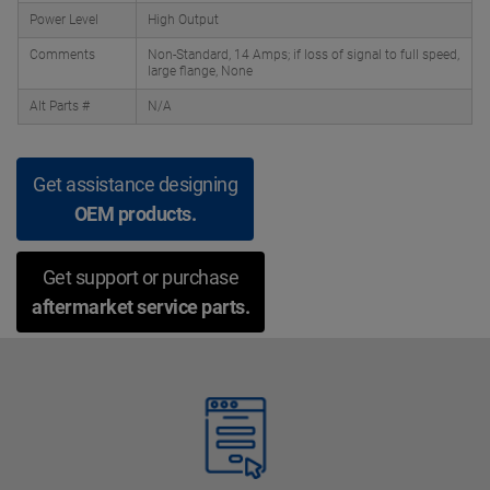
Power Level
High Output
Comments
Non-Standard, 14 Amps; if loss of signal to full speed,
large flange, None
Alt Parts #
N/A
Get assistance designing
OEM products.
Get support or purchase
aftermarket service parts.