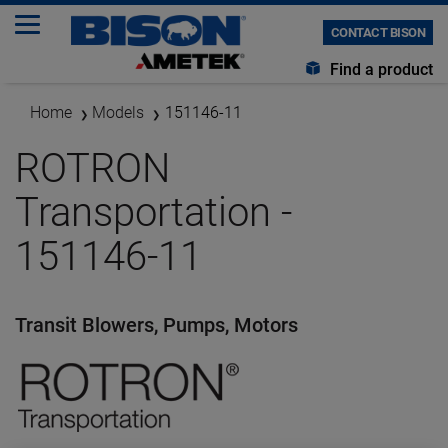
CONTACT BISON
Find a product
Home
Models
151146-11
ROTRON
Transportation -
151146-11
Transit Blowers, Pumps, Motors