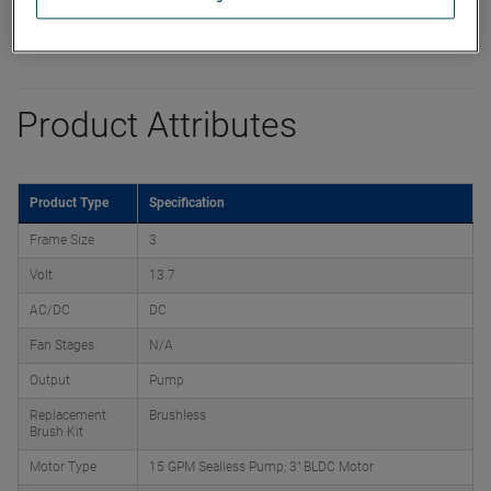
Product Attributes
Product Type
Specification
Frame Size
3
Volt
13.7
AC/DC
DC
Fan Stages
N/A
Output
Pump
Replacement
Brushless
Brush Kit
Motor Type
15 GPM Sealless Pump; 3" BLDC Motor