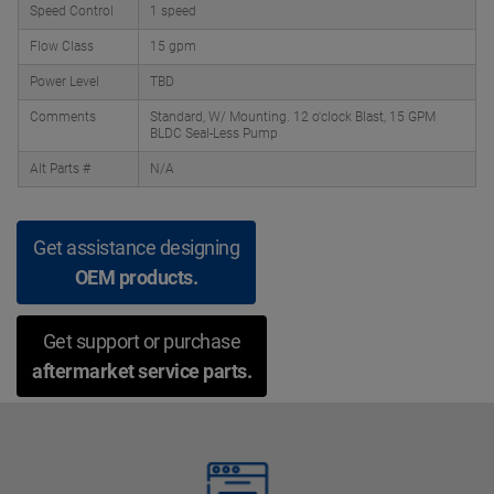
Speed Control
1 speed
Flow Class
15 gpm
Power Level
TBD
Comments
Standard, W/ Mounting. 12 o'clock Blast, 15 GPM
BLDC Seal-Less Pump
Alt Parts #
N/A
Get assistance designing
OEM products.
Get support or purchase
aftermarket service parts.