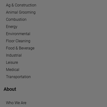
Ag & Construction
Animal Grooming
Combustion
Energy
Environmental
Floor Cleaning
Food & Beverage
Industrial
Leisure
Medical
Transportation
About
Who We Are