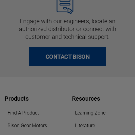
Engage with our engineers, locate an
authorized distributor or connect with
customer and technical support.
CONTACT BISON
Products
Resources
Find A Product
Learning Zone
Bison Gear Motors
Literature