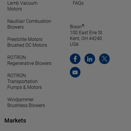
Lamb Vacuum
FAQs
Motors
Nautilair Combustion
®
Bison
Blowers
100 East Erie St.
Kent, OH 44240
Prestolite Motors
USA
Brushed DC Motors
ROTRON
Regenerative Blowers
ROTRON
Transportation
Pumps & Motors
Windjammer
Brushless Blowers
Markets