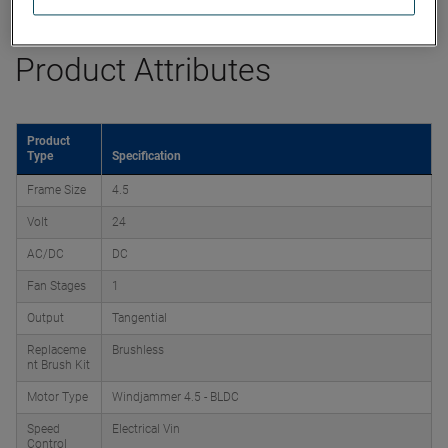
Product Attributes
Product
Type
Specification
Frame Size
4.5
Volt
24
AC/DC
DC
Fan Stages
1
Output
Tangential
Replaceme
Brushless
nt Brush Kit
Motor Type
Windjammer 4.5 - BLDC
Speed
Electrical Vin
Control