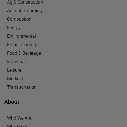
Ag & Construction
Animal Grooming
Combustion
Energy
Environmental
Floor Cleaning
Food & Beverage
Industrial
Leisure
Medical
Transportation
About
Who We Are
Why Bison