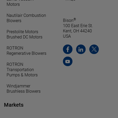
Motors
Nautilair Combustion
®
Bison
Blowers
100 East Erie St.
Kent, OH 44240
Prestolite Motors
USA
Brushed DC Motors
ROTRON
Regenerative Blowers
ROTRON
Transportation
Pumps & Motors
Windjammer
Brushless Blowers
Markets