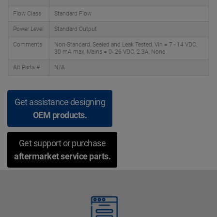
Flow Class
Standard Flow
Power Level
Standard Output
Comments
Non-Standard, Sealed and Leak Tested, Vin = 7 - 14 VDC,
30 mA max, Mains = 0- 26 VDC, 2.3A, None
Alt Parts #
N/A
Get assistance designing
OEM products.
Get support or purchase
aftermarket service parts.