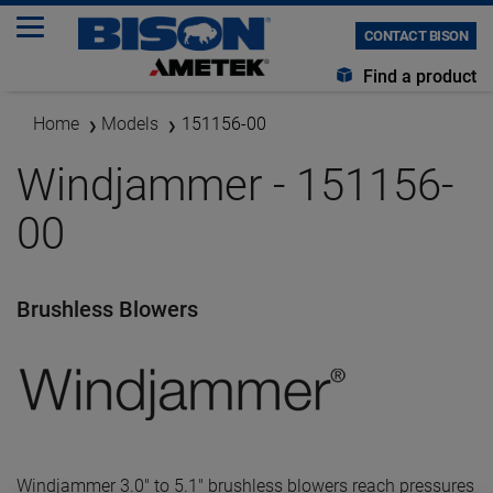
CONTACT BISON
Find a product
Home
Models
151156-00
Windjammer - 151156-
00
Brushless Blowers
Windjammer 3.0" to 5.1" brushless blowers reach pressures