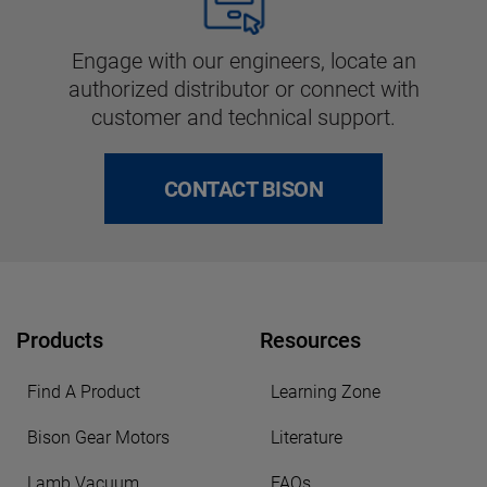
Engage with our engineers, locate an
authorized distributor or connect with
customer and technical support.
CONTACT BISON
Products
Resources
Find A Product
Learning Zone
Bison Gear Motors
Literature
Lamb Vacuum
FAQs