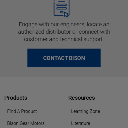
Engage with our engineers, locate an
authorized distributor or connect with
customer and technical support.
CONTACT BISON
Products
Resources
Find A Product
Learning Zone
Bison Gear Motors
Literature