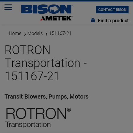
CONTACT BISON
Find a product
Home
Models
151167-21
ROTRON
Transportation -
151167-21
Transit Blowers, Pumps, Motors