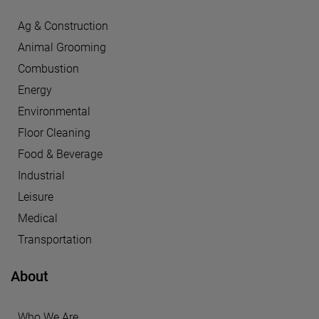
Ag & Construction
Animal Grooming
Combustion
Energy
Environmental
Floor Cleaning
Food & Beverage
Industrial
Leisure
Medical
Transportation
About
Who We Are