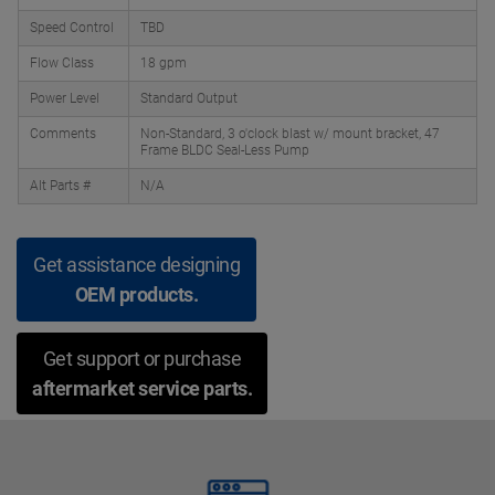
Speed Control
TBD
Flow Class
18 gpm
Power Level
Standard Output
Comments
Non-Standard, 3 o'clock blast w/ mount bracket, 47
Frame BLDC Seal-Less Pump
Alt Parts #
N/A
Get assistance designing
OEM products.
Get support or purchase
aftermarket service parts.