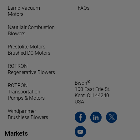
Lamb Vacuum
FAQs
Motors
Nautilair Combustion
Blowers
Prestolite Motors
Brushed DC Motors
ROTRON
Regenerative Blowers
®
Bison
ROTRON
100 East Erie St.
Transportation
Kent, OH 44240
Pumps & Motors
USA
Windjammer
Brushless Blowers
Markets