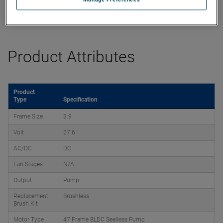
Product Attributes
Product
Type
Specification
Frame Size
3.9
Volt
27.6
AC/DC
DC
Fan Stages
N/A
Output
Pump
Replacement
Brushless
Brush Kit
Motor Type
47 Frame BLDC Sealless Pump