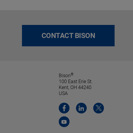
CONTACT BISON
®
Bison
100 East Erie St.
Kent, OH 44240
USA