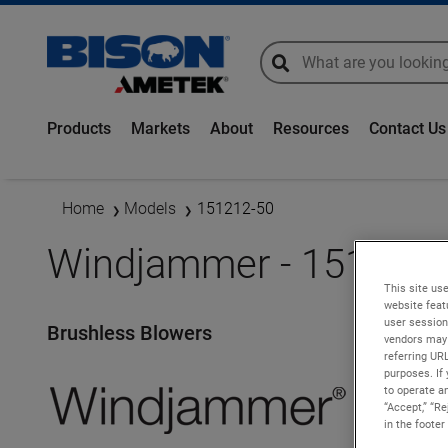
global-search
global-search
Products
Markets
About
Resources
Contact Us
Home
Models
151212-50
Windjammer - 151212-
This site use
website feat
user session
Brushless Blowers
vendors may 
referring UR
purposes. If 
to operate an
“Accept,” “R
in the footer