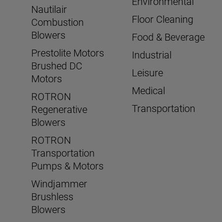
Environmental
Nautilair
Floor Cleaning
Combustion
Blowers
Food & Beverage
Prestolite Motors
Industrial
Brushed DC
Leisure
Motors
Medical
ROTRON
Transportation
Regenerative
Blowers
ROTRON
Transportation
Pumps & Motors
Windjammer
Brushless
Blowers