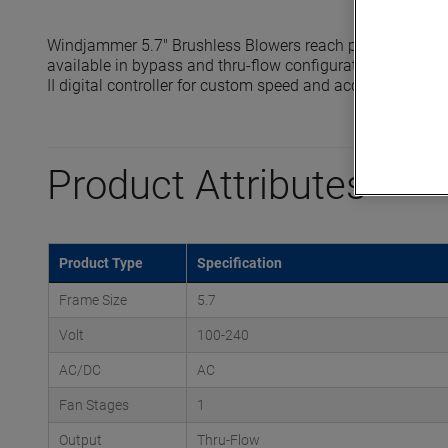
Windjammer 5.7" Brushless Blowers reach pressures up t
available in bypass and thru-flow configurations and are 
II digital controller for custom speed and acceleration prof
Product Attributes
Product Type
Specification
Frame Size
5.7
Volt
100-240
AC/DC
AC
Fan Stages
1
Output
Thru-Flow