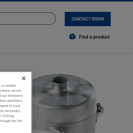
CONTACT BISON
Find a product
, to enable
rience; record
 our third-party
ine identifiers,
 agree to such
kies necessary
r clicking
through the link