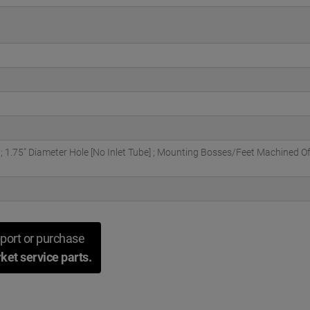
 1.75" Diameter Hole [No Inlet Tube] ; Mounting Bosses/Feet Machined O
port or purchase
ket service parts.