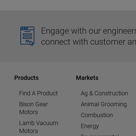
Engage with our engineers,
connect with customer an
Products
Markets
Find A Product
Ag & Construction
Bison Gear
Animal Grooming
Motors
Combustion
Lamb Vacuum
Energy
Motors