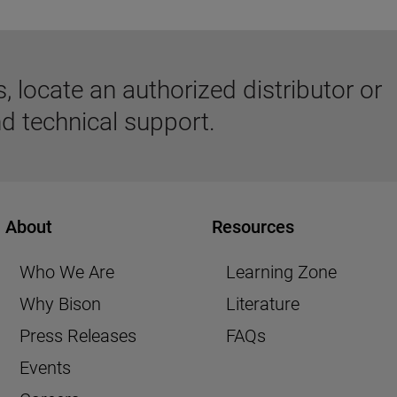
 locate an authorized distributor or
d technical support.
About
Resources
Who We Are
Learning Zone
Why Bison
Literature
Press Releases
FAQs
Events