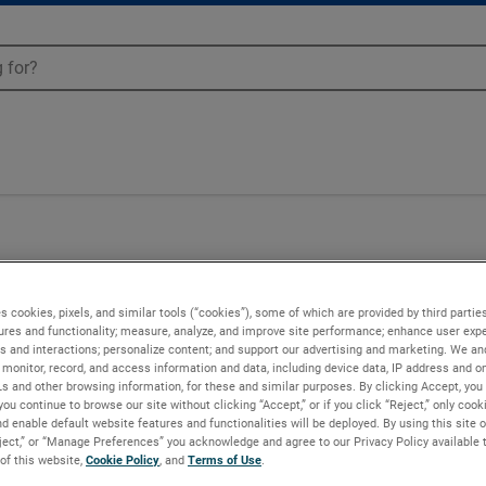
50
s cookies, pixels, and similar tools (“cookies”), some of which are provided by third parties
ures and functionality; measure, analyze, and improve site performance; enhance user expe
s and interactions; personalize content; and support our advertising and marketing. We and
monitor, record, and access information and data, including device data, IP address and onl
Ls and other browsing information, for these and similar purposes. By clicking Accept, you
you continue to browse our site without clicking “Accept,” or if you click “Reject,” only coo
d enable default website features and functionalities will be deployed. By using this site o
eject,” or “Manage Preferences” you acknowledge and agree to our Privacy Policy available 
 of this website,
Cookie Policy
, and
Terms of Use
.