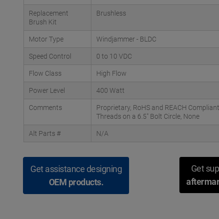
Replacement
Brushless
Brush Kit
Motor Type
Windjammer - BLDC
Speed Control
0 to 10 VDC
Flow Class
High Flow
Power Level
400 Watt
Comments
Proprietary, RoHS and REACH Compliant;
Threads on a 6.5" Bolt Circle, None
Alt Parts #
N/A
Get sup
Get assistance designing
aftermar
OEM products.