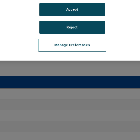
Accept
o 170" H2O with flows up to 275 CFM. These blowers are
equipped with advanced controllers, including the Intelligen
iles.
Reject
Manage Preferences