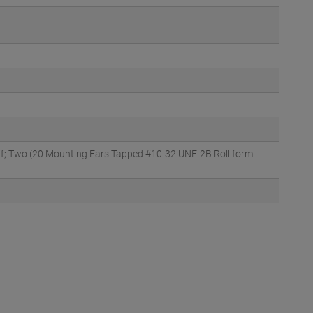
ff; Two (20 Mounting Ears Tapped #10-32 UNF-2B Roll form