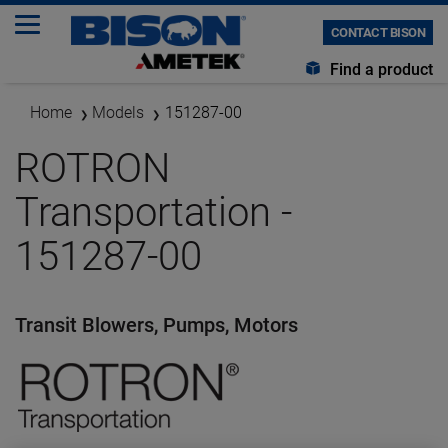
CONTACT BISON
Find a product
Home
Models
151287-00
ROTRON
Transportation -
151287-00
Transit Blowers, Pumps, Motors