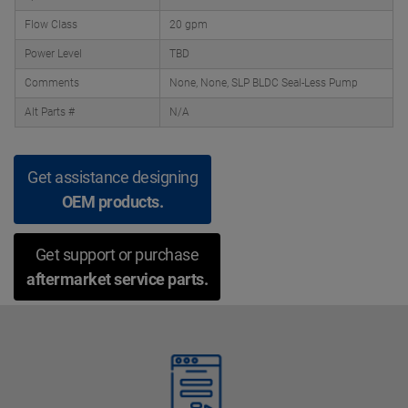
Flow Class
20 gpm
Power Level
TBD
Comments
None, None, SLP BLDC Seal-Less Pump
Alt Parts #
N/A
Get assistance designing
OEM products.
Get support or purchase
aftermarket service parts.