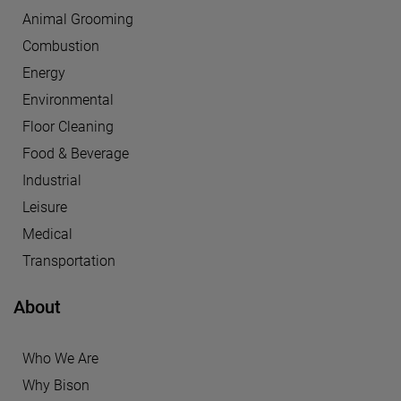
Animal Grooming
Combustion
Energy
Environmental
Floor Cleaning
Food & Beverage
Industrial
Leisure
Medical
Transportation
About
Who We Are
Why Bison