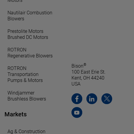
Motors
Nautilair Combustion
Blowers
Prestolite Motors
Brushed DC Motors
ROTRON
Regenerative Blowers
®
Bison
ROTRON
100 East Erie St.
Transportation
Kent, OH 44240
Pumps & Motors
USA
Windjammer
Brushless Blowers
Markets
Ag & Construction