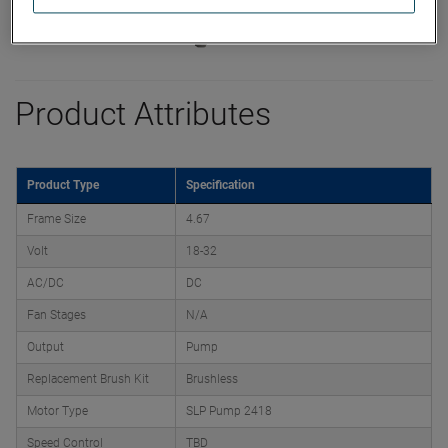
Product Attributes
Product Type
Specification
Frame Size
4.67
Volt
18-32
AC/DC
DC
Fan Stages
N/A
Output
Pump
Replacement Brush Kit
Brushless
Motor Type
SLP Pump 2418
Speed Control
TBD