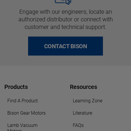
Engage with our engineers, locate an
authorized distributor or connect with
customer and technical support.
CONTACT BISON
Products
Resources
Find A Product
Learning Zone
Bison Gear Motors
Literature
Lamb Vacuum
FAQs