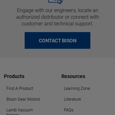
Engage with our engineers, locate an
authorized distributor or connect with
customer and technical support.
CONTACT BISON
Products
Resources
Find A Product
Learning Zone
Bison Gear Motors
Literature
Lamb Vacuum
FAQs