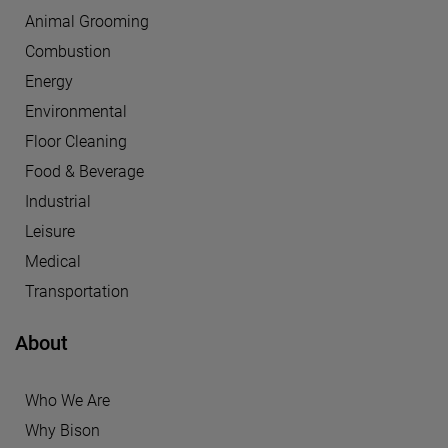
Animal Grooming
Combustion
Energy
Environmental
Floor Cleaning
Food & Beverage
Industrial
Leisure
Medical
Transportation
About
Who We Are
Why Bison