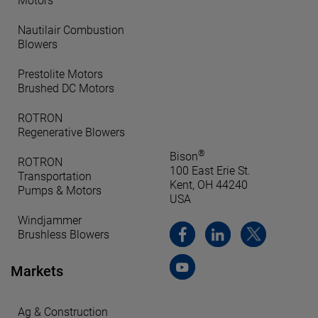
Motors
Nautilair Combustion
Blowers
Prestolite Motors
Brushed DC Motors
ROTRON
Regenerative Blowers
®
Bison
ROTRON
100 East Erie St.
Transportation
Kent, OH 44240
Pumps & Motors
USA
Windjammer
Brushless Blowers
Markets
Ag & Construction