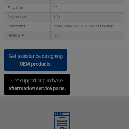
Flow Class
20 gpm
Power Level
TBD
Comments
None, None, SLP BLDC Seal-Less Pump
Alt Parts #
N/A
Get assistance designing
OEM products.
Get support or purchase
aftermarket service parts.