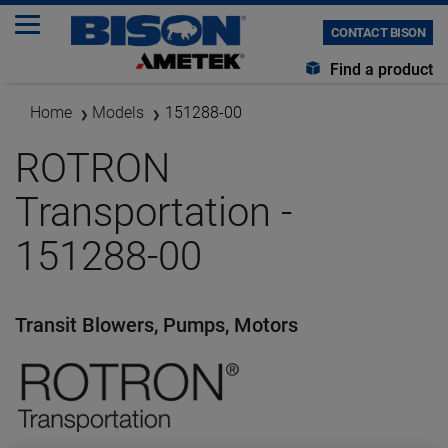
CONTACT BISON
Find a product
Home
Models
151288-00
ROTRON
Transportation -
151288-00
Transit Blowers, Pumps, Motors