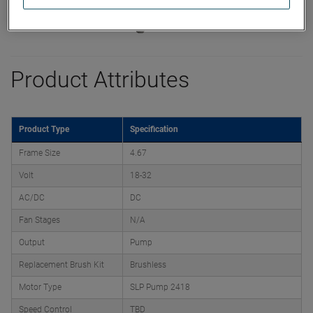
Product Attributes
Product Type
Specification
Frame Size
4.67
Volt
18-32
AC/DC
DC
Fan Stages
N/A
Output
Pump
Replacement Brush Kit
Brushless
Motor Type
SLP Pump 2418
Speed Control
TBD