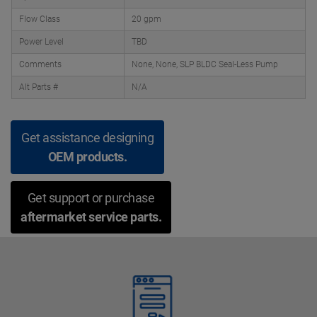
Flow Class
20 gpm
Power Level
TBD
Comments
None, None, SLP BLDC Seal-Less Pump
Alt Parts #
N/A
Get assistance designing
OEM products.
Get support or purchase
aftermarket service parts.