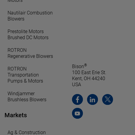
Motors
Nautilair Combustion
Blowers
Prestolite Motors
Brushed DC Motors
ROTRON
Regenerative Blowers
®
Bison
ROTRON
100 East Erie St.
Transportation
Kent, OH 44240
Pumps & Motors
USA
Windjammer
Brushless Blowers
Markets
Ag & Construction