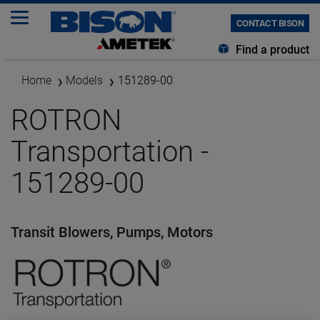
CONTACT BISON
Find a product
Home
Models
151289-00
ROTRON
Transportation -
151289-00
Transit Blowers, Pumps, Motors