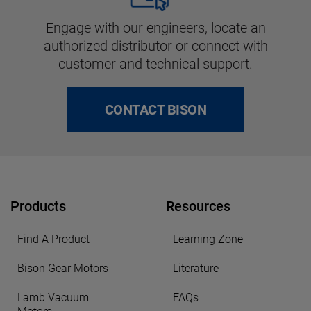
Engage with our engineers, locate an
authorized distributor or connect with
customer and technical support.
CONTACT BISON
Products
Resources
Find A Product
Learning Zone
Bison Gear Motors
Literature
Lamb Vacuum
FAQs