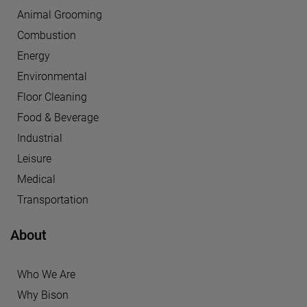
Animal Grooming
Combustion
Energy
Environmental
Floor Cleaning
Food & Beverage
Industrial
Leisure
Medical
Transportation
About
Who We Are
Why Bison