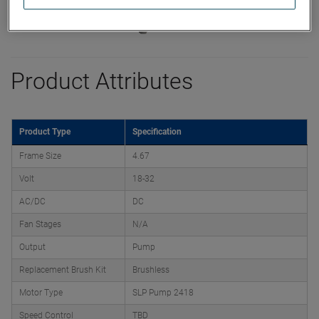
Product Attributes
Product Type
Specification
Frame Size
4.67
Volt
18-32
AC/DC
DC
Fan Stages
N/A
Output
Pump
Replacement Brush Kit
Brushless
Motor Type
SLP Pump 2418
Speed Control
TBD