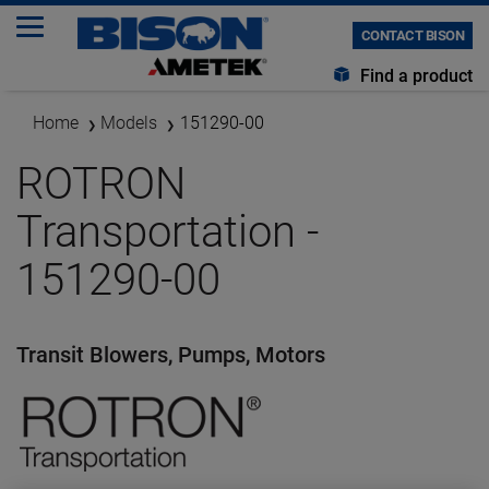
CONTACT BISON
Find a product
Home
Models
151290-00
ROTRON
Transportation -
151290-00
Transit Blowers, Pumps, Motors