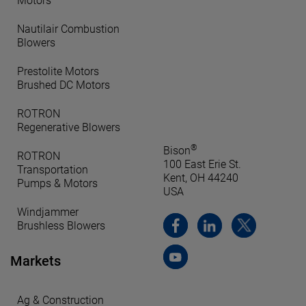
Motors
Nautilair Combustion
Blowers
Prestolite Motors
Brushed DC Motors
ROTRON
Regenerative Blowers
®
Bison
ROTRON
100 East Erie St.
Transportation
Kent, OH 44240
Pumps & Motors
USA
Windjammer
Brushless Blowers
Markets
Ag & Construction