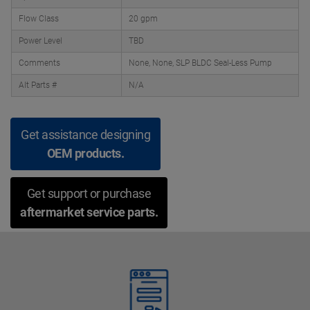
Flow Class
20 gpm
Power Level
TBD
Comments
None, None, SLP BLDC Seal-Less Pump
Alt Parts #
N/A
Get assistance designing
OEM products.
Get support or purchase
aftermarket service parts.