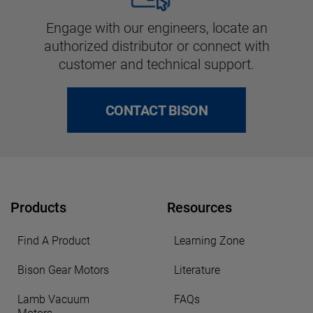
Engage with our engineers, locate an
authorized distributor or connect with
customer and technical support.
CONTACT BISON
Products
Resources
Find A Product
Learning Zone
Bison Gear Motors
Literature
Lamb Vacuum
FAQs