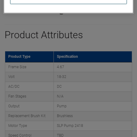
Product Attributes
Product Type
Specification
Frame Size
4.67
Volt
18-32
AC/DC
DC
Fan Stages
N/A
Output
Pump
Replacement Brush Kit
Brushless
Motor Type
SLP Pump 2418
Speed Control
TBD