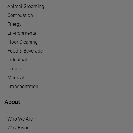
Animal Grooming
Combustion
Energy
Environmental
Floor Cleaning
Food & Beverage
Industrial
Leisure
Medical
Transportation
About
Who We Are
Why Bison