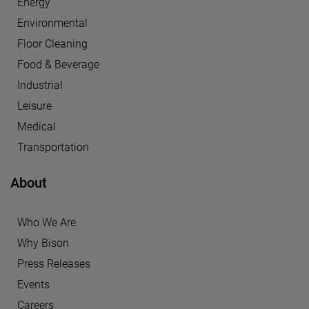
Energy
Environmental
Floor Cleaning
Food & Beverage
Industrial
Leisure
Medical
Transportation
About
Who We Are
Why Bison
Press Releases
Events
Careers