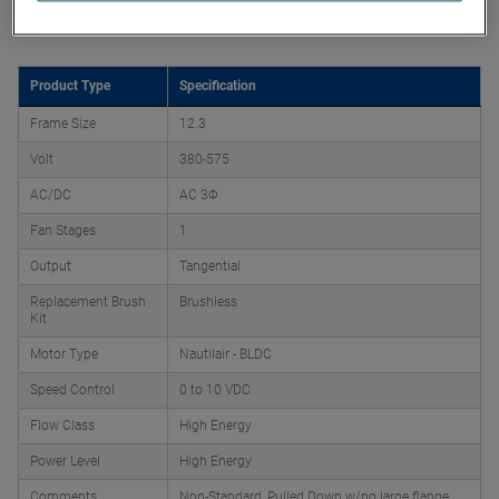
Product Attributes
Product Type
Specification
Frame Size
12.3
Volt
380-575
AC/DC
AC 3Φ
Fan Stages
1
Output
Tangential
Replacement Brush
Brushless
Kit
Motor Type
Nautilair - BLDC
Speed Control
0 to 10 VDC
Flow Class
High Energy
Power Level
High Energy
Comments
Non-Standard, Pulled Down w/no large flange,