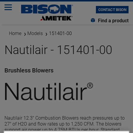
CONTACT BISON
Find a product
Home
Models
151401-00
Nautilair - 151401-00
Brushless Blowers
Nautilair 12.3" Combustion Blowers reach pressures up to
27" of H2O and flow rates up to 1,250 CFM. The blowers
support air power up to 4.75M BTUs per hour. Standard