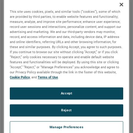
output, high output and high energy versions available with
customization options to fit your specifications.
This site uses cookies, pixels, and similar tools (“cookies”), some of which
are provided by third parties, to enable website features and functionality;
measure, analyze, and improve site performance; enhance user experience;
record user sessions and interactions; personalize content; and support our
advertising and marketing. We and our third-party vendors may monitor,
record, and access information and data, including device data, IP address
and online identifiers, referring URLs and other browsing information, for
these and similar purposes. By clicking Accept, you agree to such purposes.
If you continue to browse our site without clicking “Accept,” or if you click
“Reject,” only cookies necessary to operate and enable default website
features and functionalities will be deployed. By using this site or clicking
“Accept,” “Reject,” or “Manage Preferences” you acknowledge and agree to
our Privacy Policy available through the link in the footer of this website,
Cookie Policy
, and
Terms of Use
.
Accept
Reject
Manage Preferences