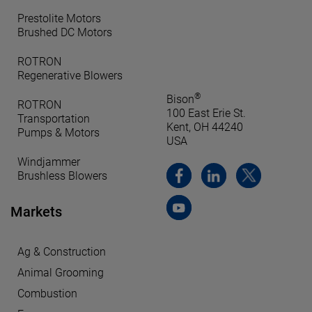
Prestolite Motors
Brushed DC Motors
ROTRON
Regenerative Blowers
®
Bison
ROTRON
100 East Erie St.
Transportation
Kent, OH 44240
Pumps & Motors
USA
Windjammer
Brushless Blowers
Markets
Ag & Construction
Animal Grooming
Combustion