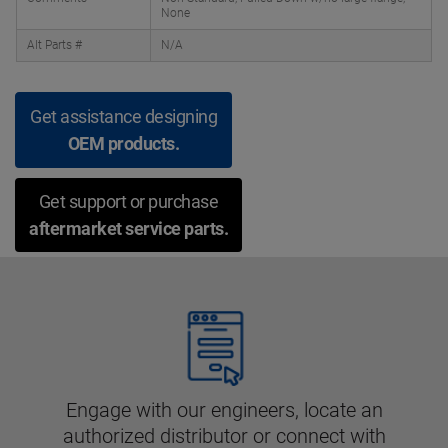
None
Alt Parts #
N/A
Get assistance designing
OEM products.
Get support or purchase
aftermarket service parts.
Engage with our engineers, locate an
authorized distributor or connect with