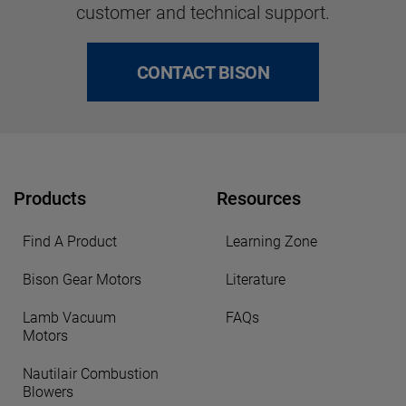
customer and technical support.
CONTACT BISON
Products
Resources
Find A Product
Learning Zone
Bison Gear Motors
Literature
Lamb Vacuum
FAQs
Motors
Nautilair Combustion
Blowers