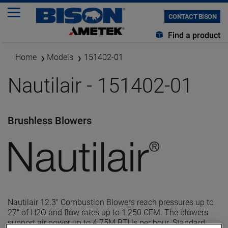
CONTACT BISON
Find a product
Home
Models
151402-01
Nautilair - 151402-01
Brushless Blowers
Nautilair 12.3" Combustion Blowers reach pressures up to
27" of H2O and flow rates up to 1,250 CFM. The blowers
support air power up to 4.75M BTUs per hour. Standard