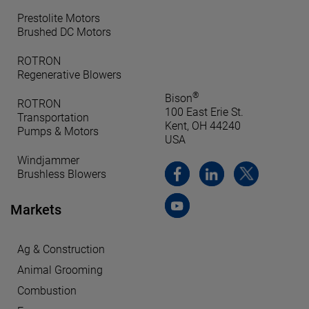
Prestolite Motors
Brushed DC Motors
ROTRON
Regenerative Blowers
®
Bison
ROTRON
100 East Erie St.
Transportation
Kent, OH 44240
Pumps & Motors
USA
Windjammer
Brushless Blowers
Markets
Ag & Construction
Animal Grooming
Combustion