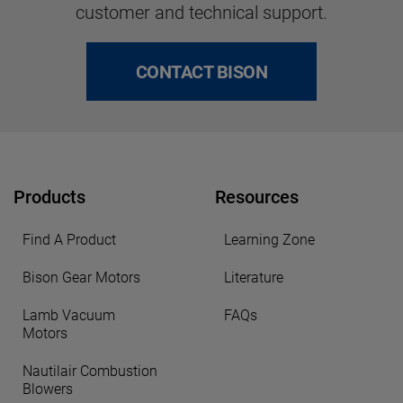
customer and technical support.
CONTACT BISON
Products
Resources
Find A Product
Learning Zone
Bison Gear Motors
Literature
Lamb Vacuum
FAQs
Motors
Nautilair Combustion
Blowers