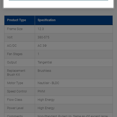
Product Attributes
Product Type
Specification
Frame Size
12.3
Volt
380-575
AC/DC
AC 3Φ
Fan Stages
1
Output
Tangential
Replacement
Brushless
Brush Kit
Motor Type
Nautilair - BLDC
Speed Control
PWM
Flow Class
High Energy
Power Level
High Energy
Comments
Non-Standard, Pulled Up. Same as -00 except large