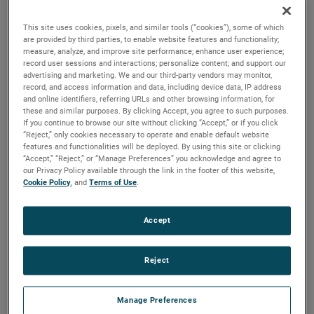
output, high output and high energy versions available with
customization options to fit your specifications.
This site uses cookies, pixels, and similar tools (“cookies”), some of which
are provided by third parties, to enable website features and functionality;
measure, analyze, and improve site performance; enhance user experience;
record user sessions and interactions; personalize content; and support our
advertising and marketing. We and our third-party vendors may monitor,
record, and access information and data, including device data, IP address
and online identifiers, referring URLs and other browsing information, for
these and similar purposes. By clicking Accept, you agree to such purposes.
If you continue to browse our site without clicking “Accept,” or if you click
“Reject,” only cookies necessary to operate and enable default website
features and functionalities will be deployed. By using this site or clicking
“Accept,” “Reject,” or “Manage Preferences” you acknowledge and agree to
our Privacy Policy available through the link in the footer of this website,
Cookie Policy
, and
Terms of Use
.
Accept
Reject
Manage Preferences