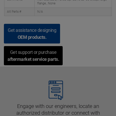
flange., None
Alt Parts #
N/A
Get assistance designing
OEM products.
Get support or purchase
aftermarket service parts.
Engage with our engineers, locate an
authorized distributor or connect with