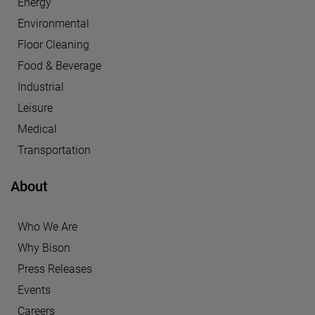
Energy
Environmental
Floor Cleaning
Food & Beverage
Industrial
Leisure
Medical
Transportation
About
Who We Are
Why Bison
Press Releases
Events
Careers