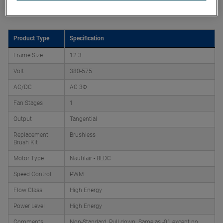
Product Attributes
Product Type
Specification
Frame Size
12.3
Volt
380-575
AC/DC
AC 3Φ
Fan Stages
1
Output
Tangential
Replacement
Brushless
Brush Kit
Motor Type
Nautilair - BLDC
Speed Control
PWM
Flow Class
High Energy
Power Level
High Energy
Comments
Non-Standard, Pull down. Same as -01 except no