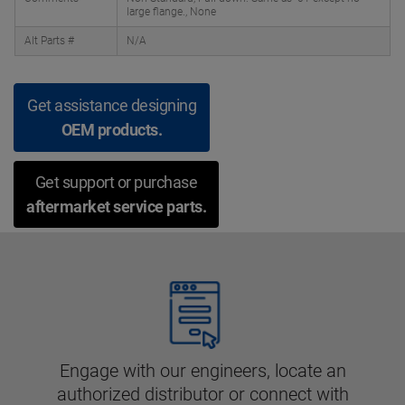
large flange., None
Alt Parts #
N/A
Get assistance designing
OEM products.
Get support or purchase
aftermarket service parts.
Engage with our engineers, locate an
authorized distributor or connect with