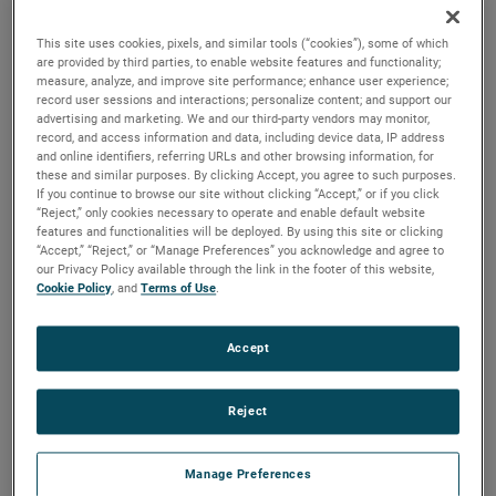
output, high output and high energy versions available with
customization options to fit your specifications.
This site uses cookies, pixels, and similar tools (“cookies”), some of which
are provided by third parties, to enable website features and functionality;
measure, analyze, and improve site performance; enhance user experience;
record user sessions and interactions; personalize content; and support our
advertising and marketing. We and our third-party vendors may monitor,
record, and access information and data, including device data, IP address
and online identifiers, referring URLs and other browsing information, for
these and similar purposes. By clicking Accept, you agree to such purposes.
If you continue to browse our site without clicking “Accept,” or if you click
“Reject,” only cookies necessary to operate and enable default website
features and functionalities will be deployed. By using this site or clicking
“Accept,” “Reject,” or “Manage Preferences” you acknowledge and agree to
our Privacy Policy available through the link in the footer of this website,
Cookie Policy
, and
Terms of Use
.
Accept
Reject
Manage Preferences