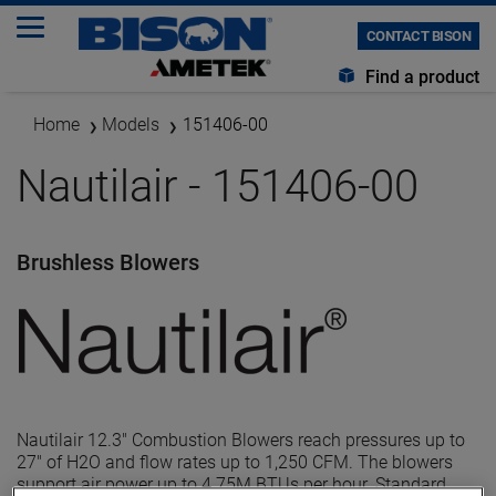
CONTACT BISON
Find a product
Home
Models
151406-00
Nautilair - 151406-00
Brushless Blowers
Nautilair 12.3" Combustion Blowers reach pressures up to
27" of H2O and flow rates up to 1,250 CFM. The blowers
support air power up to 4.75M BTUs per hour. Standard