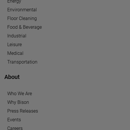
Energy
Environmental
Floor Cleaning
Food & Beverage
Industrial
Leisure
Medical
Transportation
About
Who We Are
Why Bison
Press Releases
Events
Careers