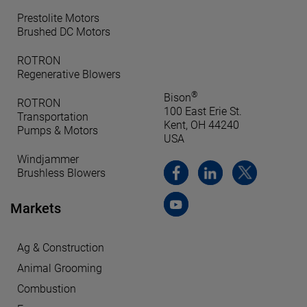
Prestolite Motors
Brushed DC Motors
ROTRON
Regenerative Blowers
®
Bison
ROTRON
100 East Erie St.
Transportation
Kent, OH 44240
Pumps & Motors
USA
Windjammer
Brushless Blowers
Markets
Ag & Construction
Animal Grooming
Combustion