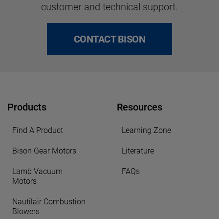
customer and technical support.
CONTACT BISON
Products
Resources
Find A Product
Learning Zone
Bison Gear Motors
Literature
Lamb Vacuum
FAQs
Motors
Nautilair Combustion
Blowers