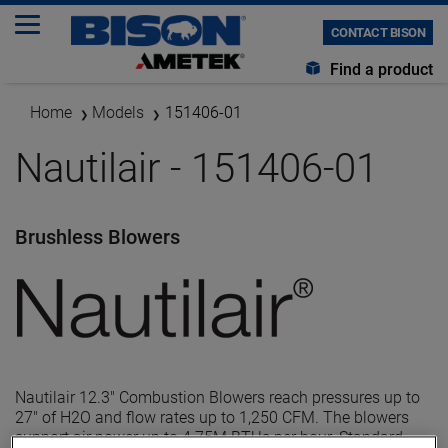
CONTACT BISON
Find a product
Home
Models
151406-01
Nautilair - 151406-01
Brushless Blowers
Nautilair 12.3" Combustion Blowers reach pressures up to
27" of H2O and flow rates up to 1,250 CFM. The blowers
support air power up to 4.75M BTUs per hour. Standard