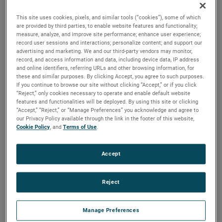
output, high output and high energy versions available with
customization options to fit your specifications.
This site uses cookies, pixels, and similar tools (“cookies”), some of which
are provided by third parties, to enable website features and functionality;
measure, analyze, and improve site performance; enhance user experience;
record user sessions and interactions; personalize content; and support our
advertising and marketing. We and our third-party vendors may monitor,
record, and access information and data, including device data, IP address
and online identifiers, referring URLs and other browsing information, for
these and similar purposes. By clicking Accept, you agree to such purposes.
If you continue to browse our site without clicking “Accept,” or if you click
“Reject,” only cookies necessary to operate and enable default website
features and functionalities will be deployed. By using this site or clicking
“Accept,” “Reject,” or “Manage Preferences” you acknowledge and agree to
our Privacy Policy available through the link in the footer of this website,
Cookie Policy
, and
Terms of Use
.
Accept
Reject
Manage Preferences