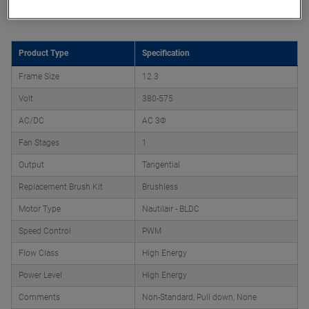
Product Attributes
Product Type
Specification
Frame Size
12.3
Volt
380-575
AC/DC
AC 3Φ
Fan Stages
1
Output
Tangential
Replacement Brush Kit
Brushless
Motor Type
Nautilair - BLDC
Speed Control
PWM
Flow Class
High Energy
Power Level
High Energy
Comments
Non-Standard, Pull down, None