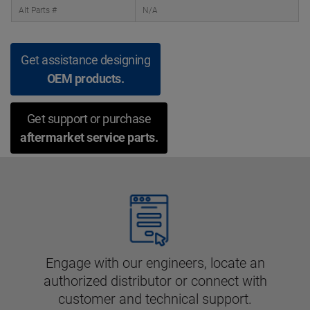
Alt Parts #
N/A
Get assistance designing
OEM products.
Get support or purchase
aftermarket service parts.
Engage with our engineers, locate an
authorized distributor or connect with
customer and technical support.