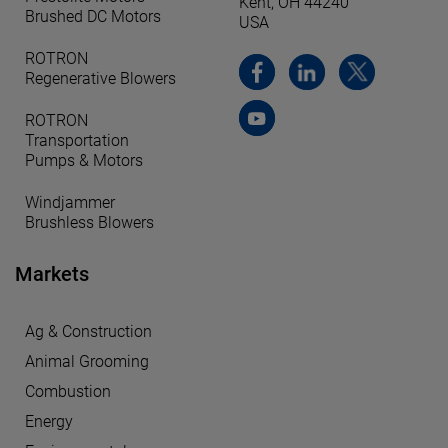
Kent, OH 44240
Brushed DC Motors
USA
ROTRON
Regenerative Blowers
ROTRON
Transportation
Pumps & Motors
Windjammer
Brushless Blowers
Markets
Ag & Construction
Animal Grooming
Combustion
Energy