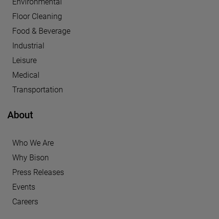
Environmental
Floor Cleaning
Food & Beverage
Industrial
Leisure
Medical
Transportation
About
Who We Are
Why Bison
Press Releases
Events
Careers