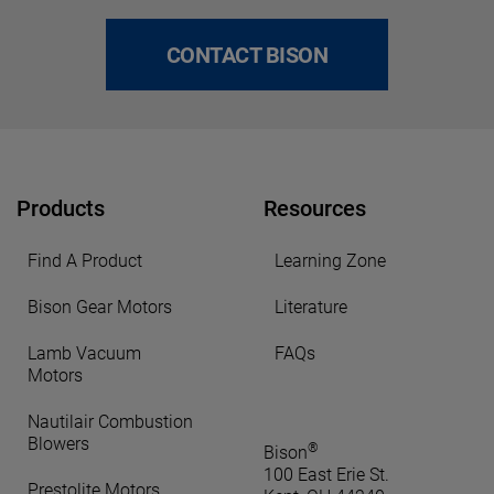
CONTACT BISON
Products
Resources
Find A Product
Learning Zone
Bison Gear Motors
Literature
Lamb Vacuum
FAQs
Motors
Nautilair Combustion
Blowers
®
Bison
100 East Erie St.
Prestolite Motors