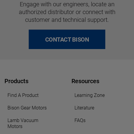
Engage with our engineers, locate an
authorized distributor or connect with
customer and technical support.
CONTACT BISON
Products
Resources
Find A Product
Learning Zone
Bison Gear Motors
Literature
Lamb Vacuum
FAQs
Motors