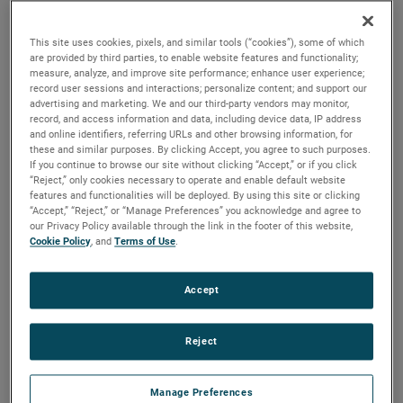
output, high output and high energy versions available with
customization options to fit your specifications.
This site uses cookies, pixels, and similar tools (“cookies”), some of which
are provided by third parties, to enable website features and functionality;
measure, analyze, and improve site performance; enhance user experience;
record user sessions and interactions; personalize content; and support our
advertising and marketing. We and our third-party vendors may monitor,
record, and access information and data, including device data, IP address
and online identifiers, referring URLs and other browsing information, for
these and similar purposes. By clicking Accept, you agree to such purposes.
If you continue to browse our site without clicking “Accept,” or if you click
“Reject,” only cookies necessary to operate and enable default website
features and functionalities will be deployed. By using this site or clicking
“Accept,” “Reject,” or “Manage Preferences” you acknowledge and agree to
our Privacy Policy available through the link in the footer of this website,
Cookie Policy
, and
Terms of Use
.
Accept
Reject
Datasheet
Manage Preferences