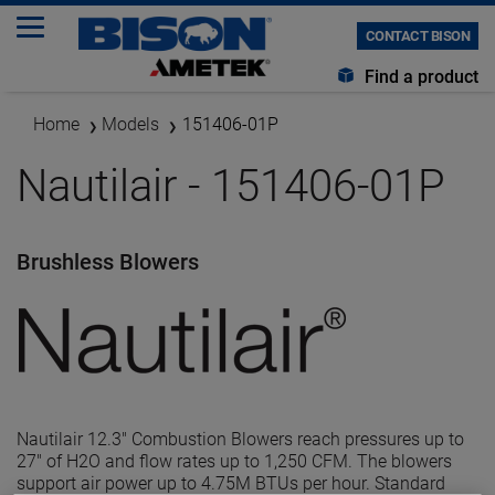
CONTACT BISON
Find a product
Home
Models
151406-01P
Nautilair - 151406-01P
Brushless Blowers
Nautilair 12.3" Combustion Blowers reach pressures up to
27" of H2O and flow rates up to 1,250 CFM. The blowers
support air power up to 4.75M BTUs per hour. Standard