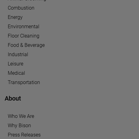
Combustion
Energy
Environmental
Floor Cleaning
Food & Beverage
Industrial
Leisure
Medical
Transportation
About
Who We Are
Why Bison
Press Releases