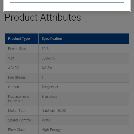
Product Attributes
Product Type
Specification
Frame Size
12.3
Volt
380-575
AC/DC
AC 3Φ
Fan Stages
1
Output
Tangential
Replacement
Brushless
Brush Kit
Motor Type
Nautilair - BLDC
Speed Control
PWM
Flow Class
High Energy