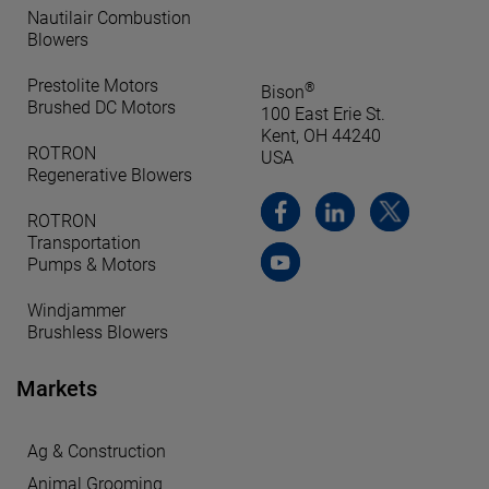
Nautilair Combustion
Blowers
Prestolite Motors
®
Bison
Brushed DC Motors
100 East Erie St.
Kent, OH 44240
ROTRON
USA
Regenerative Blowers
ROTRON
Transportation
Pumps & Motors
Windjammer
Brushless Blowers
Markets
Ag & Construction
Animal Grooming