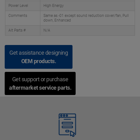
Power Level
High Energy
Comments
Same as -01 except sound reduction cover/fan, Pull
down, Enhanced
Alt Parts #
N/A
Get assistance designing
OEM products.
Get support or purchase
aftermarket service parts.