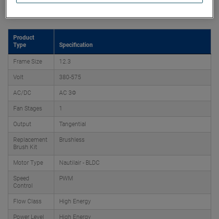
Product Attributes
Product
Type
Specification
Frame Size
12.3
Volt
380-575
AC/DC
AC 3Φ
Fan Stages
1
Output
Tangential
Replacement
Brushless
Brush Kit
Motor Type
Nautilair - BLDC
Speed
PWM
Control
Flow Class
High Energy
Power Level
High Energy