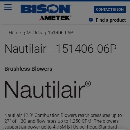
CONTACT BISON
Find a product
Home
Models
151406-06P
Nautilair - 151406-06P
Brushless Blowers
Nautilair 12.3" Combustion Blowers reach pressures up to
27" of H2O and flow rates up to 1,250 CFM. The blowers
support air power up to 4.75M BTUs per hour. Standard