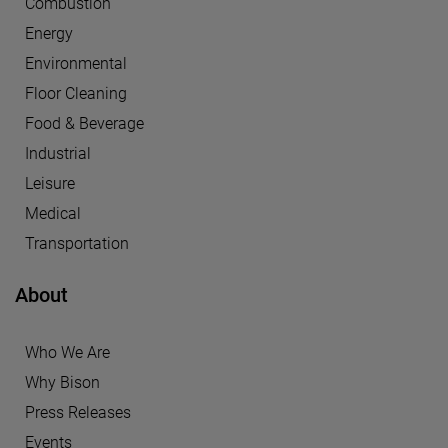
Combustion
Energy
Environmental
Floor Cleaning
Food & Beverage
Industrial
Leisure
Medical
Transportation
About
Who We Are
Why Bison
Press Releases
Events