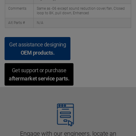
Comments
Same as -06 except sound reduction cover/fan, Closed
loop to 8K, pull down, Enhanced
Alt Parts #
N/A
Get assistance designing
OEM products.
Get support or purchase
aftermarket service parts.
Engage with our engineers, locate an