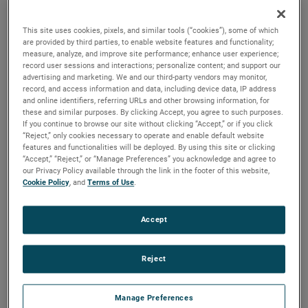
output, high output and high energy versions available with
customization options to fit your specifications.
This site uses cookies, pixels, and similar tools (“cookies”), some of which
are provided by third parties, to enable website features and functionality;
measure, analyze, and improve site performance; enhance user experience;
record user sessions and interactions; personalize content; and support our
advertising and marketing. We and our third-party vendors may monitor,
record, and access information and data, including device data, IP address
and online identifiers, referring URLs and other browsing information, for
these and similar purposes. By clicking Accept, you agree to such purposes.
If you continue to browse our site without clicking “Accept,” or if you click
“Reject,” only cookies necessary to operate and enable default website
features and functionalities will be deployed. By using this site or clicking
“Accept,” “Reject,” or “Manage Preferences” you acknowledge and agree to
our Privacy Policy available through the link in the footer of this website,
Cookie Policy
, and
Terms of Use
.
Accept
Reject
Manage Preferences