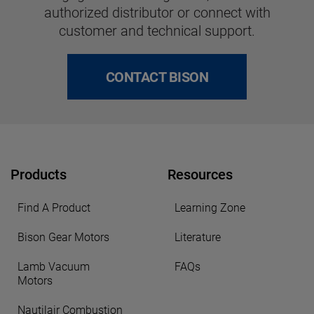
authorized distributor or connect with
customer and technical support.
CONTACT BISON
Products
Resources
Find A Product
Learning Zone
Bison Gear Motors
Literature
Lamb Vacuum
FAQs
Motors
Nautilair Combustion