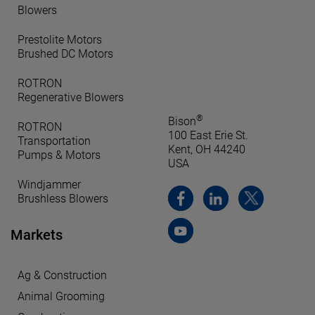
Blowers
Prestolite Motors
Brushed DC Motors
ROTRON
Regenerative Blowers
®
Bison
ROTRON
100 East Erie St.
Transportation
Kent, OH 44240
Pumps & Motors
USA
Windjammer
Brushless Blowers
Markets
Ag & Construction
Animal Grooming