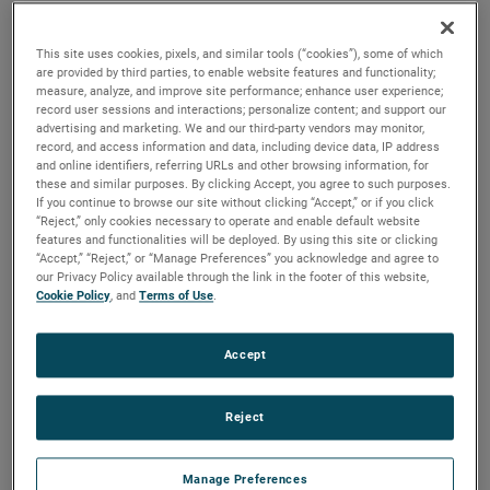
output, high output and high energy versions available with
customization options to fit your specifications.
This site uses cookies, pixels, and similar tools (“cookies”), some of which
are provided by third parties, to enable website features and functionality;
measure, analyze, and improve site performance; enhance user experience;
record user sessions and interactions; personalize content; and support our
advertising and marketing. We and our third-party vendors may monitor,
record, and access information and data, including device data, IP address
and online identifiers, referring URLs and other browsing information, for
these and similar purposes. By clicking Accept, you agree to such purposes.
If you continue to browse our site without clicking “Accept,” or if you click
“Reject,” only cookies necessary to operate and enable default website
features and functionalities will be deployed. By using this site or clicking
“Accept,” “Reject,” or “Manage Preferences” you acknowledge and agree to
our Privacy Policy available through the link in the footer of this website,
Cookie Policy
, and
Terms of Use
.
Accept
Reject
Datasheet
Manage Preferences