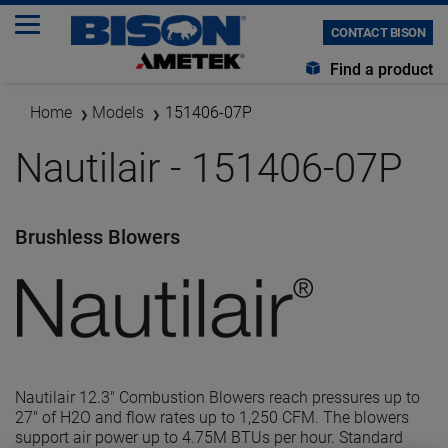
CONTACT BISON
Find a product
Home
Models
151406-07P
Nautilair - 151406-07P
Brushless Blowers
Nautilair 12.3" Combustion Blowers reach pressures up to
27" of H2O and flow rates up to 1,250 CFM. The blowers
support air power up to 4.75M BTUs per hour. Standard