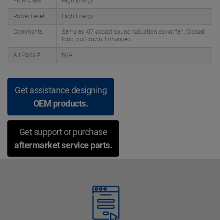
Flow Class
High Energy
Power Level
High Energy
Comments
Same as -07 except sound reduction cover/fan, Closed
loop, pull down, Enhanced
Alt Parts #
N/A
Get assistance designing
OEM products.
Get support or purchase
aftermarket service parts.