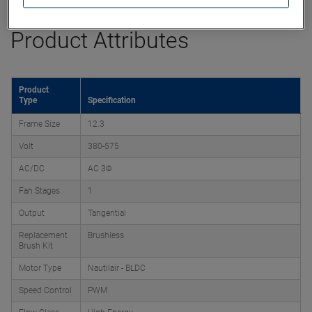
Product Attributes
Product
Type
Specification
Frame Size
12.3
Volt
380-575
AC/DC
AC 3Φ
Fan Stages
1
Output
Tangential
Replacement
Brushless
Brush Kit
Motor Type
Nautilair - BLDC
Speed Control
PWM