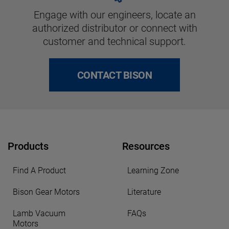
Engage with our engineers, locate an
authorized distributor or connect with
customer and technical support.
CONTACT BISON
Products
Resources
Find A Product
Learning Zone
Bison Gear Motors
Literature
Lamb Vacuum
FAQs
Motors