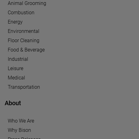
Animal Grooming
Combustion
Energy
Environmental
Floor Cleaning
Food & Beverage
Industrial
Leisure
Medical
Transportation
About
Who We Are
Why Bison