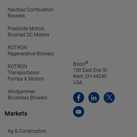
Nautilair Combustion
Blowers
Prestolite Motors
Brushed DC Motors
ROTRON
Regenerative Blowers
®
Bison
ROTRON
100 East Erie St.
Transportation
Kent, OH 44240
Pumps & Motors
USA
Windjammer
Brushless Blowers
Markets
Ag & Construction